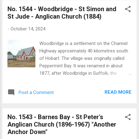
established in 1897 as a Mission Hall and
No. 1544 - Woodbridge - St Simon and
was dedicated to St Mary at a yet to be
St Jude - Anglican Church (1884)
determined date. While there are few reports
of the church in the newspaper record, there
-
October 14, 2024
is a substantial account of its official
opening onTuesday 2 September 1897 which
Woodbridge is a settlement on the Channel
was published in the Hobart Mercury: “An
Highway approximately 40 kilometres south
interesting function took place here on
of Hobart. The village was originally called
Thursday, 2nd, lost., in the shape of the
Peppermint Bay. It was renamed in about
opening of the Forcett Mission Church by
1877, after Woodbridge in Suffolk, the
the Ven. Archdeacon Whitington, the
birthplace of George Miles, who settled in
Administrator of the Diocese. In spite of the
the area in the 1840s. In 1858 a Union Chapel
heavy rain of the previous day a large
READ MORE
Post a Comment
was built on half an acre of land donated by
gathering assembled. The proceedings
Joseph Davies to build a place of worship
comprised an opening service at 3...
for Protestants. The entrance doorway and
No. 1543 - Barnes Bay - St Peter's
windows from the old Government House
Anglican Church (1896-1967) "Another
on Macquarie street was used in the
Anchor Down"
church’s construction. In 1884 the Anglican’s