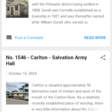
Sorell is one of the oldest buildings in the
with the Pittwater district being settled in
town being built in 1826, predating the
1808. Sorell was formally established as a
original St George’s church which was only
township in 1821 and was thereafter named
completed in 1827. Construction of the
after William Sorell, who served as
rectory was begun in March 1826, and was
Lieutenant-Governor from 1816 to 1824. In
completed several months later at a total
1820 Anglican services at Pittwater were
cost of £908. The builders were Messrs.
READ MORE
Post a Comment
held in a barn. After a school was built in
Chapman and Hiddlestone, and the engineer
1821, the schoolroom was used as a place
was Mr. Sydney Co...
of worship. Reverend Robert Knopwood
No. 1546 - Carlton - Salvation Army
conducted the first divine service at the
Hall
Sorell school in February 1822. The early
history of the Anglican church at Sorell is
-
October 16, 2024
recounted in an article by W.J. Rowlands
which was published by the Hobart Mercury:
Carlton is situated approximately 50
“The romantic history of the Church of
kilometres east of Hobart and west of the
England in Sorell began, for in 1820 the Rev.
mouth of the Carlton River. As a relatively
Robert Knopwood, M.A., the first chaplain of
recently established place of worship, there
the colony, giving evidence at the inquiry
is very little information about the Salvation