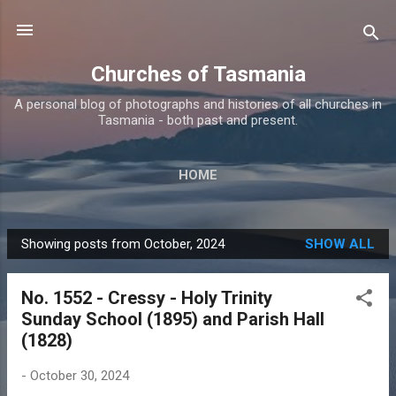
Skip to main content
Churches of Tasmania
A personal blog of photographs and histories of all churches in
Tasmania - both past and present.
HOME
Showing posts from October, 2024
SHOW ALL
P
o
No. 1552 - Cressy - Holy Trinity
s
Sunday School (1895) and Parish Hall
t
(1828)
s
-
October 30, 2024