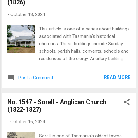
(1826)
community since the 1930s. The dedication
of the church in December 1952 is recorded
-
October 18, 2024
in a brief report published in the Mercury:
“Representatives from all parts of the Sorell
This article is one of a series about buildings
parish attended the recently renovated
associated with Tasmania’s historical
church at Orielton for its consecration by the
churches. These buildings include Sunday
Bishop of Tasmania (the Rt. Rev. G. F.
schools, parish halls, convents, schools and
Cranswick) on Sunday afternoon. The
residences of the clergy. Ancillary buildings
Bishop was assisted by Dean Fewtrell, the
are often overlooked and rarely feature in
Diocesan Registrar (Mr., L. N. Partington) and
published histories. My aim is to create a
the rector of Sorell (the Rev. C. E. S.
READ MORE
Post a Comment
simple record of these buildings, including
Mitchell)”. “The wardens of the church,
those which no longer exist. Sorell is one of
Messrs. S. D. N...
Tasmania's oldest towns with the Pittwater
No. 1547 - Sorell - Anglican Church
district being settled in 1808. Sorell was
(1822-1827)
formally established as a township in 1821
and was thereafter named after William
-
October 16, 2024
Sorell, who served as Lieutenant-Governor
from 1816 to 1824. The Anglican rectory at
Sorell is one of Tasmania's oldest towns