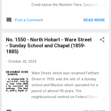
church which was built in 1894. A Sunday
Creek below the Western Tiers. Caseyville is
school hall was built in the church grounds in
one of thirteen places of worship which fell
1895 as was reported in Launceston’s Daily
within the former parish of Holy Trinity
Telegraph: “The building, which is made of
READ MORE
Post a Comment
church at Cressy. Little is known about the
wood, is lined throughout with Tasmanian
Anglican church at Caseyville which
hardwood. It has ...
functioned from the early 1930s to the late
No. 1550 - North Hobart - Ware Street
1950s. It was located in the Caseyville
- Sunday School and Chapel (1859-
subsidised school which was built in 1931.
1885)
The only specific reference to the Caseyville
church is found in an article published in the
-
October 26, 2024
Launceston Examiner in December 1945: “At
a recent church service at Caseyville an
Ware Street, which was renamed Feltham
organ was dedicated for church use in the
Street in 1939, was the site of a Sunday
parish of Cressy. It was given by Mr. and Mrs.
school and Mission which operated for a
H. Dent, Cressy. In memory of their son the
period of almost 90 years. The
late Hedley Dent, who, after serving with the
neighbourhood centred on Federal Street
forces overseas, was killed accidentally at
(previously called Colville Street) and
Cressy two years ago”. At the time of Holy
Feltham Street was an area of considerable