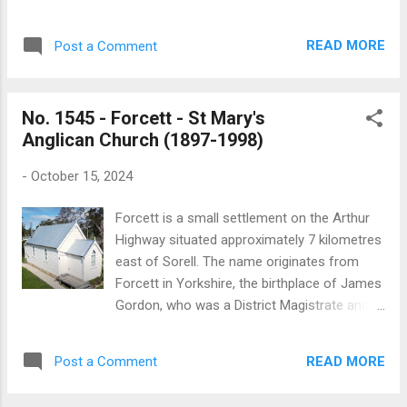
conducted by the King's Commissioner,
Army Hall at Carlton. As information
Thomas Bigges, said: In the first quarter of
becomes available this article will be
1820, at the general muster at Pittwater (the
READ MORE
Post a Comment
updated. The ‘Companion to Tasmanian
original name of the Sorell district), divine
History’ has the following concise summary
service was held in ...
of the history of the Salvation Army in
No. 1545 - Forcett - St Mary's
Tasmania: “The Salvation Army had a
Anglican Church (1897-1998)
seminal link with Tasmania. Launceston
businessman and philanthropist Henry Reed,
-
October 15, 2024
living in London, gave William Booth over
£5000 to establish the Salvation Army on a
Forcett is a small settlement on the Arthur
firm footing in about 1870. In 1883 the
Highway situated approximately 7 kilometres
Salvation Army Launceston Corps began
east of Sorell. The name originates from
operating, and corps were formed in Hobart,
Forcett in Yorkshire, the birthplace of James
Latrobe, Waratah and other towns. Marches
Gordon, who was a District Magistrate and
by these 'militant servants of Christ' through
an early settler in the district. The history of
the two main cities with loud music attracted
St Mary’s Anglican church is not well
the larrikin element or 'roughs', who exploded
READ MORE
Post a Comment
documented and there are few references
flour bombs in the Salvationists' faces or
to it in the historical record. The church was
threw mud and beer....