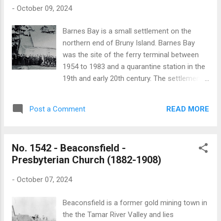
withdrew from using the chapel following the
-
October 09, 2024
opening of St Simon and St Jude’s church .
After this date the Union Chapel was used
Barnes Bay is a small settlement on the
solely by the Methodists. In 1897 the Union
northern end of Bruny Island. Barnes Bay
Chapel was destroyed by bushfires which
was the site of the ferry terminal between
swept across Southern Tasmania. The
1954 to 1983 and a quarantine station in the
foundation stone for Woodbridge’s Anglican
19th and early 20th century. The settlement
church was ceremonially laid on Monday 27
and the bay is named after one of the first
October 1884. The Tasmanian News
settlers on the island. The first Anglican
published a detailed report of the occasion:
READ MORE
Post a Comment
church established at Barnes Bay was
“For some time past the members of the C...
dedicated to St John. It was also used as a
schoolroom. St John's was built in 1845 and
No. 1542 - Beaconsfield -
was in use until it was replaced by a new
Presbyterian Church (1882-1908)
church built in 1896 on another site. The
foundation stone of the new church, which
-
October 07, 2024
was dedicated to St Peter, was ceremonially
laid by Bishop Montgomery on Wednesday
Beaconsfield is a former gold mining town in
18 December 1895. The Hobart Mercury
the the Tamar River Valley and lies
published a brief account of the occasion: