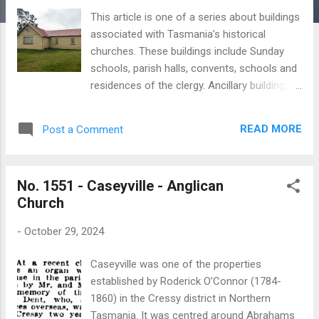
This article is one of a series about buildings
associated with Tasmania’s historical
churches. These buildings include Sunday
schools, parish halls, convents, schools and
residences of the clergy. Ancillary buildings
are often overlooked and rarely feature in
published histories. My aim is to create a
READ MORE
Post a Comment
simple record of these buildings, including
those which no longer exist. Cressy is a
small country town approximately 15
No. 1551 - Caseyville - Anglican
kilometres south of Longford. The town’s
Church
name is taken from the Cressy Company,
which was established in England in the
-
October 29, 2024
1820s to run large agricultural farms in the
colony. In 1858 Cressy’s Holy Trinity Anglican
Caseyville was one of the properties
church was built to replace a small church
established by Roderick O’Connor (1784-
which stood at Bell Post Hill. The new church
1860) in the Cressy district in Northern
was substantially replaced by the present
Tasmania. It was centred around Abrahams