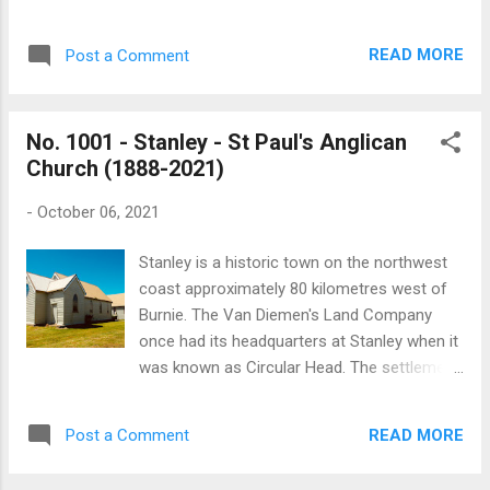
Australia Bank now stands. In the early
oratory comes from the Latin: orare - to
1900s meetings were held in the Rialto Hall,
pray. St John Paul II Oratory is located at the
on the corner of Davey and Harrington
READ MORE
Post a Comment
D’Arcy Centre at New Town, which houses
Streets. By the early 1920s the Hobart
the Tasmanian Catholic Education Office.
Branch met in the Victor...
Joseph Eric D'Arcy (25 April 1924 – 12
No. 1001 - Stanley - St Paul's Anglican
December 2005) was the ninth Archbishop
Church (1888-2021)
of the Archdiocese of Hobart. The oratory
was was consecrated on 30 June 2021 by
-
October 06, 2021
Archbishop Julian Porteous. The oratory
functions as a private chapel for the staff
Stanley is a historic town on the northwest
and visitors to the Catholic Education Office.
coast approximately 80 kilometres west of
The stained glass panels in the oratory were
Burnie. The Van Diemen's Land Company
originally part of a House in North Hobart
once had its headquarters at Stanley when it
owned by the Missionary Sisters of Service.
was known as Circular Head. The settlement
The House was also used for a time as
was later named after Lord Stanley, the
offices for Catholic education before it as
Secretary of State for the Colonies, who
sold. John Paul II Oratory - Photographer:
READ MORE
Post a Comment
went on to serve three terms as British
Mark Franklin Sources: The Catholic
Prime Minister. This year, on Sunday 31
Standard, Volume 8: Issue 6, ...