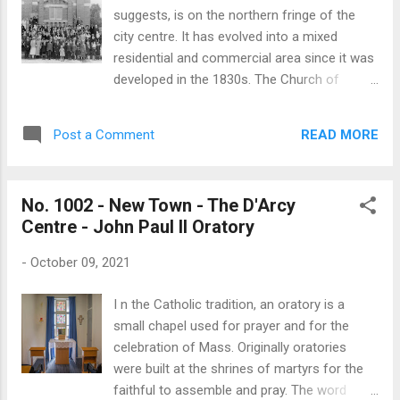
denomination is a restoration of first-
suggests, is on the northern fringe of the
century Christianity. It is a ‘closed’ church
city centre. It has evolved into a mixed
and its practices have led its critics to regard
residential and commercial area since it was
it as a sect. The historical persecution of
developed in the 1830s. The Church of
members of the Jehovah’s Witness in many
Jesus Christ of Latter-day Saints, first
countries, including Australia, has further
appeared in Tasmania in the 1850s, when
contributed to the denomination
READ MORE
Post a Comment
missionaries began to proselytise in Hobart.
maintaining...
In the face of opposition, congregations
were established in Hobart in 1894 and in the
No. 1002 - New Town - The D'Arcy
Upper Huon in 1899. However, it was not until
Centre - John Paul II Oratory
1924 that the first chapel was built at Lefroy
Street, North Hobart, which was followed by
-
October 09, 2021
a second chapel built at Glen Huon in 1927.
Before the turn of the 20th century meetings
I n the Catholic tradition, an oratory is a
of the Hobart Church were held in members’
small chapel used for prayer and for the
homes. As numbers grew meetings were
celebration of Mass. Originally oratories
held in a building on the corner of Liverpool
were built at the shrines of martyrs for the
and Elizabeth Streets, where the National
faithful to assemble and pray. The word