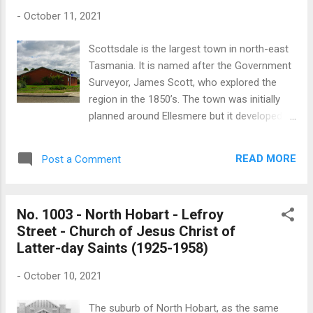
became known as St Margaret’s Mission Hall
-
October 11, 2021
after it was dedicated by Bishop Hay in 1926.
The Mercury records the laying of the
Scottsdale is the largest town in north-east
Mission’s foundation stone in January 1896:
Tasmania. It is named after the Government
“On Saturday afternoon the foundation or
Surveyor, James Scott, who explored the
memorial stone of a new mission-room, in
region in the 1850’s. The town was initially
connection with Holy Trinity Church, was laid
planned around Ellesmere but it developed
in Colville-street North by Mr. Alfred Crisp,
about a kilometre south of the original site
M.H.A. for the district, in the presence of a
which was officially called Scottsdale after
goodly number of people. The new building is
READ MORE
Post a Comment
1893. Scottsdale’s Kingdom Hall is located
to be 60ft. by 25ft., and is being erected in
on Beattie Street, north of the town centre. It
substitution for the temporary room...
is built in the style typical of most of the 21
No. 1003 - North Hobart - Lefroy
Kingdom Halls found in Tasmania. No
Street - Church of Jesus Christ of
published information about the hall is
Latter-day Saints (1925-1958)
available. The Jehovah's Witness diverges
from the mainstream doctrines of
-
October 10, 2021
Christianity in that it is a non-trinitarian
tradition. Jehovah's Witnesses believe their
The suburb of North Hobart, as the same