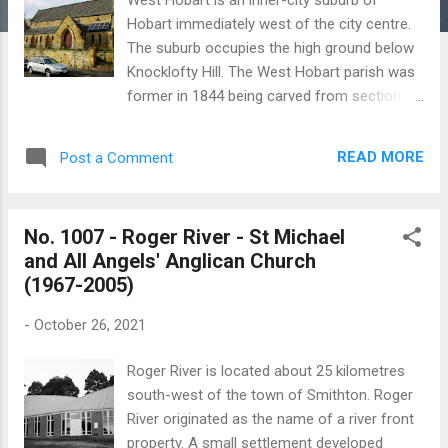
Hobart immediately west of the city centre.
The suburb occupies the high ground below
Knocklofty Hill. The West Hobart parish was
former in 1844 being carved from sections
of St David’s and Holy Trinity parishes. The
parish’s first church was built in 1845 [ see
READ MORE
Post a Comment
No. 992 ] and this building became a Sunday
school following the opening of St John the
Baptist in 1856. The ‘new’ church was built at
No. 1007 - Roger River - St Michael
a cost of £4300 and was designed by
and All Angels' Anglican Church
Frederick Thomas who modified the original
(1967-2005)
plans drafted by George Edmund Street.
Construction began in December 1852 and
-
October 26, 2021
building was completed in three years. The
church was consecrated by Bishop Francis
Roger River is located about 25 kilometres
Nixon in May 1856. In 1902 problems with the
south-west of the town of Smithton. Roger
foundations which supported the chancel
River originated as the name of a river front
resulted in this section of the building being
property. A small settlement developed