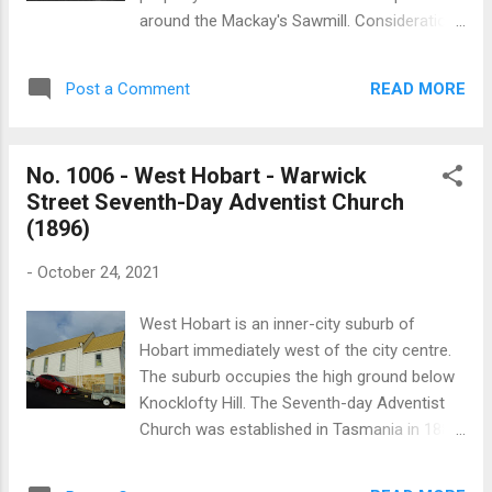
demolished and rebuilt. The rebuilt section
around the Mackay's Sawmill. Consideration
was designed with additional height and
was given to calling the settlement Rogerton
included an organ chamber and a vestry. The
and the local school was known as the
church is built in the Gothic-Revival style. A
READ MORE
Post a Comment
Rogerton school from about 1923. Plans for
window in t...
a church at Roger River were developed in
1964 and in November 1967 the church was
No. 1006 - West Hobart - Warwick
opened and dedicated. The modern hexagon
Street Seventh-Day Adventist Church
shaped brick building has an unusual irregular
(1896)
roofline. Locally it was known as “the church
with the broken back”. The church was built
-
October 24, 2021
with the support of the surrounding
communities of Edith Creek, Nabageena,
West Hobart is an inner-city suburb of
Roger River and Trowutta. St Michael and All
Hobart immediately west of the city centre.
Angels’ was consecrated by Bishop R.E.
The suburb occupies the high ground below
Davies on 2 May 1976. The church closed
Knocklofty Hill. The Seventh-day Adventist
early this century and was sold in 2005. The
Church was established in Tasmania in 1888.
building was subsequently converted into a
The denomination originated in the USA in
house. St Michaels and All Angels at Roger
the 1860s and in 1885 a group of Adventists