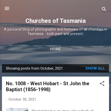
Skip to main content
Churches of Tasmania
A personal blog of photographs and histories of all churches in
Tasmania - both past and present.
HOME
Showing posts from October, 2021
SHOW ALL
P
o
No. 1008 - West Hobart - St John the
s
Baptist (1856-1998)
t
s
-
October 30, 2021
West Hobart is an inner-city suburb of