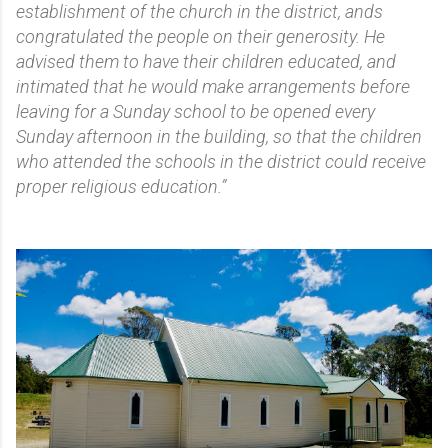
establishment of the church in the district, ands
congratulated the people on their generosity. He
advised them to have their children educated, and
intimated that he would make arrangements before
leaving for a Sunday school to be opened every
Sunday afternoon in the building, so that the children
who attended the schools in the district could receive
proper religious education.”