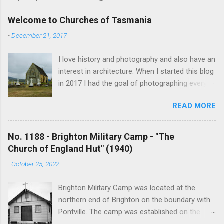
Welcome to Churches of Tasmania
-
December 21, 2017
I love history and photography and also have an
interest in architecture. When I started this blog
in 2017 I had the goal of photographing every
historical church in Tasmania. This was initially
READ MORE
driven by the proposed mass sell-off of
Anglican churches. I was concerned that these
buildings would be modified and no longer be
No. 1188 - Brighton Military Camp - "The
accessible once in private hands. As the years
Church of England Hut" (1940)
have passed this goal has changed to writing
-
October 25, 2022
short histories of each and every church built in
Tasmania, of which there are about 1600. My
Brighton Military Camp was located at the
earliest posts are rather amateurish but my
northern end of Brighton on the boundary with
research and writing has improved somewhat
Pontville. The camp was established on the
over the years. In time my hope is to revise
13th August 1914 but lack of water impeded its