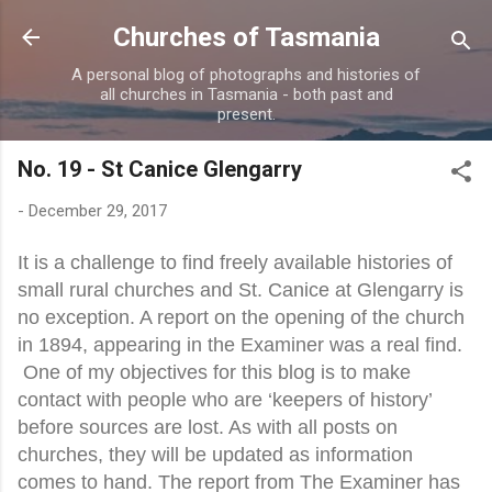
Skip to main content
Churches of Tasmania
A personal blog of photographs and histories of
all churches in Tasmania - both past and
present.
No. 19 - St Canice Glengarry
-
December 29, 2017
It is a challenge to find freely available histories of
small rural churches and St. Canice at Glengarry is
no exception. A report on the opening of the church
in 1894, appearing in the Examiner was a real find.
One of my objectives for this blog is to make
contact with people who are ‘keepers of history’
before sources are lost. As with all posts on
churches, they will be updated as information
comes to hand. The report from The Examiner ha
s