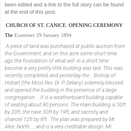
been edited and a link to the full story can be found
at the end of this post.
CHURCH OF ST. CANICE. OPENING CEREMONY
The
Examiner 29 January 1894
A piece of land was purchased at public auction from
the Government, and on this acre some short time
ago the foundation of what will: in a short time
become a very pretty little building was laid. This was
recently completed, and yesterday the …Bishop of
Hobart (the Most Rev. Dr. P. Delany) solemnly blessed
and opened the building in the presence of a large
congregation. …It is a weatherboard building capable
of seating about 80 persons. The main building is 50ft
by 20ft, the nave 30ft by 19ft, and sacristy and
chancel 12ft by 8ft. The plan was prepared by Mr.
Alex. North…., and is a very creditable design. Mr.