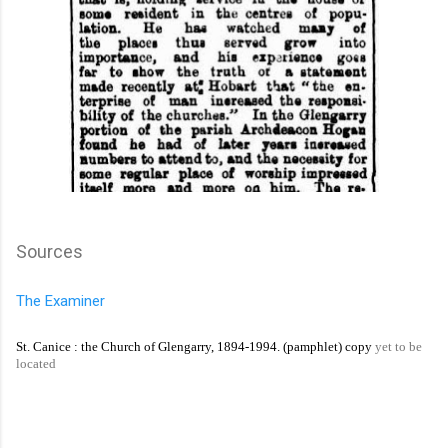
Sources
The Examiner
St. Canice : the Church of Glengarry, 1894-1994. (pamphlet) copy
yet to be
located