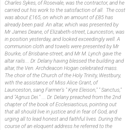
Charles Sykes, of Rosevale, was the contractor, and he
carried out his work to the satisfaction of all. The cost
was about £165, on which an amount of £85 has
already been paid. An altar, which was presented by
Mr James Deane, of Elizabeth-street, Launceston, was
in position yesterday, and looked exceedingly well. A
communion cloth and towels were presented by Mr
Bourke, of Brisbane-street, and Mr M. Lynch gave the
altar rails…. Dr. Delany having blessed the building and
altar, the Ven. Archdeacon Hogan celebrated mass.
The choir of the Church of the Holy Trinity, Westbury,
with the assistance of Miss Alice Grant, of
Launceston, sang Farmer's " Kyre Eleison," " Sanctus,"
and "Agnus Dei." …. Dr. Delany preached from the 2nd
chapter of the book of Ecclesiasticus, pointing out
that all should live in justice and in fear of God, and
urging all to lead honest and faithful lives. During the
course of an eloquent address he referred to the