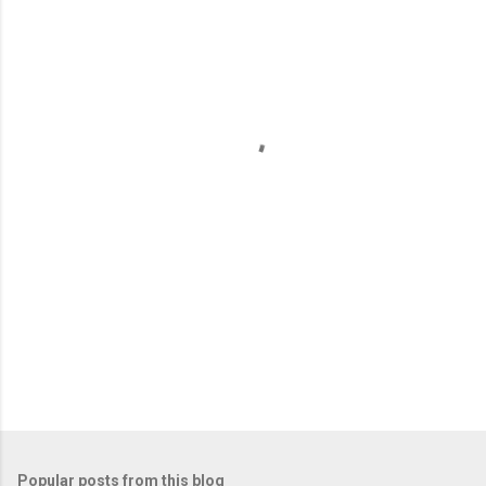
m
e
n
t
s
Popular posts from this blog