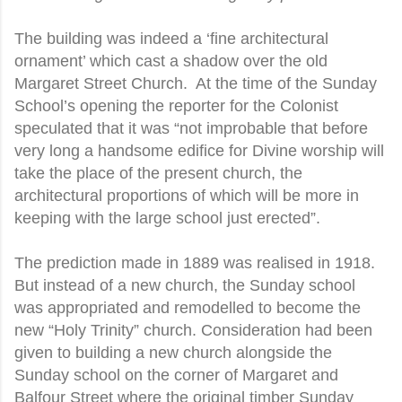
The building was indeed a ‘fine architectural
ornament’ which cast a shadow over the old
Margaret Street Church. At the time of the Sunday
School’s opening the reporter for the Colonist
speculated that it was “not improbable that before
very long a handsome edifice for Divine worship will
take the place of the present church, the
architectural proportions of which will be more in
keeping with the large school just erected”.
The prediction made in 1889 was realised in 1918.
But instead of a new church, the Sunday school
was appropriated and remodelled to become the
new “Holy Trinity” church. Consideration had been
given to building a new church alongside the
Sunday school on the corner of Margaret and
Balfour Street where the original timber Sunday