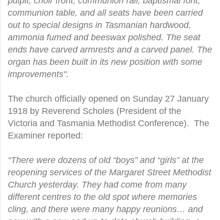
pulpit, choir front, communion rail, baptismal font,
communion table, and all seats have been carried
out to special designs in Tasmanian hardwood,
ammonia fumed and beeswax polished. The seat
ends have carved armrests and a carved panel. The
organ has been built in its new position with some
improvements".
The church officially opened on Sunday 27 January
1918 by Reverend Scholes (President of the
Victoria and Tasmania Methodist Conference). The
Examiner reported:
“There were dozens of old “boys” and “girls” at the
reopening services of the Margaret Street Methodist
Church yesterday. They had come from many
different centres to the old spot where memories
cling, and there were many happy reunions… and