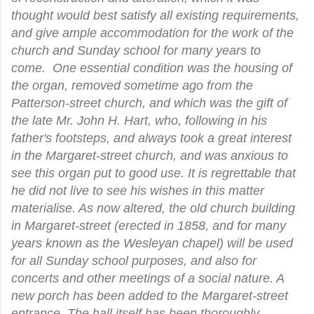
thought would best satisfy all existing requirements,
and give ample accommodation for the work of the
church and Sunday school for many years to
come. One essential condition was the housing of
the organ, removed sometime ago from the
Patterson-street church, and which was the gift of
the late Mr. John H. Hart, who, following in his
father's footsteps, and always took a great interest
in the Margaret-street church, and was anxious to
see this organ put to good use. It is regrettable that
he did not live to see his wishes in this matter
materialise. As now altered, the old church building
in Margaret-street (erected in 1858, and for many
years known as the Wesleyan chapel) will be used
for all Sunday school purposes, and also for
concerts and other meetings of a social nature. A
new porch has been added to the Margaret-street
entrance. The hall itself has been thoroughly