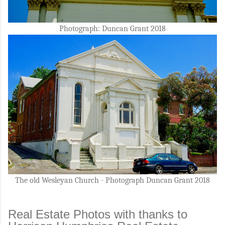
Photograph: Duncan Grant 2018
The old Wesleyan Church - Photograph Duncan Grant 2018
Real Estate Photos with thanks to