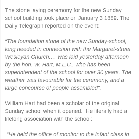
The stone laying ceremony for the new Sunday
school building took place on January 3 1889. The
Daily Telegraph reported on the event:
“The foundation stone of the new Sunday-school,
long needed in connection with the Margaret-street
Wesleyan Church,… was laid yesterday afternoon
by the hon. W. Hart, M.L.C., who has been
superintendent of the school for over 30 years. The
weather was favourable for the ceremony, and a
large concourse of people assembled”.
William Hart had been a scholar of the original
Sunday school when it opened. He literally had a
lifelong association with the school:
“He held the office of monitor to the infant class in