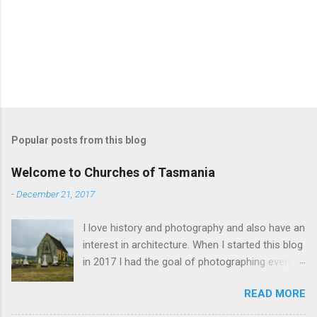
Popular posts from this blog
Welcome to Churches of Tasmania
-
December 21, 2017
I love history and photography and also have an
interest in architecture. When I started this blog
in 2017 I had the goal of photographing every
historical church in Tasmania. This was initially
READ MORE
driven by the proposed mass sell-off of
Anglican churches. I was concerned that these