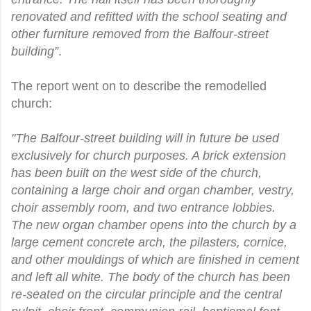
renovated and refitted with the school seating and
other furniture removed from the Balfour-street
building”
.
The report went on to describe the remodelled
church:
"The Balfour-street building will in future be used
exclusively for church purposes. A brick extension
has been built on the west side of the church,
containing a large choir and organ chamber, vestry,
choir assembly room, and two entrance lobbies.
The new organ chamber opens into the church by a
large cement concrete arch, the pilasters, cornice,
and other mouldings of which are finished in cement
and left all white. The body of the church has been
re-seated on the circular principle and the central