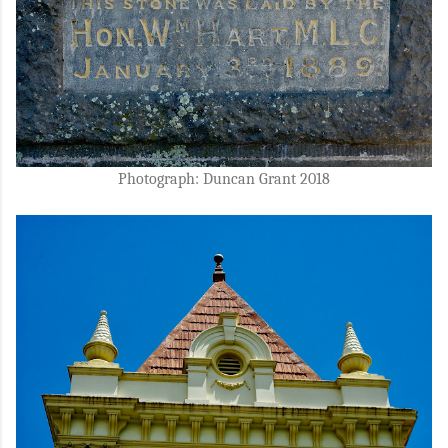
Photograph: Duncan Grant 2018