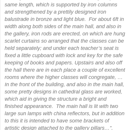
same length, which is supported by iron columns
and strengthened by a prettily designed iron
balustrade in bronze and light blue. For about 6ft in
width along both sides of the main hall, and also in
the gallery, iron rods are erected, on which are hung
scarlet curtains so arranged that the classes can be
held separately; and under each teacher’s seat is
fixed a little cupboard with lock and key for the safe
keeping of books and papers. Upstairs and also off
the hall there are in each place a couple of excellent
rooms where the higher classes will congregate, …
In the front of the building, and also in the main hall,
some pretty designs in cathedral glass are worked,
which aid in giving the structure a bright and
finished appearance. The main hall is lit with two
large sun lamps with china reflectors, but in addition
to this it is intended to have some brackets of
artistic design attached to the gallery pillars…”.