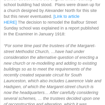
school building had stood. Plans were drawn up for
a church designed by Alexander North for this site
but this never eventuated.
[Link to article
HERE]
The decision to remodel the Balfour Street
Sunday school was explained in a report published
in the Examiner in January 1918:
“For some time past the trustees of the Margaret-
street Methodist Church, …have had under
consideration the alternative question of erecting a
new church or re-modelling and adding to existing
buildings so as to meet the requirements of the
recently created separate circuit for South
Launceston, which also includes Lawrence Vale and
Hadspen, of which the Margaret-street church is
now the headquarters… After carefully considering
several schemes, … the trustees decided upon one
of reconstruction and alteration, which it was