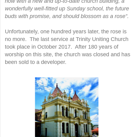
now with a new and up-to-date church building, a
wonderfully well-fitted up Sunday school, the future
buds with promise, and should blossom as a rose”.
Unfortunately, one hundred years later, the rose is
no more. The last service at Trinity Uniting Church
took place in October 2017. After 180 years of
worship on this site, the church was closed and has
been sold to a developer.