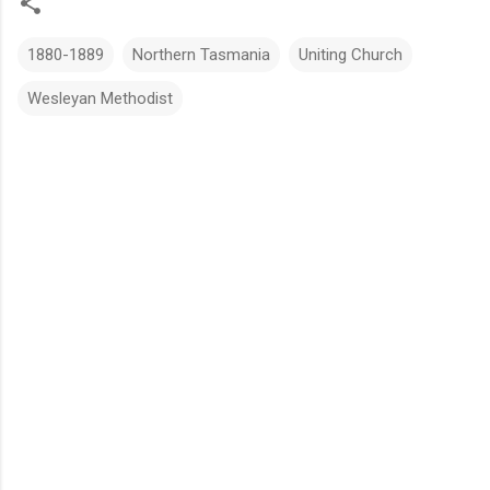
1880-1889
Northern Tasmania
Uniting Church
Wesleyan Methodist
C
o
m
m
e
n
t
s