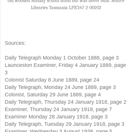
old wooden Sunday school stood but was never built. Source
Libraries Tasmania LPIC147-2-00202
Sources:
Daily Telegraph Monday 1 October 1888, page 3
Launceston Examiner, Friday 4 January 1889, page
3
Colonist Saturday 8 June 1889, page 24
Daily Telegraph, Monday 24 June 1889, page 3
Colonist, Saturday 29 June 1889, page 4
Daily Telegraph, Thursday 24 January 1918, page 2
Examiner, Thursday 24 January 1918, page 7
Examiner Monday 28 January 1918, page 3
Daily Telegraph, Tuesday 29 January 1918, page 3
Examiner, Wednesday 3 August 1938, page 5