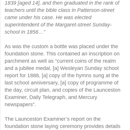
1839 [aged 14], and then graduated in the rank of
teachers until the bible class in Patterson-street
came under his case. He was elected
superintendent of the Margaret-street Sunday-
school in 1856…”
As was the custom a bottle was placed under the
foundation stone. This contained an inscription on
parchment as well as “current coins of the realm
and a jubilee medal, [a] Wesleyan Sunday school
report for 1888, [a] copy of the hymns sung at the
last school anniversary, [a] copy of programme of
the day, circuit plan, and copies of the Launceston
Examiner, Daily Telegraph, and Mercury
newspapers”.
The Launceston Examiner’s report on the
foundation stone laying ceremony provides details