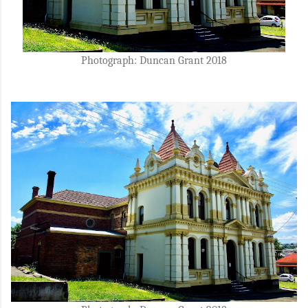
Photograph: Duncan Grant 2018