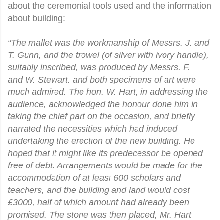
about the ceremonial tools used and the information
about building:
“The mallet was the workmanship of Messrs. J. and
T. Gunn, and the trowel
(of silver with ivory handle),
suitably inscribed, was produced by Messrs. F.
and
W. Stewart, and both specimens of art were
much admired. The hon. W. Hart, in addressing the
audience, acknowledged the honour done him in
taking the chief part on the occasion, and briefly
narrated the necessities which had induced
undertaking the erection of the new building. He
hoped that it might like its predecessor be opened
free of debt. Arrangements would be made for the
accommodation of at least 600 scholars and
teachers, and the building and land would cost
£3000, half of which amount had already been
promised. The stone was then placed, Mr. Hart