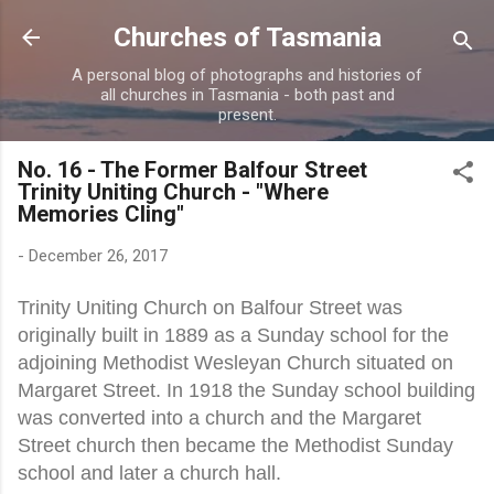
Skip to main content
Churches of Tasmania
A personal blog of photographs and histories of
all churches in Tasmania - both past and
present.
No. 16 - The Former Balfour Street
Trinity Uniting Church - "Where
Memories Cling"
-
December 26, 2017
Trinity Uniting Church on Balfour Street was
originally built in 1889 as a Sunday school for the
adjoining Methodist Wesleyan Church situated on
Margaret Street. In 1918 the Sunday school building
was converted into a church and the Margaret
Street church then became the Methodist Sunday
school and later a church hall.