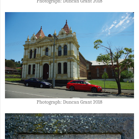
Photograph: Duncan Grant 2018
Photograph: Duncan Grant 2018