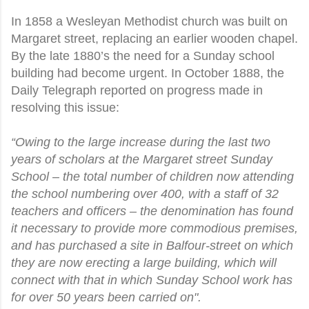
In 1858 a Wesleyan Methodist church was built on
Margaret street, replacing an earlier wooden chapel.
By the late 1880’s the need for a Sunday school
building had become urgent. In October 1888, the
Daily Telegraph reported on progress made in
resolving this issue:
“Owing to the large increase during the last two
years of scholars at the Margaret street Sunday
School – the total number of children now attending
the school numbering over 400, with a staff of 32
teachers and officers – the denomination has found
it necessary to provide more commodious premises,
and has purchased a site in Balfour-street on which
they are now erecting a large building, which will
connect with that in which Sunday School work has
for over 50 years been carried on".