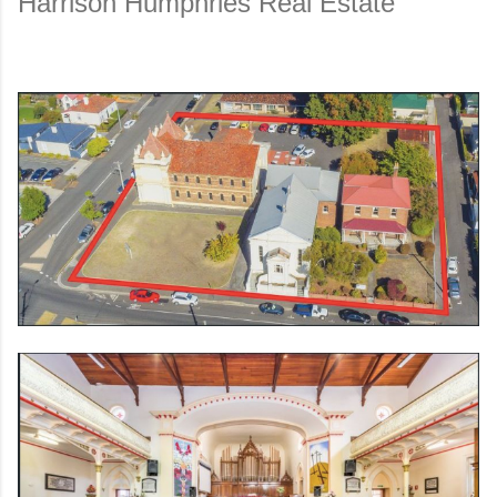
Harrison Humphries Real Es
tate