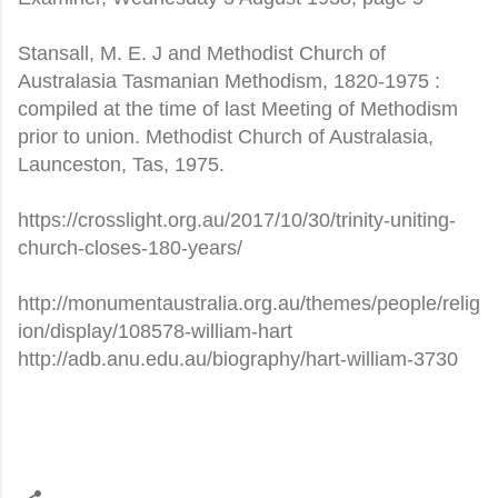
Stansall, M. E. J and Methodist Church of
Australasia Tasmanian Methodism, 1820-1975 :
compiled at the time of last Meeting of Methodism
prior to union. Methodist Church of Australasia,
Launceston, Tas, 1975.
https://crosslight.org.au/2017/10/30/trinity-uniting-
church-closes-180-years/
http://monumentaustralia.org.au/themes/people/relig
ion/display/108578-william-hart
http://adb.anu.edu.au/biography/hart-william-3730