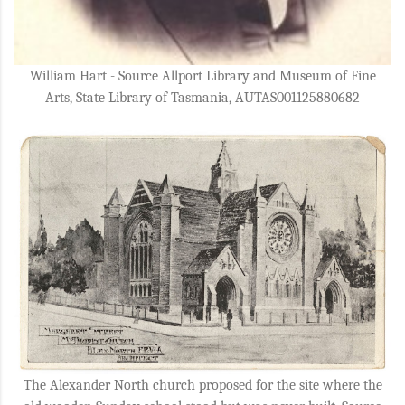
William Hart - Source Allport Library and Museum of Fine
Arts, State Library of Tasmania, AUTAS001125880682
The Alexander North church proposed for the site where the