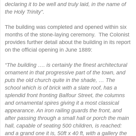
declaring it to be well and truly laid, in the name of
the Holy Trinity”.
The building was completed and opened within six
months of the stone-laying ceremony. The Colonist
provides further detail about the building in its report
on the official opening in June 1889:
“The building …. is certainly the finest architectural
ornament in that progressive part of the town, and
puts the old church quite in the shade, … The
school which is of brick with a slate roof, has a
splendid front fronting Balfour Street, the columns
and ornamental spires giving it a most classical
appearance. An iron railing guards the front, and
after passing through a small hall or porch the main
hall, capable of seating 500 children, is reached:
and a grand one it is, 50ft x 40 ft, with a gallery the