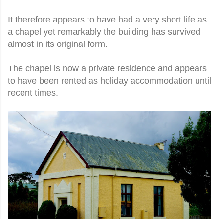
It therefore appears to have had a very short life as
a chapel yet remarkably the building has survived
almost in its original form.
The chapel is now a private residence and appears
to have been rented as holiday accommodation until
recent times.