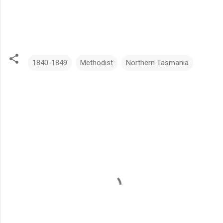
1840-1849
Methodist
Northern Tasmania
C
o
m
m
e
n
t
s