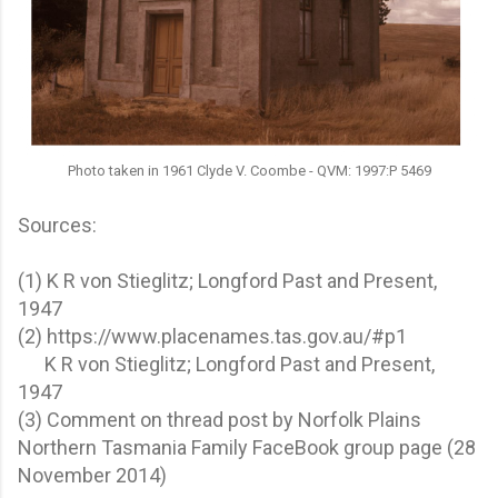
Photo taken in 1961 Clyde V. Coombe - QVM: 1997:P 5469
Sources:
(1) K R von Stieglitz; Longford Past and Present,
1947
(2) https://www.placenames.tas.gov.au/#p1
K R von Stieglitz; Longford Past and Present,
1947
(3) Comment on thread post by Norfolk Plains
Northern Tasmania Family FaceBook group page (28
November 2014)