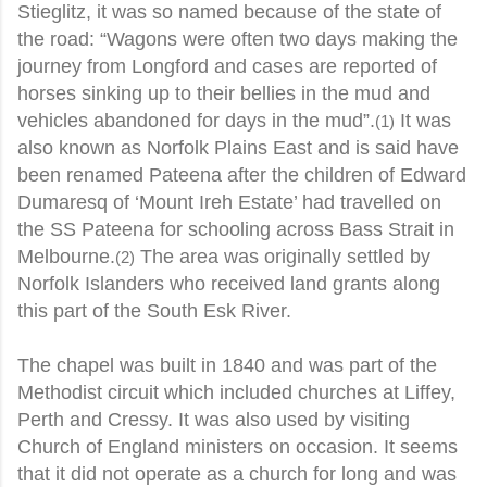
Stieglitz, it was so named because of the state of
the road: “Wagons were often two days making the
journey from Longford and cases are reported of
horses sinking up to their bellies in the mud and
vehicles abandoned for days in the mud”.
It was
(1)
also known as Norfolk Plains East and is said have
been renamed Pateena after the children of Edward
Dumaresq of ‘Mount Ireh Estate’ had travelled on
the SS Pateena for schooling across Bass Strait in
Melbourne.
The area was originally settled by
(2)
Norfolk Islanders who received land grants along
this part of the South Esk River.
The chapel was built in 1840 and was part of the
Methodist circuit which included churches at Liffey,
Perth and Cressy. It was also used by visiting
Church of England ministers on occasion. It seems
that it did not operate as a church for long and was