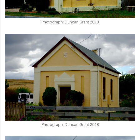
Photograph: Duncan Grant 2018
Photograph: Duncan Grant 2018