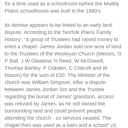
for a time used as a schoolroom before the Muddy
Plains schoolhouse was built in the 1880's.
Its demise appears to be linked to an early land
dispute. According to the 'Norfolk Plains Family
History', “a group of Trustees had raised money to
erect a chapel. James Jordan sold one acre of land
to the Trustees of the Wesleyan Church (Messrs. G
P Ball, J W Gleadow, H Reed, W McDowell,
Thomas Bartley, P Oakden, C Chilcott and W
Mason) for the sum of £20. The Minister of the
church was William Simpson. After a dispute
between James Jordan Snr and the Trustee
regarding the burial of James' grandson, access
was refused by James, as he still owned the
surrounding land and could prevent people
attending the church - so services ceased. The
chapel then was used as a barn and a school”.
(3)