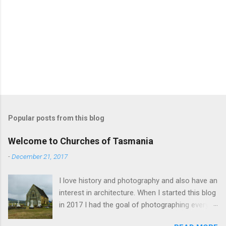
Popular posts from this blog
Welcome to Churches of Tasmania
-
December 21, 2017
I love history and photography and also have an
interest in architecture. When I started this blog
in 2017 I had the goal of photographing every
historical church in Tasmania. This was initially