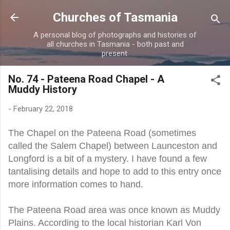
Skip to main content
Churches of Tasmania
A personal blog of photographs and histories of
all churches in Tasmania - both past and
present.
No. 74 - Pateena Road Chapel - A
Muddy History
-
February 22, 2018
The Chapel on the Pateena Road (sometimes
called the Salem Chapel) between Launceston and
Longford is a bit of a mystery. I have found a few
tantalising details and hope to add to this entry once
more information comes to hand.
The Pateena Road area was once known as Muddy
Plains. According to the local historian Karl Von