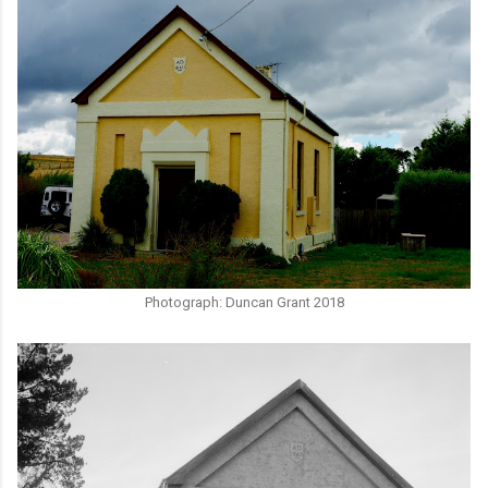
Photograph: Duncan Grant 2018