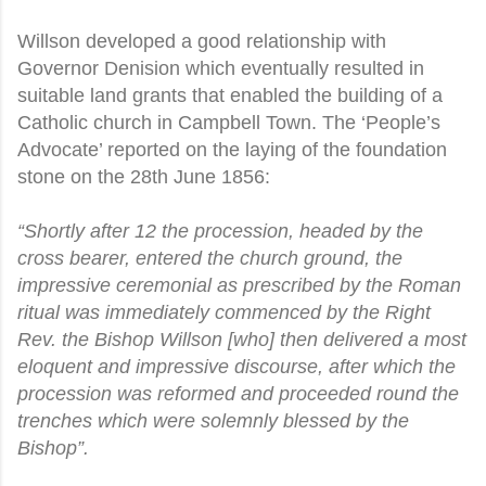
Willson developed a good relationship with
Governor Denision which eventually resulted in
suitable land grants that enabled the building of a
Catholic church in Campbell Town. The ‘People’s
Advocate’ reported on the laying of the foundation
stone on the 28th June 1856:
“Shortly after 12 the procession, headed by the
cross bearer, entered the church ground, the
impressive ceremonial as prescribed by the Roman
ritual was immediately commenced by the Right
Rev. the Bishop Willson [who] then delivered a most
eloquent and impressive discourse, after which the
procession was reformed and proceeded round the
trenches which were solemnly blessed by the
Bishop”.