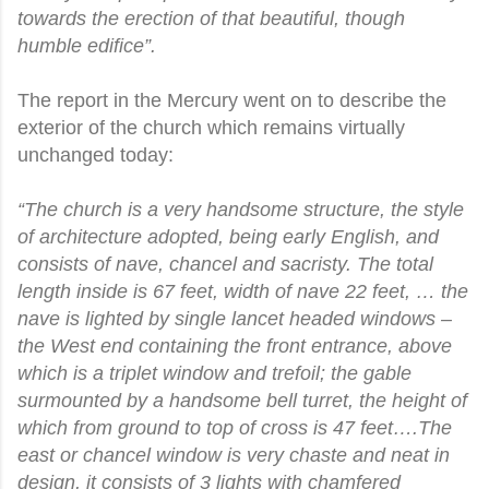
towards the erection of that beautiful, though
humble edifice”.
The report in the Mercury went on to describe the
exterior of the church which remains virtually
unchanged today:
“The church is a very handsome structure, the style
of architecture adopted, being early English, and
consists of nave, chancel and sacristy. The total
length inside is 67 feet, width of nave 22 feet, … the
nave is lighted by single lancet headed windows –
the West end containing the front entrance, above
which is a triplet window and trefoil; the gable
surmounted by a handsome bell turret, the height of
which from ground to top of cross is 47 feet….The
east or chancel window is very chaste and neat in
design, it consists of 3 lights with chamfered