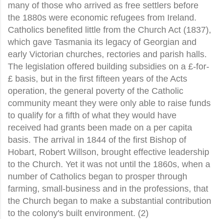
many of those who arrived as free settlers before
the 1880s were economic refugees from Ireland.
Catholics benefited little from the Church Act (1837),
which gave Tasmania its legacy of Georgian and
early Victorian churches, rectories and parish halls.
The legislation offered building subsidies on a £-for-
£ basis, but in the first fifteen years of the Acts
operation, the general poverty of the Catholic
community meant they were only able to raise funds
to qualify for a fifth of what they would have
received had grants been made on a per capita
basis. The arrival in 1844 of the first Bishop of
Hobart, Robert Willson, brought effective leadership
to the Church. Yet it was not until the 1860s, when a
number of Catholics began to prosper through
farming, small-business and in the professions, that
the Church began to make a substantial contribution
to the colony's built environment. (2)