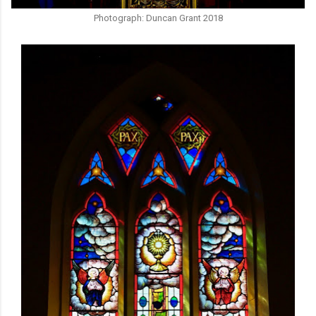
Photograph: Duncan Grant 2018