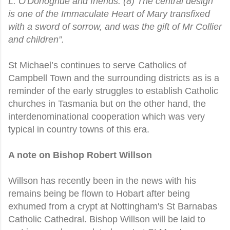
L. O'Donoghue and friends. (8) The central design
is one of the Immaculate Heart of Mary transfixed
with a sword of sorrow, and was the gift of Mr Collier
and children”.
St Michael’s continues to serve Catholics of
Campbell Town and the surrounding districts as is a
reminder of the early struggles to establish Catholic
churches in Tasmania but on the other hand, the
interdenominational cooperation which was very
typical in country towns of this era.
A note on Bishop Robert Willson
Willson has recently been in the news with his
remains being be flown to Hobart after being
exhumed from a crypt at Nottingham's St Barnabas
Catholic Cathedral. Bishop Willson will be laid to