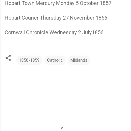
Hobart Town Mercury Monday 5 October 1857
Hobart Courier Thursday 27 November 1856
Cornwall Chronicle Wednesday 2 July1856
1850-1859
Catholic
Midlands
C
o
m
m
e
n
t