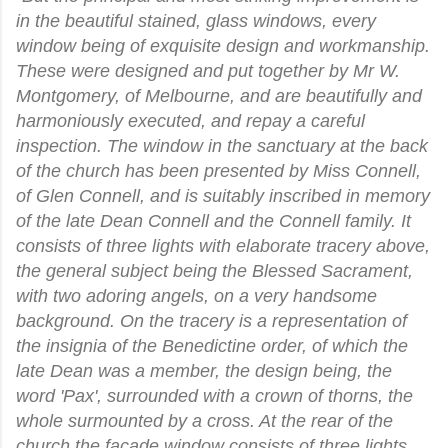
in the beautiful stained, glass windows, every
window being of exquisite design and workmanship.
These were designed and put together by Mr W.
Montgomery, of Melbourne, and are beautifully and
harmoniously executed, and repay a careful
inspection. The window in the sanctuary at the back
of the church has been presented by Miss Connell,
of Glen Connell, and is suitably inscribed in memory
of the late Dean Connell and the Connell family. It
consists of three lights with elaborate tracery above,
the general subject being the Blessed Sacrament,
with two adoring angels, on a very handsome
background. On the tracery is a representation of
the insignia of the Benedictine order, of which the
late Dean was a member, the design being, the
word 'Pax', surrounded with a crown of thorns, the
whole surmounted by a cross. At the rear of the
church the facade window consists of three lights,