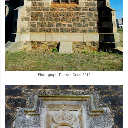
Photograph: Duncan Grant 2018