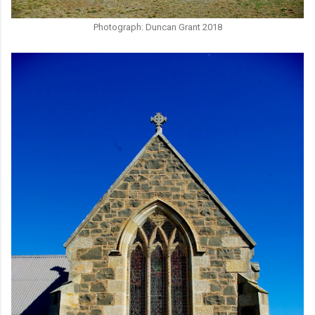
Photograph: Duncan Grant 2018