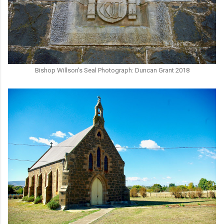
Bishop Willson's Seal Photograph: Duncan Grant 2018