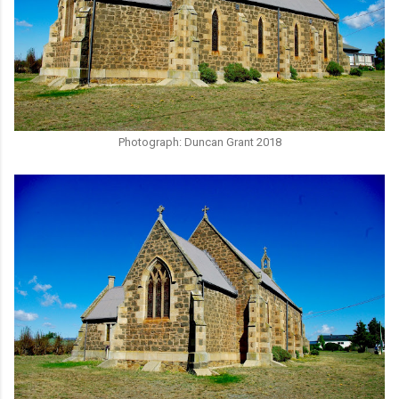
Photograph: Duncan Grant 2018