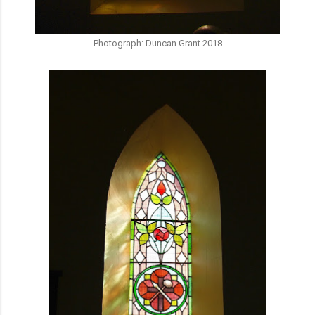
Photograph: Duncan Grant 2018