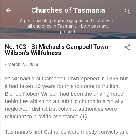
Skip to main content
Churches of Tasmania
A personal blog of photographs and histories of
all churches in Tasmania - both past and
present.
No. 103 - St Michael's Campbell Town -
Willson's Willfulness
-
March 23, 2018
St Michael’s at Campbell Town opened in 1856 but
it had taken 10 years for this to come to fruition.
Bishop Robert Willson had been the driving force
behind establishing a Catholic church in a “totally
neglected” district but colonial authorities were
reluctant to provide assistance.(1)
Tasmania's first Catholics were mostly convicts and