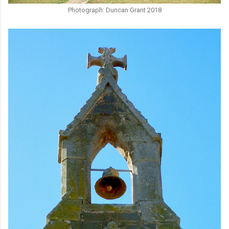
Photograph: Duncan Grant 2018