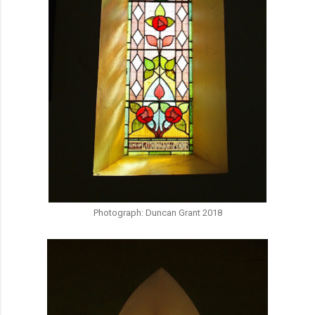
Photograph: Duncan Grant 2018