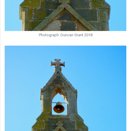
Photograph: Duncan Grant 2018