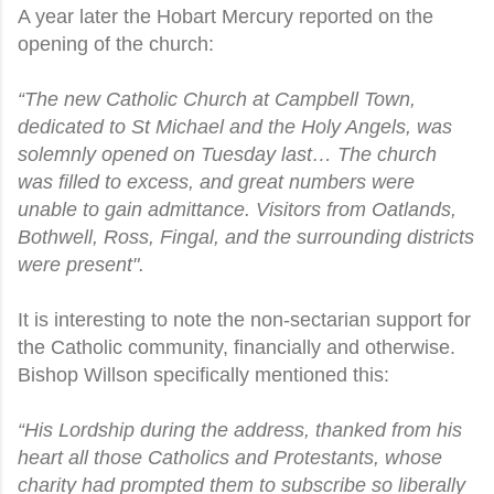
A year later the Hobart Mercury reported on the
opening of the church:
“The new Catholic Church at Campbell Town,
dedicated to St Michael and the Holy Angels, was
solemnly opened on Tuesday last… The church
was filled to excess, and great numbers were
unable to gain admittance. Visitors from Oatlands,
Bothwell, Ross, Fingal, and the surrounding districts
were present".
It is interesting to note the non-sectarian support for
the Catholic community, financially and otherwise.
Bishop Willson specifically mentioned this:
“His Lordship during the address, thanked from his
heart all those Catholics and Protestants, whose
charity had prompted them to subscribe so liberally