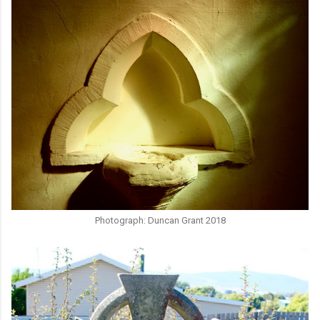
Photograph: Duncan Grant 2018