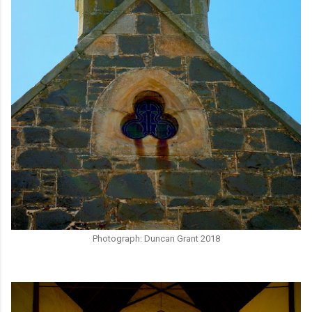
Photograph: Duncan Grant 2018