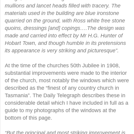
mullions and lancet heads filled with tracery. The
materials used in the building are blue ironstone
quarried on the ground, with Ross white free stone
quoins, dressings [and] copings….The design was
made and carried into effect by Mr H.G. Hunter of
Hobart Town, and though humble in its pretensions
its appearance is very striking and picturesque”.
At the time of the churches 50th Jubilee in 1908,
substantial improvements were made to the interior
of the church, most notably the windows which were
described as the “finest of any country church in
Tasmania”. The Daily Telegraph describes these in
considerable detail which I have included in full as a
guide to my photographs of the windows at the
bottom of this page.
“But the principal and most striking improvement is