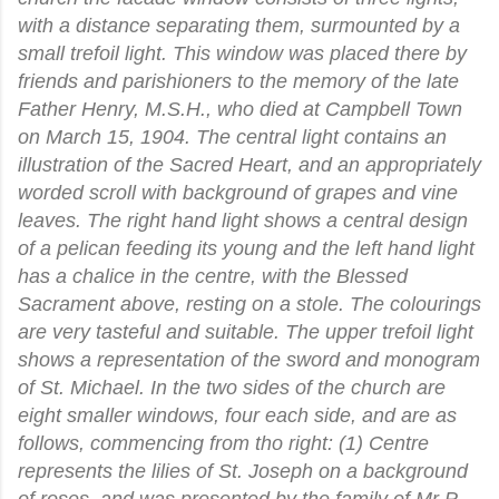
with a distance separating them, surmounted by a
small trefoil light. This window was placed there by
friends and parishioners to the memory of the late
Father Henry, M.S.H., who died at Campbell Town
on March 15, 1904. The central light contains an
illustration of the Sacred Heart, and an appropriately
worded scroll with background of grapes and vine
leaves. The right hand light shows a central design
of a pelican feeding its young and the left hand light
has a chalice in the centre, with the Blessed
Sacrament above, resting on a stole. The colourings
are very tasteful and suitable. The upper trefoil light
shows a representation of the sword and monogram
of St. Michael. In the two sides of the church are
eight smaller windows, four each side, and are as
follows, commencing from tho right: (1) Centre
represents the lilies of St. Joseph on a background
of roses, and was presented by the family of Mr P.