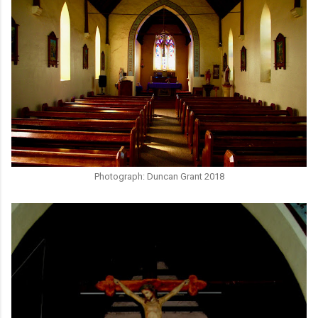
Photograph: Duncan Grant 2018