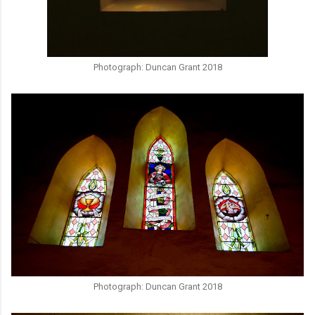
Photograph: Duncan Grant 2018
Photograph: Duncan Grant 2018