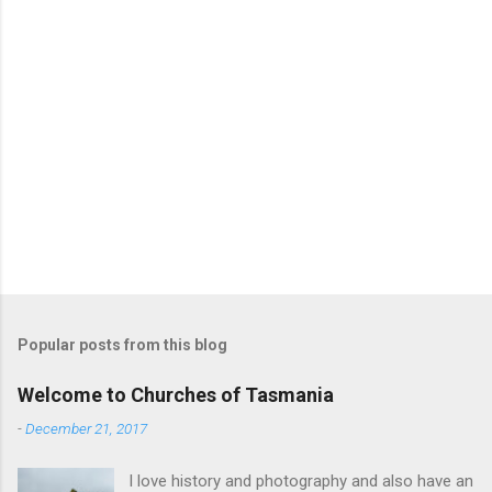
s
Popular posts from this blog
Welcome to Churches of Tasmania
-
December 21, 2017
I love history and photography and also have an