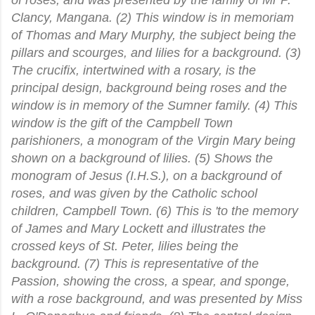
Clancy, Mangana. (2) This window is in memoriam
of Thomas and Mary Murphy, the subject being the
pillars and scourges, and lilies for a background. (3)
The crucifix, intertwined with a rosary, is the
principal design, background being roses and the
window is in memory of the Sumner family. (4) This
window is the gift of the Campbell Town
parishioners, a monogram of the Virgin Mary being
shown on a background of lilies. (5) Shows the
monogram of Jesus (I.H.S.), on a background of
roses, and was given by the Catholic school
children, Campbell Town. (6) This is 'to the memory
of James and Mary Lockett and illustrates the
crossed keys of St. Peter, lilies being the
background. (7) This is representative of the
Passion, showing the cross, a spear, and sponge,
with a rose background, and was presented by Miss