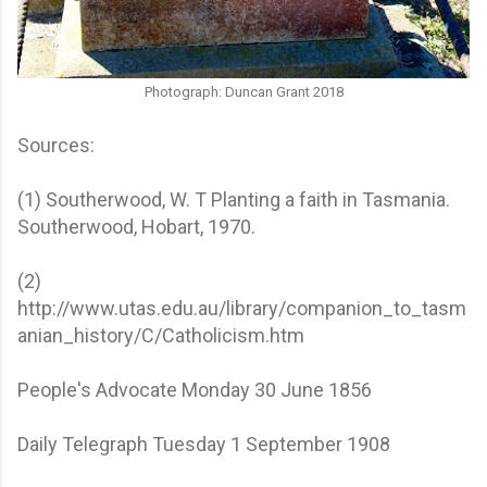
Photograph: Duncan Grant 2018
Sources:
(1) Southerwood, W. T Planting a faith in Tasmania.
Southerwood, Hobart, 1970.
(2)
http://www.utas.edu.au/library/companion_to_tasm
anian_history/C/Catholicism.htm
People's Advocate Monday 30 June 1856
Daily Telegraph Tuesday 1 September 1908