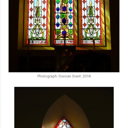
Photograph: Duncan Grant: 2018