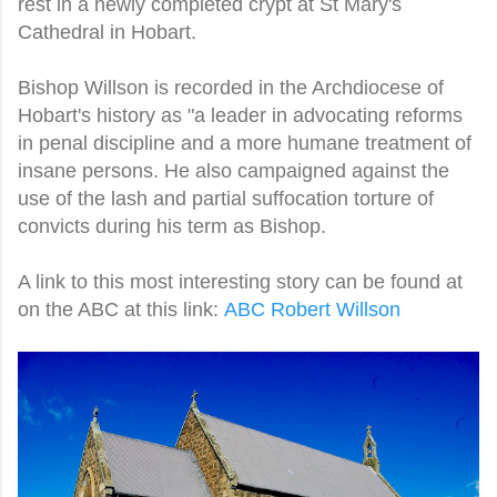
rest in a newly completed crypt at St Mary's
Cathedral in Hobart.
Bishop Willson is recorded in the Archdiocese of
Hobart's history as "a leader in advocating reforms
in penal discipline and a more humane treatment of
insane persons.
He also campaigned against the
use of the lash and partial suffocation torture of
convicts during his term as Bishop.
A link to this most interesting story can be found at
on the ABC at this link:
ABC Robert Willson