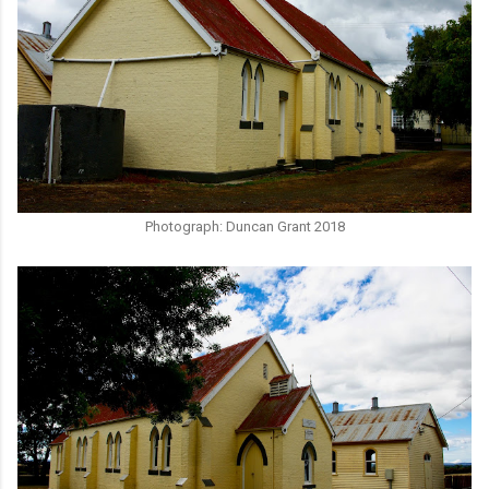
Photograph: Duncan Grant 2018