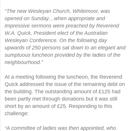
“The new Wesleyan Church, Whitemoor, was
opened on Sunday…when appropriate and
impressive sermons were preached by Reverend
W.A. Quick, President elect of the Australian
Wesleyan Conference. On the following day
upwards of 250 persons sat down to an elegant and
sumptuous luncheon provided by the ladies of the
neighbourhood.”
At a meeting following the luncheon, the Reverend
Quick addressed the issue of the remaining debt on
the building. The outstanding amount of
£
125 had
been partly met through donations but it was still
short by an amount of
£
25. Responding to this
challenge:
“A committee of ladies was then appointed, who