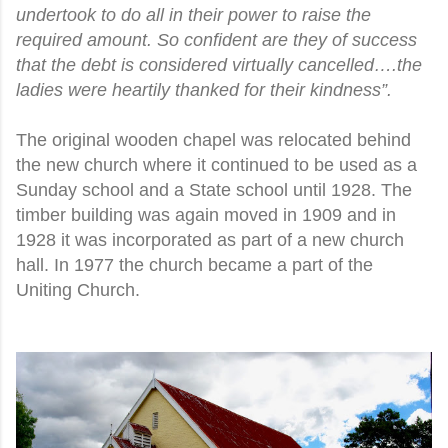
undertook to do all in their power to raise the
required amount. So confident are they of success
that the debt is considered virtually cancelled….the
ladies were heartily thanked for their kindness”.
The original wooden chapel was relocated behind
the new church where it continued to be used as a
Sunday school and a State school until 1928. The
timber building was again moved in 1909 and in
1928 it was incorporated as part of a new church
hall. In 1977 the church became a part of the
Uniting Church.