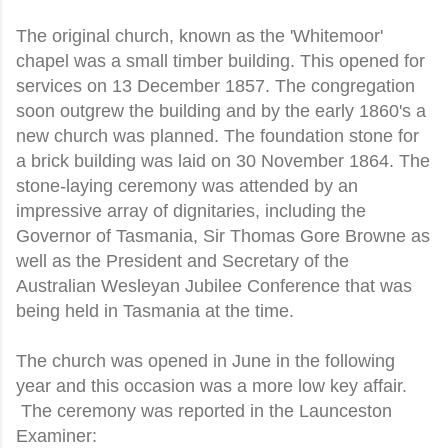
The original church, known as the 'Whitemoor'
chapel was a small timber building. This opened for
services on 13 December 1857. The congregation
soon outgrew the building and by the early 1860's a
new church was planned. The foundation stone for
a brick building was laid on 30 November 1864. The
stone-laying ceremony was attended by an
impressive array of dignitaries, including the
Governor of Tasmania, Sir Thomas Gore Browne as
well as the President and Secretary of the
Australian Wesleyan Jubilee Conference that was
being held in Tasmania at the time.
The church was opened in June in the following
year and this occasion was a more low key affair.
The ceremony was reported in the Launceston
Examiner: