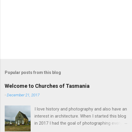
Popular posts from this blog
Welcome to Churches of Tasmania
-
December 21, 2017
I love history and photography and also have an
interest in architecture. When I started this blog
in 2017 I had the goal of photographing every
historical church in Tasmania. This was initially