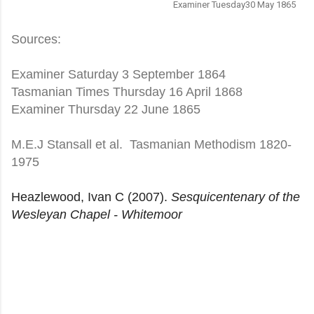
Examiner Tuesday30 May 1865
Sources:
Examiner Saturday 3 September 1864
Tasmanian Times Thursday 16 April 1868
Examiner Thursday 22 June 1865
M.E.J Stansall et al. Tasmanian Methodism 1820-
1975
Heazlewood, Ivan C (2007).
Sesquicentenary of the
Wesleyan Chapel - Whitemoor