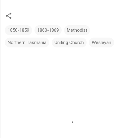
1850-1859
1860-1869
Methodist
Northern Tasmania
Uniting Church
Wesleyan
C
o
m
m
e
n
t
s