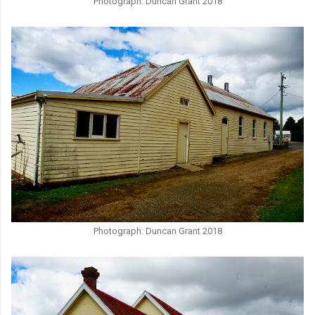
Photograph: Duncan Grant 2018
Photograph: Duncan Grant 2018