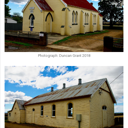
Photograph: Duncan Grant 2018