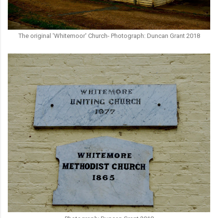
The original 'Whitemoor' Church- Photograph: Duncan Grant 2018