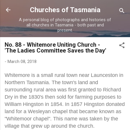
Skip to main content
Churches of Tasmania
A personal blog of photographs and histories of
all churches in Tasmania - both past and
present.
No. 88 - Whitemore Uniting Church -
'The Ladies Committee Saves the Day'
-
March 08, 2018
Whitemore is a small rural town near Launceston in
Northern Tasmania. The town's land and
surrounding rural area was first granted to Richard
Dry in the 1830's then sold for farming purposes to
William Hingston in 1854. In 1857 Hingston donated
land for a Wesleyan chapel that became known as
"Whitemoor chapel". This name was taken by the
village that grew up around the church.