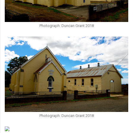
Photograph: Duncan Grant 2018
Photograph: Duncan Grant 2018