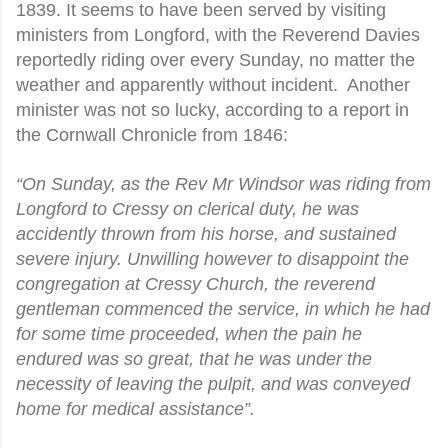
1839. It seems to have been served by visiting
ministers from Longford, with the Reverend Davies
reportedly riding over every Sunday, no matter the
weather and apparently without incident.
Another
minister was not so lucky, according to a report in
the Cornwall Chronicle from 1846:
“On Sunday, as the Rev Mr Windsor was riding from
Longford to Cressy on clerical duty, he was
accidently thrown from his horse, and sustained
severe injury. Unwilling however to disappoint the
congregation at Cressy Church, the reverend
gentleman commenced the service, in which he had
for some time proceeded, when the pain he
endured was so great, that he was under the
necessity of leaving the pulpit, and was conveyed
home for medical assistance”.