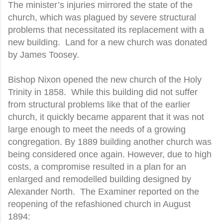
The minister’s injuries mirrored the state of the
church, which was plagued by severe structural
problems that necessitated its replacement with a
new building.
Land for a new church was donated
by James Toosey.
Bishop Nixon opened the new church of the Holy
Trinity in 1858.
While this building did not suffer
from structural problems like that of the earlier
church, it quickly became apparent that it was not
large enough to meet the needs of a growing
congregation. By 1889 building another church was
being considered once again. However, due to high
costs, a compromise resulted in a plan for an
enlarged and remodelled building designed by
Alexander North.
The Examiner reported on the
reopening of the refashioned church in August
1894: