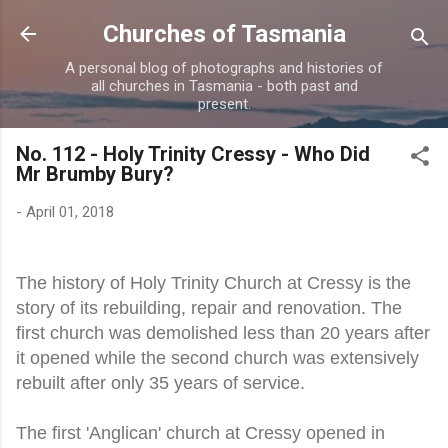
Skip to main content
Churches of Tasmania
A personal blog of photographs and histories of
all churches in Tasmania - both past and
present.
No. 112 - Holy Trinity Cressy - Who Did
Mr Brumby Bury?
-
April 01, 2018
The history of Holy Trinity Church at Cressy is the
story of its rebuilding, repair and renovation. The
first church was demolished less than 20 years after
it opened while the second church was extensively
rebuilt after only 35 years of service.
The first 'Anglican' church at Cressy opened in