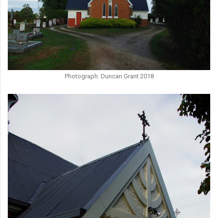
Photograph: Duncan Grant 2018