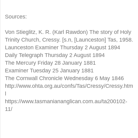
Sources:
Von Stieglitz, K. R. (Karl Rawdon) The story of Holy
Trinity Church, Cressy. [s.n, [Launceston] Tas, 1958.
Launceston Examiner Thursday 2 August 1894
Daily Telegraph Thursday 2 August 1894
The Mercury Friday 28 January 1881
Examiner Tuesday 25 January 1881
The Cornwall Chronicle Wednesday 6 May 1846
http://www.ohta.org.au/confs/Tas/Cressy/Cressy.htm
l
https://www.tasmaniananglican.com.au/ta200102-
11/