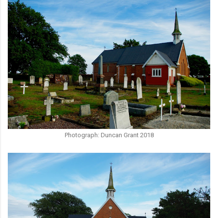
Photograph: Duncan Grant 2018