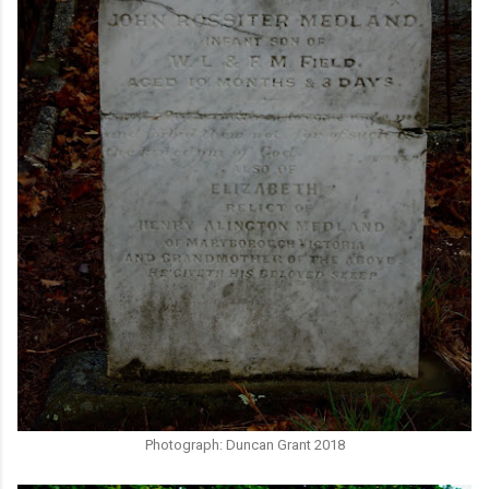
Photograph: Duncan Grant 2018