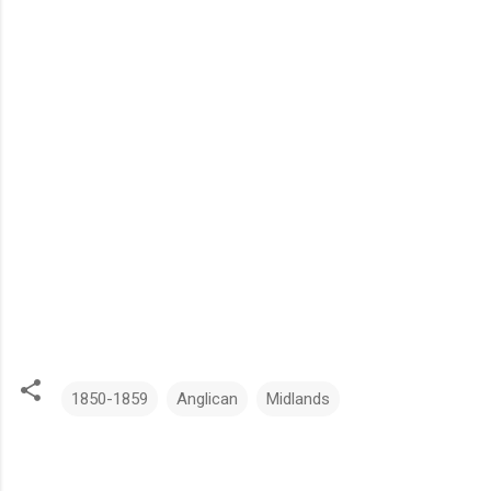
1850-1859
Anglican
Midlands
C
o