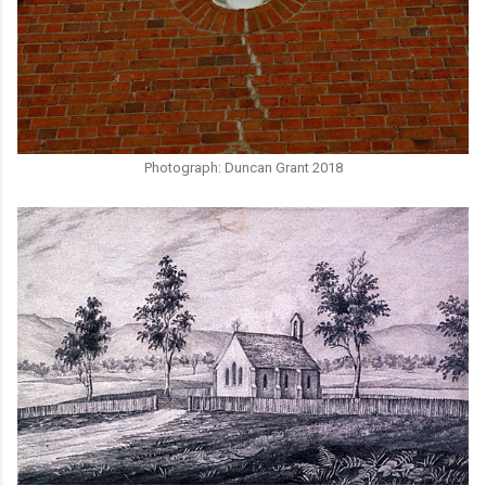
Photograph: Duncan Grant 2018