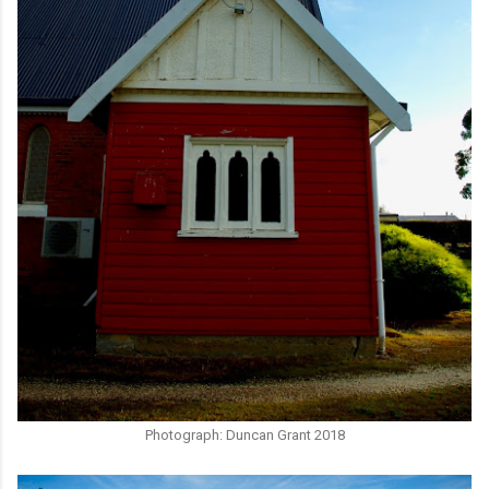
Photograph: Duncan Grant 2018