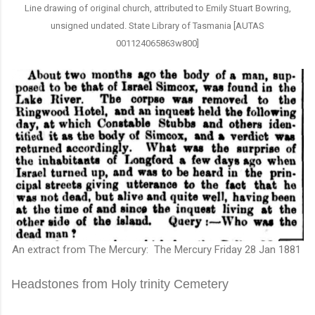
Line drawing of original church, attributed to Emily Stuart Bowring,
unsigned undated. State Library of Tasmania [AUTAS
001124065863w800]
An extract from The Mercury: The Mercury Friday 28 Jan 1881
Headstones from Holy trinity Cemetery