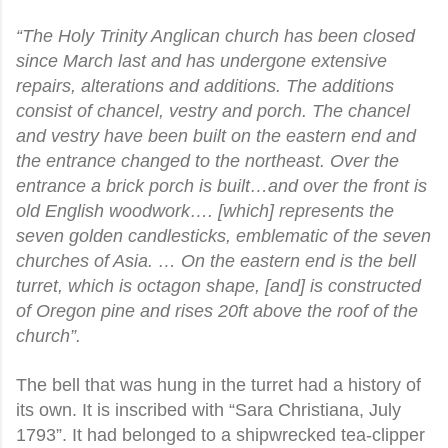
“The Holy Trinity Anglican church has been closed
since March last and has undergone extensive
repairs, alterations and additions. The additions
consist of chancel, vestry and porch. The chancel
and vestry have been built on the eastern end and
the entrance changed to the northeast. Over the
entrance a brick porch is built…and over the front is
old English woodwork…. [which] represents the
seven golden candlesticks, emblematic of the seven
churches of Asia. … On the eastern end is the bell
turret, which is octagon shape, [and] is constructed
of Oregon pine and rises 20ft above the roof of the
church”.
The bell that was hung in the turret had a history of
its own. It is inscribed with “Sara Christiana, July
1793”. It had belonged to a shipwrecked tea-clipper