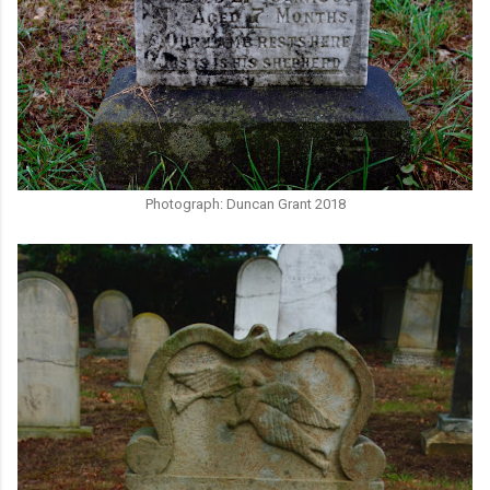
Photograph: Duncan Grant 2018