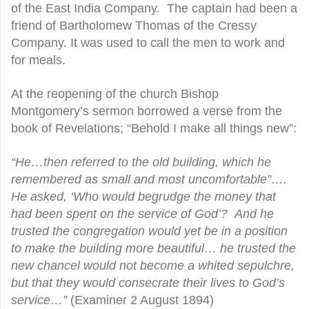
of the East India Company.
The captain had been a
friend of Bartholomew Thomas of the Cressy
Company. It was used to call the men to work and
for meals.
At the reopening of the church Bishop
Montgomery’s sermon borrowed a verse from the
book of Revelations; “Behold I make all things new”:
“He…then referred to the old building, which he
remembered as small and most uncomfortable”….
He asked, ‘Who would begrudge the money that
had been spent on the service of God’?
And he
trusted the congregation would yet be in a position
to make the building more beautiful… he trusted the
new chancel would not become a whited sepulchre,
but that they would consecrate their lives to God’s
service…”
(Examiner 2 August 1894)