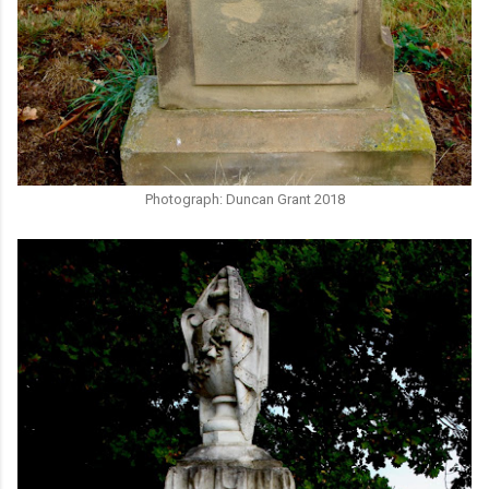
Photograph: Duncan Grant 2018