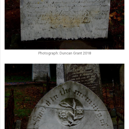
Photograph: Duncan Grant 2018