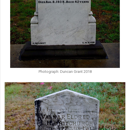
Photograph: Duncan Grant 2018