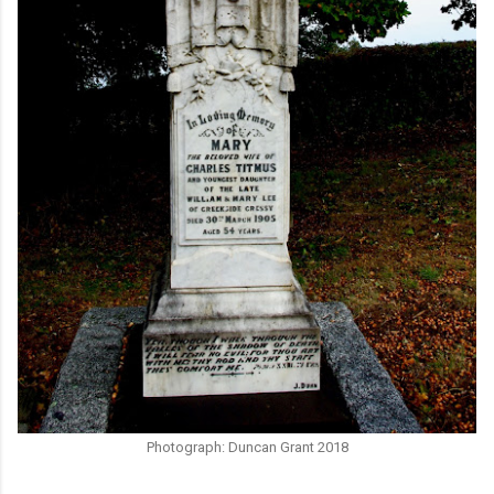
Photograph: Duncan Grant 2018