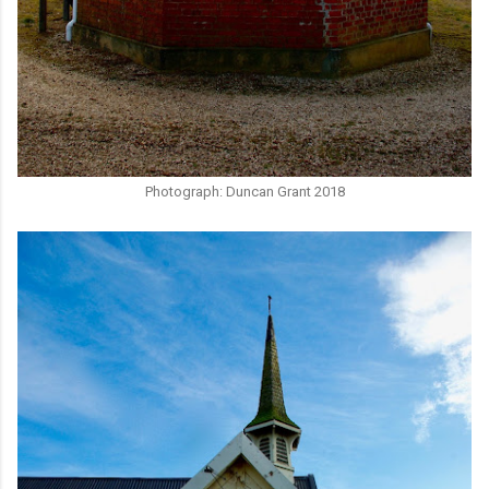
Photograph: Duncan Grant 2018