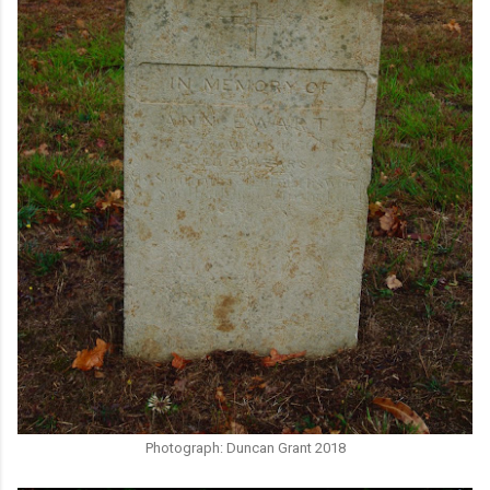
Photograph: Duncan Grant 2018