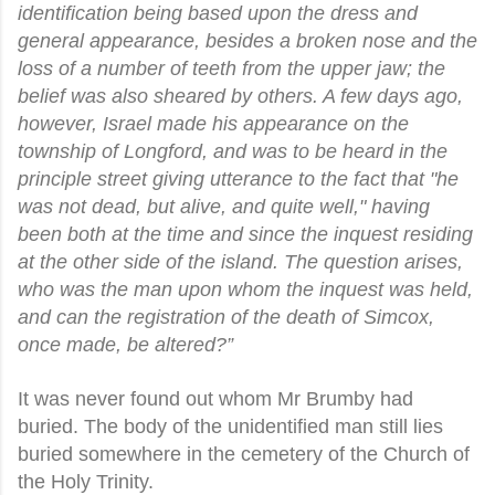
identification being based upon the dress and
general appearance, besides a broken nose and the
loss of a number of teeth from the upper jaw; the
belief was also sheared by others. A few days ago,
however, Israel made his appearance on the
township of Longford, and was to be heard in the
principle street giving utterance to the fact that "he
was not dead, but alive, and quite well," having
been both at the time and since the inquest residing
at the other side of the island. The question arises,
who was the man upon whom the inquest was held,
and can the registration of the death of Simcox,
once made, be altered?”
It was never found out whom Mr Brumby had
buried. The body of the unidentified man still lies
buried somewhere in the cemetery of the Church of
the Holy Trinity.