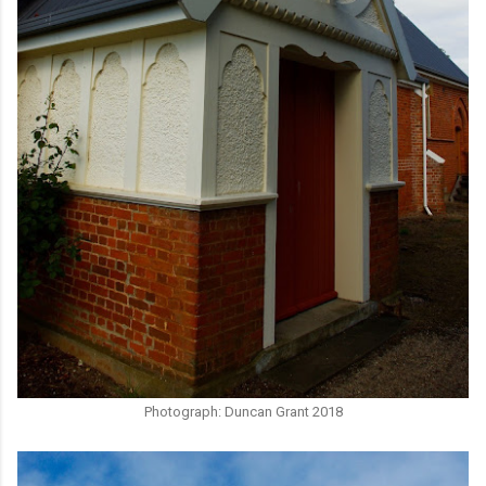
Photograph: Duncan Grant 2018