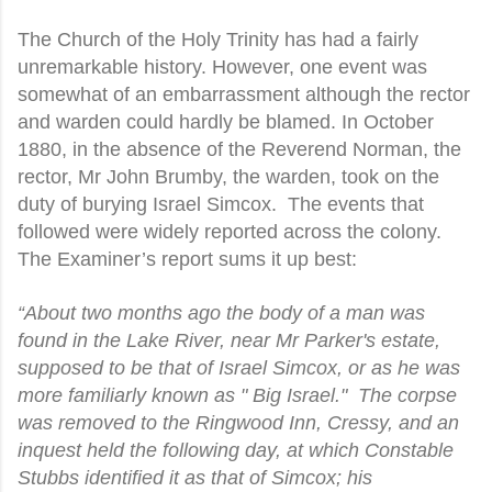
The Church of the Holy Trinity has had a fairly
unremarkable history. However, one event was
somewhat of an embarrassment although the rector
and warden could hardly be blamed. In October
1880, in the absence of the Reverend Norman, the
rector, Mr John Brumby, the warden, took on the
duty of burying Israel Simcox.
The events that
followed were widely reported across the colony.
The Examiner’s report sums it up best:
“About two months ago the body of a man was
found in the Lake River, near Mr Parker's estate,
supposed to be that of Israel Simcox, or as he was
more familiarly known as " Big Israel."
The corpse
was removed to the Ringwood Inn, Cressy, and an
inquest held the following day, at which Constable
Stubbs identified it as that of Simcox; his