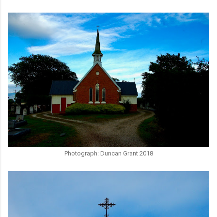
Photograph: Duncan Grant 2018