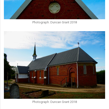
Photograph: Duncan Grant 2018
Photograph: Duncan Grant 2018