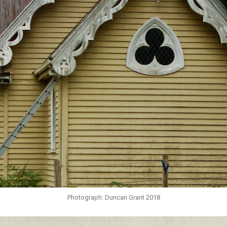
Photograph: Duncan Grant 2018