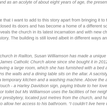
and as an acolyte of about eight years of age, the presen
that I want to add to this story apart from bringing it to 
losed its doors and has become a home of a different sor
eals the church in its latest incarnation and with new ch
story. The building is still loved albeit in different ways an
d church in Railton, Susan Williamson has made a uniqu
t James Catholic Church alone since she bought it in 20
ving a large room, which she has furnished with a bed 
the walls and a dining table sits on the altar. A sacristy
a temporary kitchen and a washing machine. Above the a
ouch - a Harley Davidson sign, paying tribute to her lo
 toilet but Ms Williamson uses the facilities of her neig
mer presbytery, located just metres from the church, and 
o allow her access to his bathroom. “I couldn’t live here 