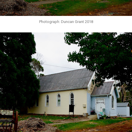
Photograph: Duncan Grant 2018