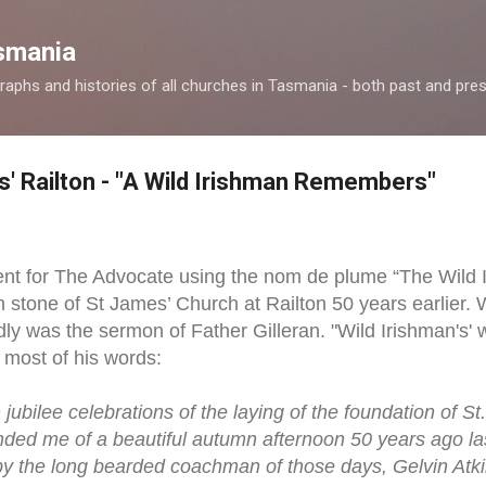
Skip to main content
smania
raphs and histories of all churches in Tasmania - both past and pres
s' Railton - "A Wild Irishman Remembers"
nt for The Advocate using the nom de plume “The Wild I
n stone of St James’ Church at Railton 50 years earlier. 
y was the sermon of Father Gilleran. "Wild Irishman's' wr
 most of his words:
jubilee celebrations of the laying of the foundation of St
inded me of a beautiful autumn afternoon 50 years ago 
 by the long bearded coachman of those days, Gelvin Atkin