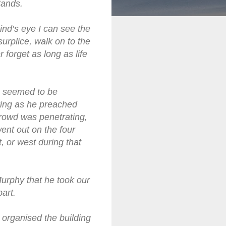
tands.
ind’s eye I can see the
surplice, walk on to the
 forget as long as life
he seemed to be
 ring as he preached
 crowd was penetrating,
ent out on the four
, or west during that
Murphy that he took our
art.
 organised the building