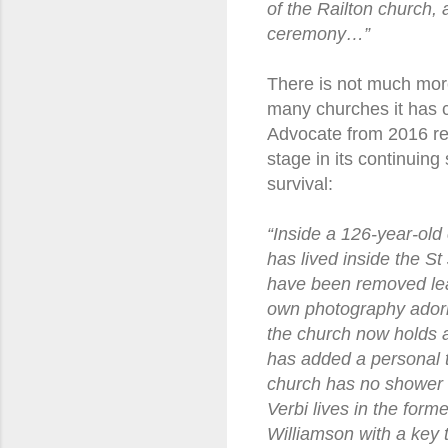
of the Railton church, 
ceremony…”
There is not much more 
many churches it has c
Advocate from 2016 rev
stage in its continuing 
survival:
“Inside a 126-year-ol
has lived inside the S
have been removed lea
own photography adorns 
the church now holds 
has added a personal t
church has no shower or
Verbi lives in the for
Williamson with a key t