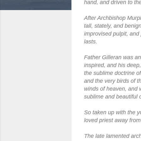
hand, and driven to the
After Archbishop Murph
tall, stately, and beni
improvised pulpit, and 
lasts.
Father Gilleran was an
inspired, and his deep
the sublime doctrine of
and the very birds of 
winds of heaven, and w
sublime and beautiful o
So taken up with the y
loved priest away from
The late lamented arch