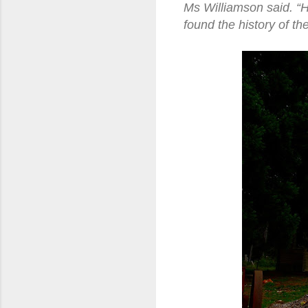
Ms Williamson said. “
found the history of th