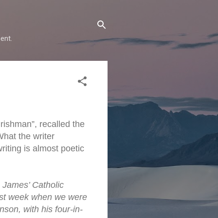
ent.
rishman”, recalled the
What the writer
iting is almost poetic
. James’ Catholic
last week when we were
son, with his four-in-