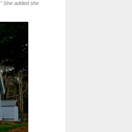
.” She added she