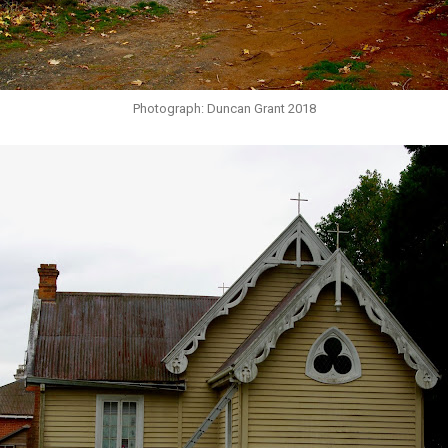
Photograph: Duncan Grant 2018