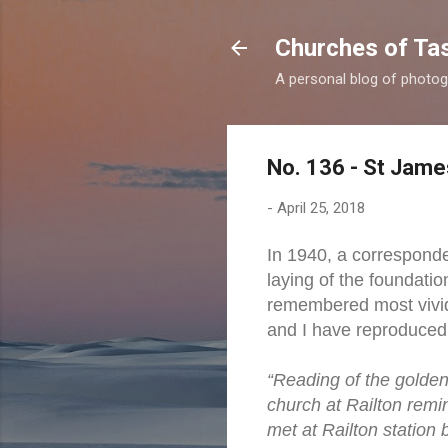
Churches of Ta
A personal blog of photog
No. 136 - St Jame
-
April 25, 2018
In 1940, a corresponde
laying of the foundatio
remembered most vividl
and I have reproduced
“Reading of the golden 
church at Railton rem
met at Railton station