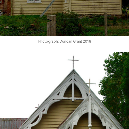
Photograph: Duncan Grant 2018