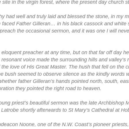
 site in the virgin forest, where the present day church s
y had well and truly laid and blessed the stone, in my m
gn faced Father Gilleran… in his black cassock and white 
preach the occasional sermon, and it was one I will never
 eloquent preacher at any time, but on that far off day 
, resonant voice made the surrounding hills and valley’s
 the love of His Great Master. The hush that fell on the
the bush seemed to observe silence as the kindly words w
hether father Gilleran’s hands pointed north, south, east
ration they pointed the right road to heaven.
oung priest’s beautiful sermon was the late Archbishop 
 Latrobe shortly afterwards to St Mary’s Cathedral at Hob
deacon Noone, one of the N.W. Coast’s pioneer priests,