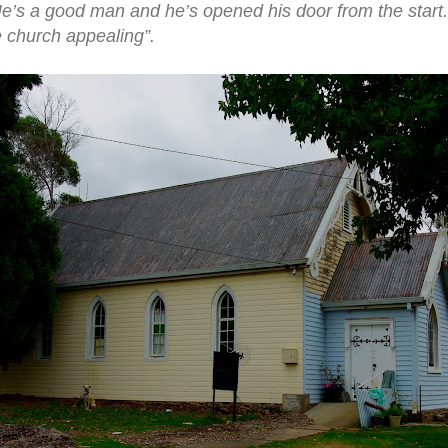
He’s a good man and he’s opened his door from the start
e church appealing”.