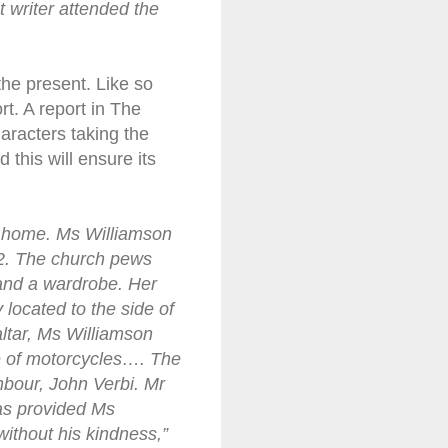
t writer attended the
the present. Like so
t. A report in The
aracters taking the
d this will ensure its
e home. Ms Williamson
12. The church pews
and a wardrobe. Her
 located to the side of
ltar, Ms Williamson
ve of motorcycles…. The
hbour, John Verbi. Mr
has provided Ms
without his kindness,”