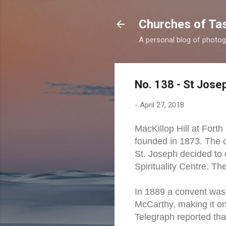
Churches of Ta
A personal blog of photog
No. 138 - St Josep
-
April 27, 2018
MacKillop Hill at Fort
founded in 1873. The c
St. Joseph decided to 
Spirituality Centre. T
In 1889 a convent was 
McCarthy, making it on
Telegraph reported tha