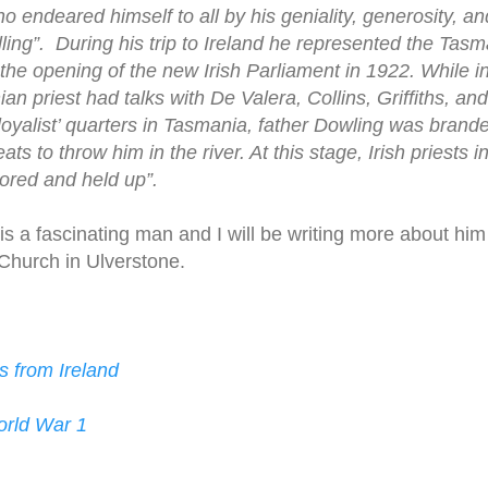
o endeared himself to all by his geniality, generosity, a
lling”. During his trip to Ireland he represented the Tas
 the opening of the new Irish Parliament in 1922. While i
 priest had talks with De Valera, Collins, Griffiths, and
‘loyalist’ quarters in Tasmania, father Dowling was brande
ats to throw him in the river. At this stage, Irish priests 
sored and held up”.
is a fascinating man and I will be writing more about hi
 Church in Ulverstone.
s from Ireland
orld War 1