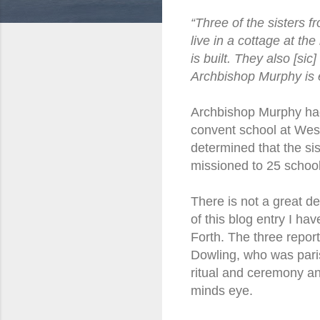
“Three of the sisters f
live in a cottage at th
is built. They also [si
Archbishop Murphy is 
Archbishop Murphy had 
convent school at Wes
determined that the sis
missioned to 25 schoo
There is not a great de
of this blog entry I ha
Forth. The three repor
Dowling, who was paris
ritual and ceremony an
minds eye.