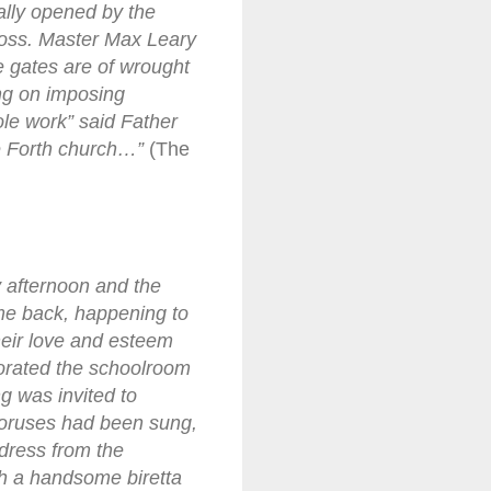
ally opened by the
ross. Master Max Leary
e gates are of wrought
ang on imposing
ole work” said Father
he Forth church…”
(The
 afternoon and the
time back, happening to
their love and esteem
corated the schoolroom
g was invited to
choruses had been sung,
ddress from the
th a handsome biretta