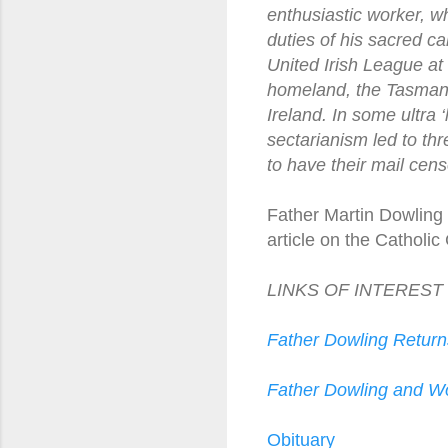
enthusiastic worker, wh
duties of his sacred ca
United Irish League at
homeland, the Tasmanian
Ireland. In some ultra 
sectarianism led to thre
to have their mail cen
Father Martin Dowling 
article on the Catholic
LINKS OF INTEREST
Father Dowling Return
Father Dowling and W
Obituary