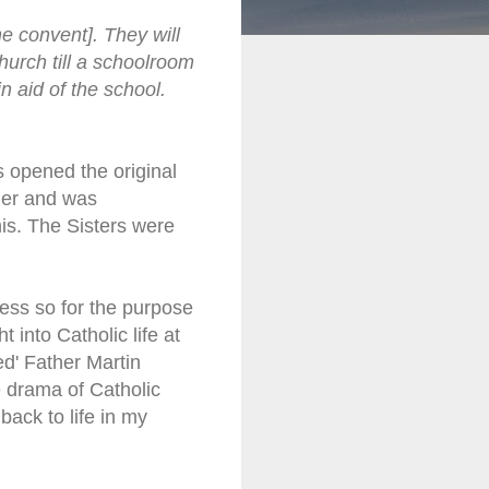
e convent]. They will
church till a schoolroom
in aid of the school.
s opened the original
der and was
his. The Sisters were
ress so for the purpose
 into Catholic life at
ed' Father Martin
e drama of Catholic
ack to life in my