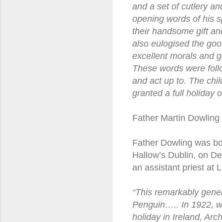
and a set of cutlery an
opening words of his s
their handsome gift a
also eulogised the good
excellent morals and g
These words were follo
and act up to. The chi
granted a full holiday
Father Martin Dowling
Father Dowling was bor
Hallow’s Dublin, on D
an assistant priest at 
“This remarkably gener
Penguin….. In 1922, wh
holiday in Ireland, Arc