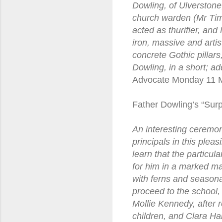
Dowling, of Ulverstone
church warden (Mr Tim
acted as thurifier, an
iron, massive and arti
concrete Gothic pillar
Dowling, in a short; a
Advocate Monday 11 
Father Dowling’s “Surp
An interesting ceremo
principals in this plea
learn that the particul
for him in a marked ma
with ferns and seasona
proceed to the school,
Mollie Kennedy, after 
children, and Clara Ha