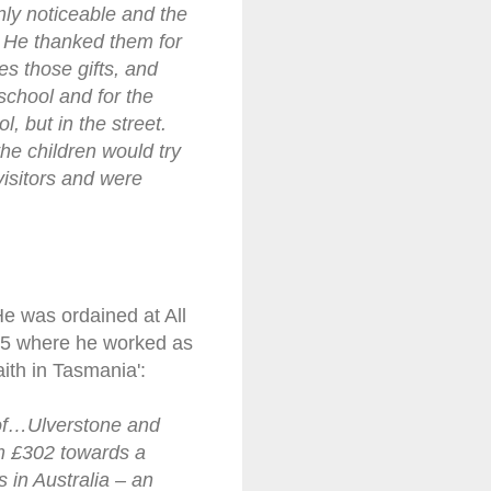
inly noticeable and the
. He thanked them for
s those gifts, and
school and for the
, but in the street.
he children would try
visitors and were
He was ordained at All
05 where he worked as
aith in Tasmania':
t of…Ulverstone and
im £302 towards a
 in Australia – an