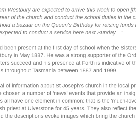
rom Westbury are expected to arrive this week to open [th
e rear of the church and conduct the school duties in the 
c] hold a bazaar on the Queen’s Birthday for raising funds 
expected to conduct a service here next Sunday…”
been present at the first day of school when the Sister
tbury in May 1887. He was a strong supporter of the Or
ters succeed and his presence at Forth is indicative of t
ls throughout Tasmania between 1887 and 1999.
al of information about St Joseph’s church in the local p
ve chosen a number of 'news' events that provide an insight
ts all have one element in common; that is the 'much-lov
h priest at Ulverstone for 45 years. They also reflect th
d the descriptions evoke images which bring the church b