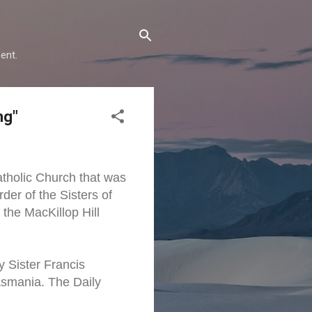
ent.
ng"
atholic Church that was
er of the Sisters of
the MacKillop Hill
y Sister Francis
asmania. The Daily