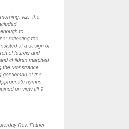
orning, viz., the
ncluded
 enough to
er reflecting the
nsisted of a design of
rch of laurels and
 and children marched
ng the Monstrance
ng gentleman of the
Appropriate hymns
ained on view till 9
esterday Rev. Father