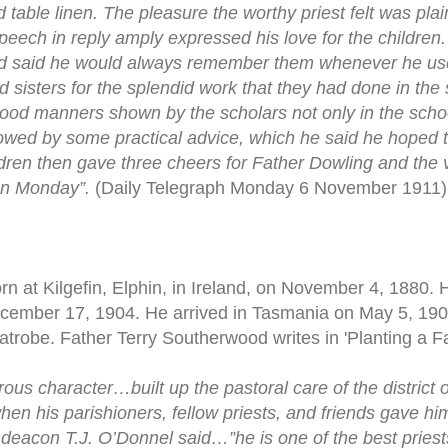
d table linen. The pleasure the worthy priest felt was pla
peech in reply amply expressed his love for the children
nd said he would always remember them whenever he use
 sisters for the splendid work that they had done in the 
ood manners shown by the scholars not only in the school
wed by some practical advice, which he said he hoped t
ldren then gave three cheers for Father Dowling and the 
 on Monday”.
(Daily Telegraph Monday 6 November 1911)
n at Kilgefin, Elphin, in Ireland, on November 4, 1880. 
ecember 17, 1904. He arrived in Tasmania on May 5, 19
Latrobe. Father Terry Southerwood writes in 'Planting a F
ous character…built up the pastoral care of the distric
en his parishioners, fellow priests, and friends gave h
hdeacon T.J. O’Donnel said…”he is one of the best priests