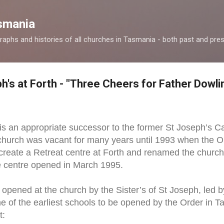
Skip to main content
smania
raphs and histories of all churches in Tasmania - both past and pres
h's at Forth - "Three Cheers for Father Dowli
h is an appropriate successor to the former St Joseph’s C
hurch was vacant for many years until 1993 when the Ord
create a Retreat centre at Forth and renamed the church 
he centre opened in March 1995.
opened at the church by the Sister’s of St Joseph, led b
e of the earliest schools to be opened by the Order in T
t: