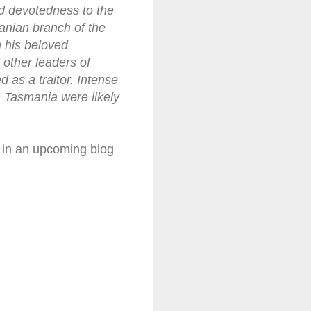
nd devotedness to the
manian branch of the
n his beloved
 other leaders of
d as a traitor. Intense
in Tasmania were likely
m in an upcoming blog