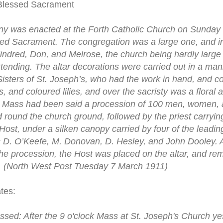
 Blessed Sacrament
y was enacted at the Forth Catholic Church on Sunday m
ssed Sacrament. The congregation was a large one, and i
indred, Don, and Melrose, the church being hardly large
nding. The altar decorations were carried out in a mann
Sisters of St. Joseph’s, who had the work in hand, and co
, and coloured lilies, and over the sacristy was a floral a
er Mass had been said a procession of 100 men, women,
 round the church ground, followed by the priest carryi
Host, under a silken canopy carried by four of the leadi
 D. O’Keefe, M. Donovan, D. Hesley, and John Dooley. 
he procession, the Host was placed on the altar, and rem
”. (North West Post Tuesday 7 March 1911)
tes:
ssed: After the 9 o'clock Mass at St. Joseph's Church y