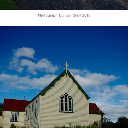
Photograph: Duncan Grant 2018