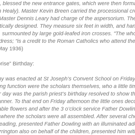
, blessed the new entrance gates, which were then form
 Healy). Master Kevin Breen carried the processional c
d Master Dennis Leary had charge of the aspersorium. Th
stically designed. They measure six feet in width, and h
s, surmounted by large gold-leafed iron crosses. "The wh
ddress; "is a credit to the Roman Catholics who attend t
May 1936)
rise” Birthday:
ny was enacted at St Joseph’s Convent School on Friday
sing function were the scholars themselves, who a little 
ar day was the parish priest’s birthday resolved to show 
nner. To that end on Friday afternoon the little ones de
ble flowers and after the 3 o’clock service Father Dowlin
 where the scholars were all assembled. After several 
reading, presented Father Dowling with an illuminated a
rrington also on behalf of the children, presented him wi