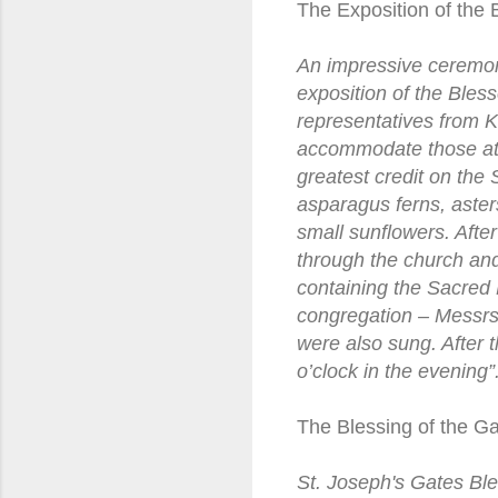
The Exposition of the
An impressive ceremon
exposition of the Ble
representatives from K
accommodate those atte
greatest credit on the 
asparagus ferns, asters
small sunflowers. Aft
through the church and
containing the Sacred 
congregation – Messrs
were also sung. After t
o’clock in the evening
The Blessing of the Ga
St. Joseph's Gates Ble