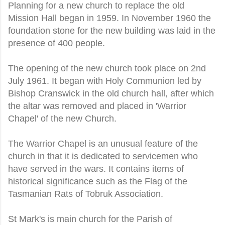
Planning for a new church to replace the old
Mission Hall began in 1959. In November 1960 the
foundation stone for the new building was laid in the
presence of 400 people.
The opening of the new church took place on 2nd
July 1961. It began with Holy Communion led by
Bishop Cranswick in the old church hall, after which
the altar was removed and placed in 'Warrior
Chapel' of the new Church.
The Warrior Chapel is an unusual feature of the
church in that it is dedicated to servicemen who
have served in the wars. It contains items of
historical significance such as the Flag of the
Tasmanian Rats of Tobruk Association.
St Mark's is main church for the Parish of