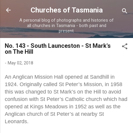
Skip to main content
Churches of Tasmania
A personal blog of photographs and histories of
all churches in Tasmania - both past and
present.
No. 143 - South Launceston - St Mark's
on The Hill
-
May 02, 2018
An Anglican Mission Hall opened at Sandhill in
1924. Originally called St Peter’s Mission, in 1958
this was changed to St Mark’s on the Hill to avoid
confusion with St Peter’s Catholic church which had
opened at Kings Meadows in 1952 as well as the
Anglican church of St Peter’s at nearby St
Leonards.