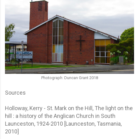
Photograph: Duncan Grant 2018
Sources
Holloway, Kerry - St. Mark on the Hill, The light on the
hill : a history of the Anglican Church in South
Launceston, 1924-2010 [Launceston, Tasmania,
2010]