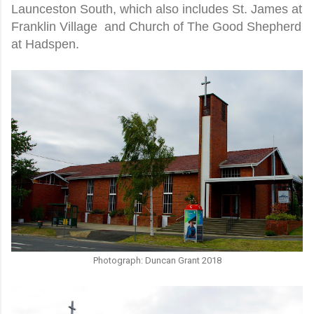
Launceston South, which also includes St. James at
Franklin Village and Church of The Good Shepherd
at Hadspen.
Photograph: Duncan Grant 2018