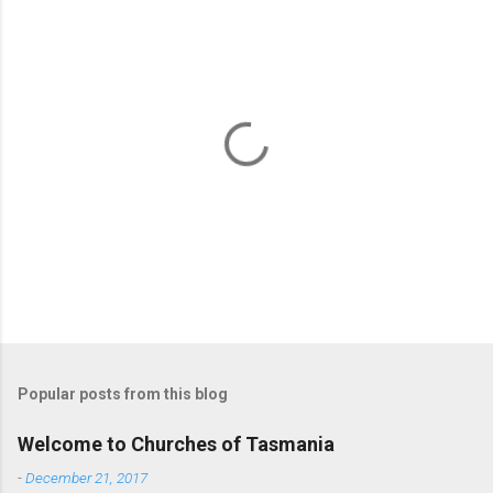
P
o
s
t
Popular posts from this blog
a
C
Welcome to Churches of Tasmania
o
m
-
December 21, 2017