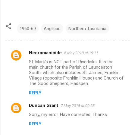
1960-69
Anglican
Northern Tasmania
Necromanicide
6 May 2018 at 19:11
C
St. Mark's is NOT part of Riverlinks. It is the
o
main church for the Parish of Launceston
m
South, which also includes St. James, Franklin
Village (opposite Franklin House) and Church of
m
The Good Shepherd, Hadspen.
e
REPLY
n
Duncan Grant
7 May 2018 at 00:23
t
Sorry, my error. Have corrected. Thanks.
s
REPLY