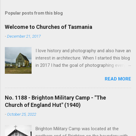
o
s
t
Popular posts from this blog
a
C
Welcome to Churches of Tasmania
o
m
-
December 21, 2017
m
e
I love history and photography and also have an
n
t
interest in architecture. When I started this blog
in 2017 I had the goal of photographing every
historical church in Tasmania. This was initially
READ MORE
driven by the proposed mass sell-off of
Anglican churches. I was concerned that these
buildings would be modified and no longer be
No. 1188 - Brighton Military Camp - "The
accessible once in private hands. As the years
Church of England Hut" (1940)
have passed this goal has changed to writing
-
October 25, 2022
short histories of each and every church built in
Tasmania, of which there are about 1600. My
Brighton Military Camp was located at the
earliest posts are rather amateurish but my
northern end of Brighton on the boundary with