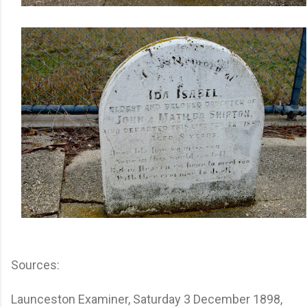
Sources:
Launceston Examiner, Saturday 3 December 1898,