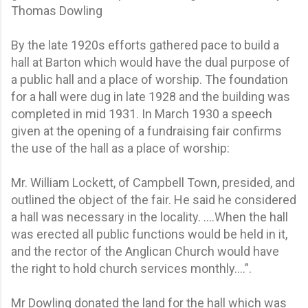
Thomas Dowling
By the late 1920s efforts gathered pace to build a
hall at Barton which would have the dual purpose of
a public hall and a place of worship. The foundation
for a hall were dug in late 1928 and the building was
completed in mid 1931. In March 1930 a speech
given at the opening of a fundraising fair confirms
the use of the hall as a place of worship:
Mr. William Lockett, of Campbell Town, presided, and
outlined the object of the fair. He said he considered
a hall was necessary in the locality. ….When the hall
was erected all public functions would be held in it,
and the rector of the Anglican Church would have
the right to hold church services monthly….”.
Mr Dowling donated the land for the hall which was