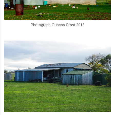
Photograph: Duncan Grant 2018