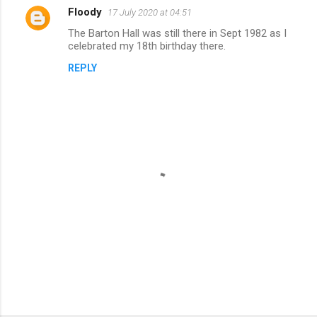
Floody
17 July 2020 at 04:51
C
The Barton Hall was still there in Sept 1982 as I
o
celebrated my 18th birthday there.
m
REPLY
m
e
n
t
s
P