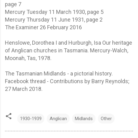
page 7
Mercury Tuesday 11 March 1930, page 5
Mercury Thursday 11 June 1931, page 2
The Examiner 26 February 2016
Henslowe, Dorothea I and Hurburgh, Isa Our heritage
of Anglican churches in Tasmania. Mercury-Walch,
Moonah, Tas, 1978.
The Tasmanian Midlands - a pictorial history.
Facebook thread - Contributions by Barry Reynolds;
27 March 2018.
1930-1939
Anglican
Midlands
Other