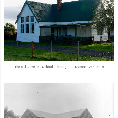
The old Cleveland School - Photograph: Duncan Grant 2018