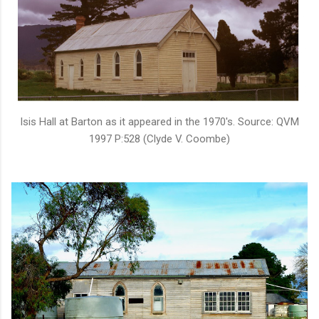
Isis Hall at Barton as it appeared in the 1970's. Source: QVM
1997 P:528 (Clyde V. Coombe)