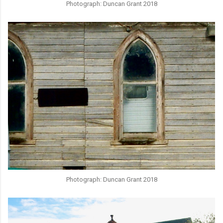
Photograph: Duncan Grant 2018
Photograph: Duncan Grant 2018