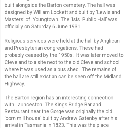
built alongside the Barton cemetery. The hall was
designed by William Lockett and built by ‘Lewis and
Masters’ of Youngtown. The ‘Isis Public Hall’ was
officially on Saturday 6 June 1931.
Religious services were held at the hall by Anglican
and Presbyterian congregations. These had
probably ceased by the 1950s. It was later moved to
Cleveland to a site next to the old Cleveland school
where it was used as a bus shed. The remains of
the hall are still exist an can be seen off the Midland
Highway.
The Barton region has an interesting connection
with Launceston. The Kings Bridge Bar and
Restaurant near the Gorge was originally the old
'corn mill house' built by Andrew Gatenby after his
arrival in Tasmania in 1823. This was the place