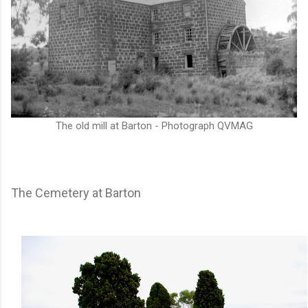
The old mill at Barton - Photograph QVMAG
The Cemetery at Barton