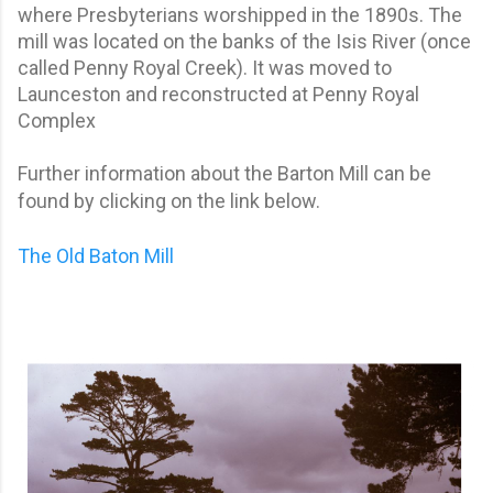
where Presbyterians worshipped in the 1890s. The
mill was located on the banks of the Isis River (once
called Penny Royal Creek). It was moved to
Launceston and reconstructed at Penny Royal
Complex
Further information about the Barton Mill can be
found by clicking on the link below.
The Old Baton Mill