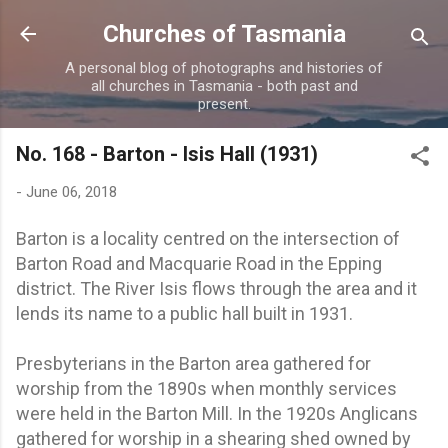
Skip to main content
Churches of Tasmania
A personal blog of photographs and histories of
all churches in Tasmania - both past and
present.
No. 168 - Barton - Isis Hall (1931)
-
June 06, 2018
Barton is a locality centred on the intersection of
Barton Road and Macquarie Road in the Epping
district. The River Isis flows through the area and it
lends its name to a public hall built in 1931.
Presbyterians in the Barton area gathered for
worship from the 1890s when monthly services
were held in the Barton Mill. In the 1920s Anglicans
gathered for worship in a shearing shed owned by