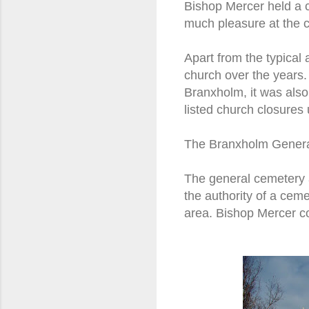
Bishop Mercer held a c
much pleasure at the c
Apart from the typical a
church over the years.
Branxholm, it was also
listed church closures
The Branxholm Gener
The general cemetery 
the authority of a cem
area. Bishop Mercer co