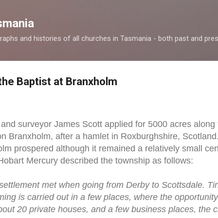
Skip to main content
smania
raphs and histories of all churches in Tasmania - both past and pres
the Baptist at Branxholm
r and surveyor James Scott applied for 5000 acres alon
n Branxholm, after a hamlet in Roxburghshire, Scotland.
olm prospered although it remained a relatively small cen
Hobart Mercury described the township as follows:
t settlement met when going from Derby to Scottsdale. Tin
farming is carried out in a few places, where the opportuni
bout 20 private houses, and a few business places, the c