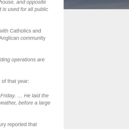
thouse, and opposite
 is used for all public
with Catholics and
e Anglican community
lding operations are
of that year:
 Friday. … He laid the
eather, before a large
ry reported that