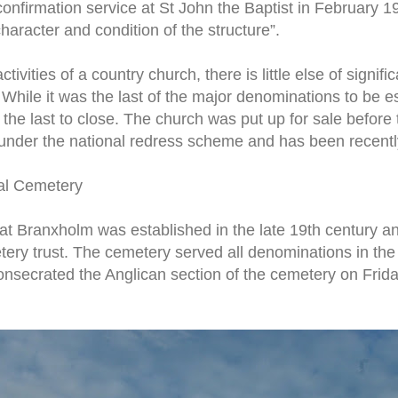
onfirmation service at St John the Baptist in February 
haracter and condition of the structure”.
ctivities of a country church, there is little else of signi
 While it was the last of the major denominations to be e
 the last to close. The church was put up for sale before
 under the national redress scheme and has been recentl
al Cemetery
at Branxholm was established in the late 19th century 
etery trust. The cemetery served all denominations in t
nsecrated the Anglican section of the cemetery on Frid