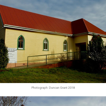
Photograph: Duncan Grant 2018