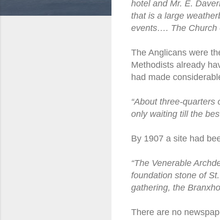
hotel and Mr. E. Daver
that is a large weatherb
events…. The Church of
The Anglicans were the
Methodists already hav
had made considerable 
“About three-quarters 
only waiting till the be
By 1907 a site had bee
“The Venerable Archdea
foundation stone of St
gathering, the Branxho
There are no newspape