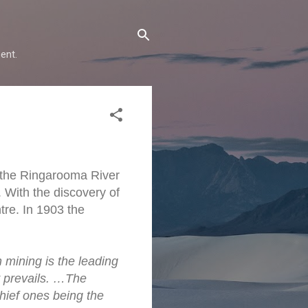
ent.
g the Ringarooma River
 With the discovery of
tre. In 1903 the
 mining is the leading
ty prevails. …The
hief ones being the