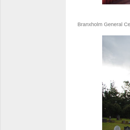
Branxholm General C