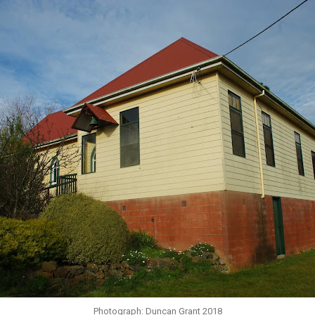
Photograph: Duncan Grant 2018