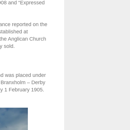
1908 and “Expressed
ficance reported on the
stablished at
 the Anglican Church
y sold.
and was placed under
he Branxholm – Derby
ay 1 February 1905.