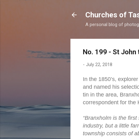
Churches of Ta
A personal blog of photog
No. 199 - St John 
-
July 22, 2018
In the 1850’s, explore
and named his selectio
tin in the area, Branxh
correspondent for the 
“Branxholm is the firs
industry, but a little 
township consists of a