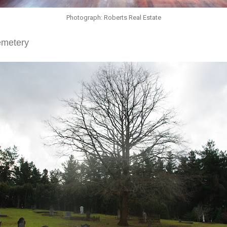
Photograph: Roberts Real Estate
emetery