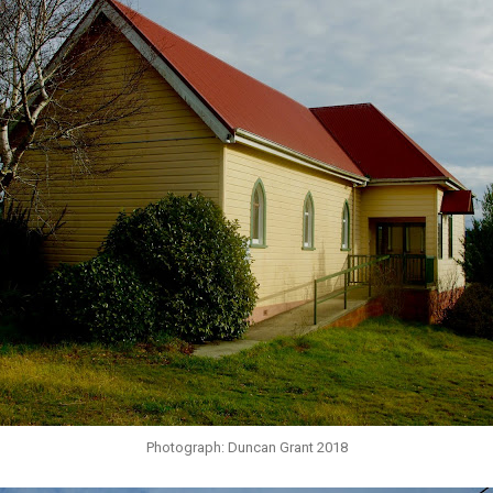
Photograph: Duncan Grant 2018