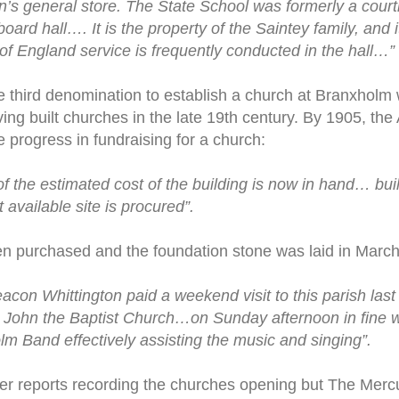
n’s general store. The State School was formerly a cour
oard hall…. It is the property of the Saintey family, and it
 England service is frequently conducted in the hall…”
 third denomination to establish a church at Branxholm 
ing built churches in the late 19th century. By 1905, th
progress in fundraising for a church:
of the estimated cost of the building is now in hand… bui
st available site is procured”.
n purchased and the foundation stone was laid in March 
con Whittington paid a weekend visit to this parish last
. John the Baptist Church…on Sunday afternoon in fine w
lm Band effectively assisting the music and singing”.
r reports recording the churches opening but The Mercu