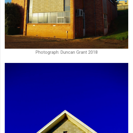
Photograph: Duncan Grant 2018