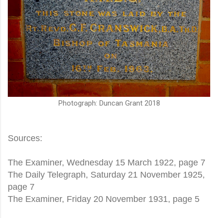
Photograph: Duncan Grant 2018
Sources:
The Examiner, Wednesday 15 March 1922, page 7
The Daily Telegraph, Saturday 21 November 1925,
page 7
The Examiner, Friday 20 November 1931, page 5