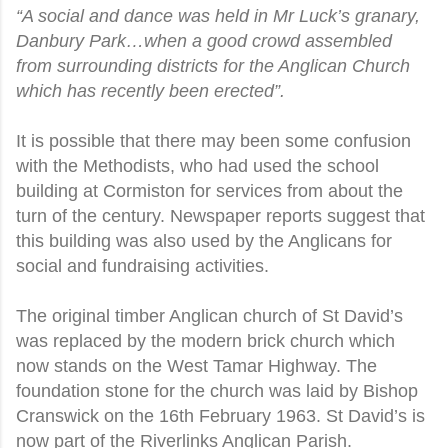
“A social and dance was held in Mr Luck’s granary,
Danbury Park…when a good crowd assembled
from surrounding districts for the Anglican Church
which has recently been erected”.
It is possible that there may been some confusion
with the Methodists, who had used the school
building at Cormiston for services from about the
turn of the century. Newspaper reports suggest that
this building was also used by the Anglicans for
social and fundraising activities.
The original timber Anglican church of St David’s
was replaced by the modern brick church which
now stands on the West Tamar Highway. The
foundation stone for the church was laid by Bishop
Cranswick on the 16th February 1963. St David’s is
now part of the Riverlinks Anglican Parish.