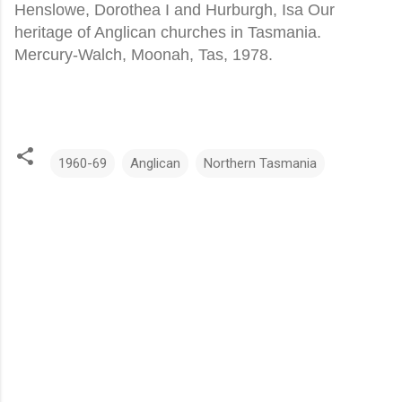
Henslowe, Dorothea I and Hurburgh, Isa Our
heritage of Anglican churches in Tasmania.
Mercury-Walch, Moonah, Tas, 1978.
1960-69
Anglican
Northern Tasmania
C
o
m
m
e
n
t
s