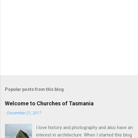
Popular posts from this blog
Welcome to Churches of Tasmania
-
December 21, 2017
I love history and photography and also have an
interest in architecture. When I started this blog