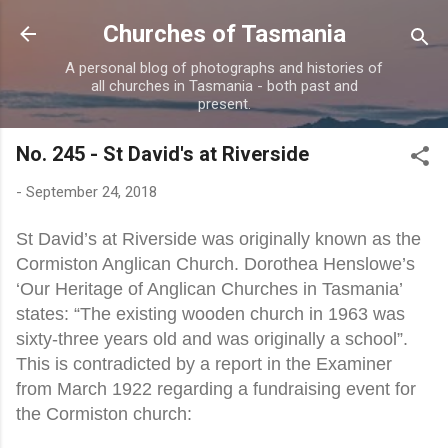
Skip to main content
Churches of Tasmania
A personal blog of photographs and histories of
all churches in Tasmania - both past and
present.
No. 245 - St David's at Riverside
-
September 24, 2018
St David’s at Riverside was originally known as the
Cormiston Anglican Church. Dorothea Henslowe’s
‘Our Heritage of Anglican Churches in Tasmania’
states: “The existing wooden church in 1963 was
sixty-three years old and was originally a school”.
This is contradicted by a report in the Examiner
from March 1922 regarding a fundraising event for
the Cormiston church: