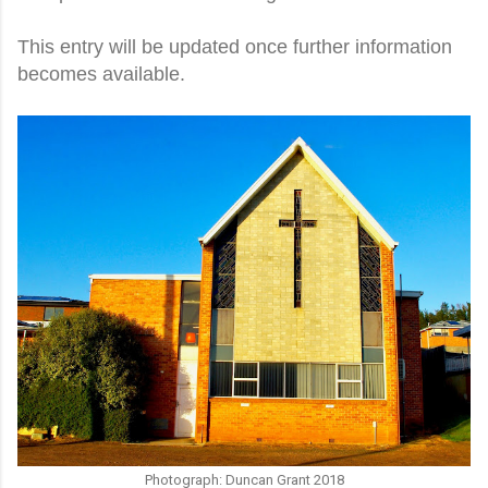
This entry will be updated once further information
becomes available.
Photograph: Duncan Grant 2018