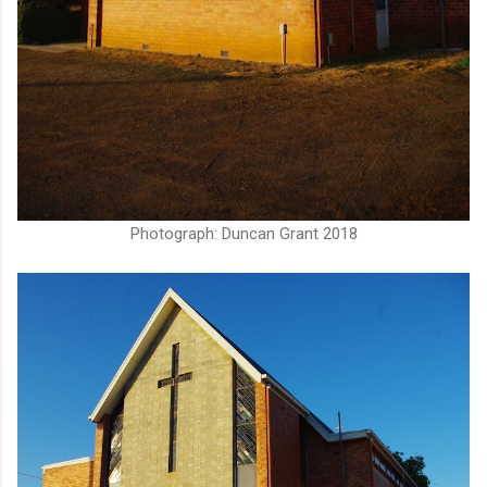
Photograph: Duncan Grant 2018