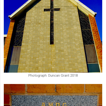
Photograph: Duncan Grant 2018