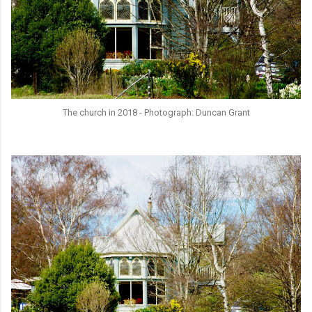
The church in 2018 - Photograph: Duncan Grant