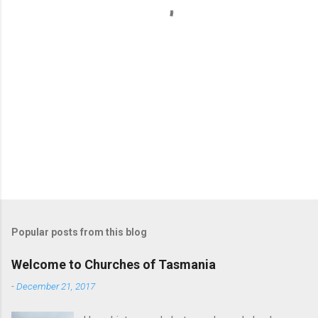
s
Popular posts from this blog
Welcome to Churches of Tasmania
-
December 21, 2017