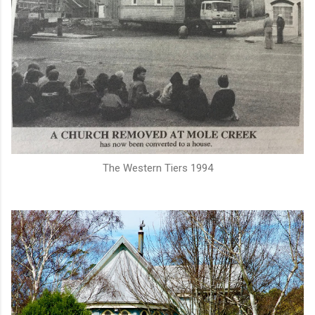
The Western Tiers 1994