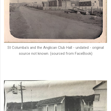
St Columba's and the Anglican Club Hall - undated - original
source not known. (sourced from FaceBook)