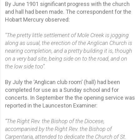
By June 1901 significant progress with the church
and hall had been made. The correspondent for the
Hobart Mercury observed:
"The pretty little settlement of Mole Creek is jogging
along as usual, the erection of the Anglican Church is
nearing completion, and a pretty building it is, though
on a very bad site, being side on to the road, and on
the low side too”.
By July the ‘Anglican club room’ (hall) had been
completed for use as a Sunday school and for
concerts. In September the the opening service was
reported in the Launceston Examiner:
“The Right Rev. the Bishop of the Diocese,
accompanied by the Right Rev. the Bishop of
Carpentaria, attended to dedicate the Church of St.