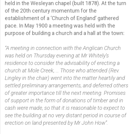
held in the Wesleyan chapel (built 1878). At the turn
of the 20th century momentum for the
establishment of a ‘Church of England’ gathered
pace. In May 1900 a meeting was held with the
purpose of building a church and a hall at the town:
“A meeting in connection with the Anglican Church
was held on Thursday evening at Mr Whitely’s
residence to consider the advisability of erecting a
church at Mole Creek, … Those who attended (Rev.
Lingley in the chair) went into the matter heartily and
settled preliminary arrangements, and deferred others
of greater importance till the next meeting. Promises
of support in the form of donations of timber and in
cash were made, so that it is reasonable to expect to
see the building at no very distant period in course of
erection on land presented by Mr John How”.