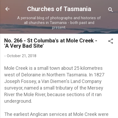
Skip to main content
Churches of Tasmania
A personal blog of photographs and histories of
all churches in Tasmania - both past and
present.
No. 266 - St Columba's at Mole Creek -
'A Very Bad Site'
-
October 21, 2018
Mole Creek is a small town about 25 kilometres
west of Deloraine in Northern Tasmania. In 1827
Joseph Fossey, a Van Diemen's Land Company
surveyor, named a small tributary of the Mersey
River the Mole River, because sections of it ran
underground.
The earliest Anglican services at Mole Creek were