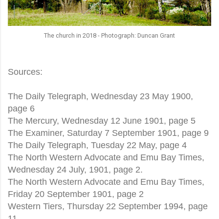
The church in 2018 - Photograph: Duncan Grant
Sources:
The Daily Telegraph, Wednesday 23 May 1900,
page 6
The Mercury, Wednesday 12 June 1901, page 5
The Examiner, Saturday 7 September 1901, page 9
The Daily Telegraph, Tuesday 22 May, page 4
The North Western Advocate and Emu Bay Times,
Wednesday 24 July, 1901, page 2.
The North Western Advocate and Emu Bay Times,
Friday 20 September 1901, page 2
Western Tiers, Thursday 22 September 1994, page
11