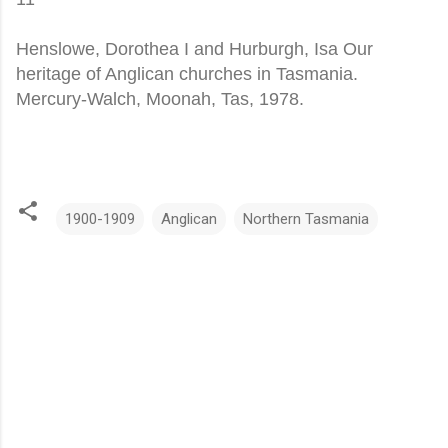
Henslowe, Dorothea I and Hurburgh, Isa Our
heritage of Anglican churches in Tasmania.
Mercury-Walch, Moonah, Tas, 1978.
1900-1909
Anglican
Northern Tasmania
C
o
m
m
e
n
t