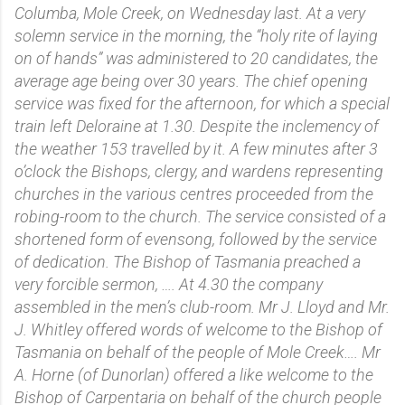
Columba, Mole Creek, on Wednesday last. At a very
solemn service in the morning, the “holy rite of laying
on of hands” was administered to 20 candidates, the
average age being over 30 years. The chief opening
service was fixed for the afternoon, for which a special
train left Deloraine at 1.30. Despite the inclemency of
the weather 153 travelled by it. A few minutes after 3
o’clock the Bishops, clergy, and wardens representing
churches in the various centres proceeded from the
robing-room to the church. The service consisted of a
shortened form of evensong, followed by the service
of dedication. The Bishop of Tasmania preached a
very forcible sermon, …. At 4.30 the company
assembled in the men’s club-room. Mr J. Lloyd and Mr.
J. Whitley offered words of welcome to the Bishop of
Tasmania on behalf of the people of Mole Creek…. Mr
A. Horne (of Dunorlan) offered a like welcome to the
Bishop of Carpentaria on behalf of the church people