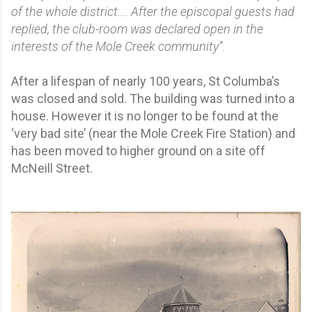
of the whole district…. After the episcopal guests had
replied, the club-room was declared open in the
interests of the Mole Creek community”.
After a lifespan of nearly 100 years, St Columba’s
was closed and sold. The building was turned into a
house. However it is no longer to be found at the
‘very bad site’ (near the Mole Creek Fire Station) and
has been moved to higher ground on a site off
McNeill Street.