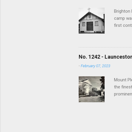
1000 view
Brighton 
camp was
first con
War a tra
training 
used to h
bushfires
No. 1242 - Launceston
and sold
-
February 07, 2023
spiritua
Anglican,
Mount Ple
the fines
prominen
returned
made a si
Doncaster
walked to
when a s