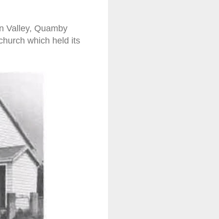
en Valley, Quamby
church which held its