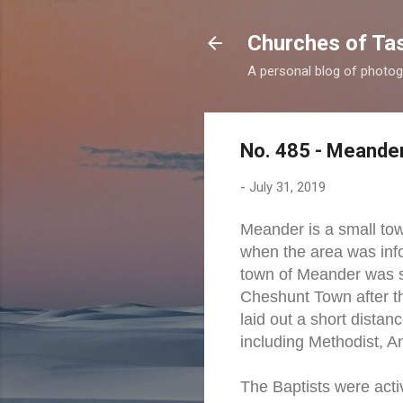
Churches of Ta
A personal blog of photog
No. 485 - Meander
-
July 31, 2019
Meander is a small tow
when the area was inf
town of Meander was s
Cheshunt Town after t
laid out a short dista
including Methodist, A
The Baptists were act