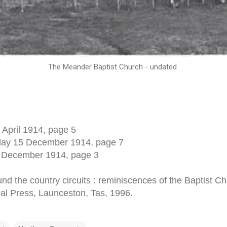
The Meander Baptist Church - undated
 April 1914, page 5
sday 15 December 1914, page 7
 December 1914, page 3
nd the country circuits : reminiscences of the Baptist C
egal Press, Launceston, Tas, 1996.