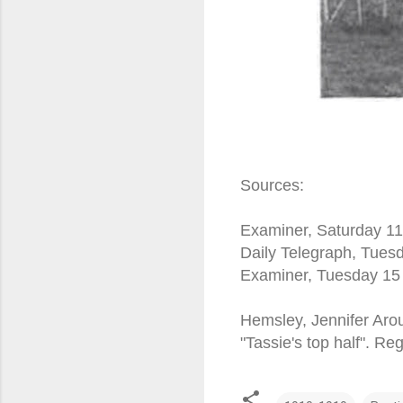
Sources:
Examiner, Saturday 11
Daily Telegraph, Tue
Examiner, Tuesday 15
Hemsley, Jennifer Arou
"Tassie's top half". R