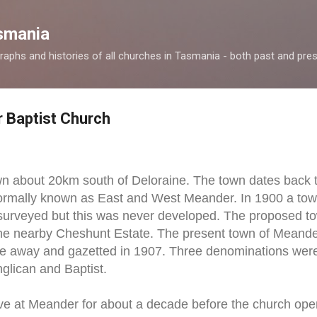
Skip to main content
smania
raphs and histories of all churches in Tasmania - both past and pres
 Baptist Church
n about 20km south of Deloraine. The town dates back to
ormally known as East and West Meander. In 1900 a tow
urveyed but this was never developed. The proposed to
he nearby Cheshunt Estate. The present town of Meand
nce away and gazetted in 1907. Three denominations wer
nglican and Baptist.
ive at Meander for about a decade before the church o