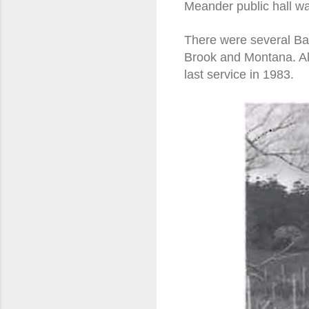
Meander public hall wa
There were several Bap
Brook and Montana. All
last service in 1983.