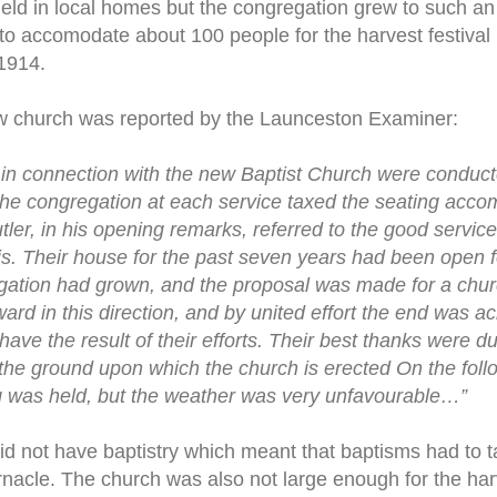
ld in local homes but the congregation grew to such an 
 to accomodate about 100 people for the harvest festival
 1914.
w church was reported by the Launceston Examiner:
in connection with the new Baptist Church were conduct
 The congregation at each service taxed the seating acco
tler, in his opening remarks, referred to the good servic
s. Their house for the past seven years had been open f
egation had grown, and the proposal was made for a chur
ward in this direction, and by united effort the end was a
have the result of their efforts. Their best thanks were 
the ground upon which the church is erected On the foll
g was held, but the weather was very unfavourable…”
 not have baptistry which meant that baptisms had to t
rnacle. The church was also not large enough for the harv