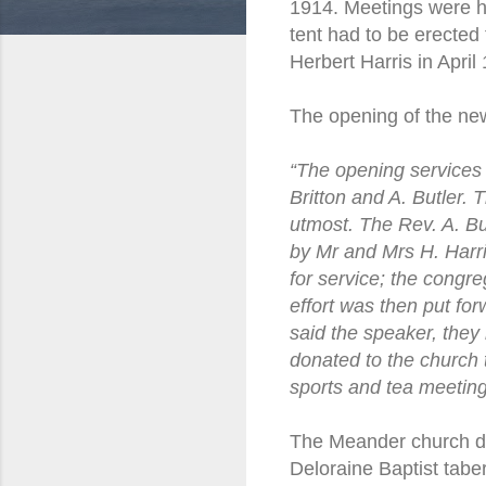
1914. Meetings were he
tent had to be erected
Herbert Harris in April
The opening of the ne
“The opening services 
Britton and A. Butler.
utmost. The Rev. A. Bu
by Mr and Mrs H. Harri
for service; the congr
effort was then put for
said the speaker, they 
donated to the church 
sports and tea meetin
The Meander church did
Deloraine Baptist tabe