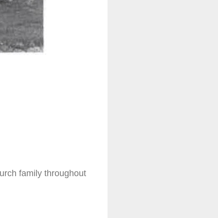
hurch family throughout