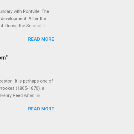
ndary with Pontville. The
 development. After the
nt. During the Second World
rainees. As the need for
READ MORE
 After the war the camp was
it housed victims of the
acility was closed in 2006
om"
ld War Two, religious and
ominations including the
nd the YMC...
eston. It is perhaps one of
 Crookes (1805-1870), a
y Henry Reed when he
 ardent evangelist who
READ MORE
ain. Reed was born in
April 1827. From Hobart he
erience in the early 1830s
st drowned. Once ashore,