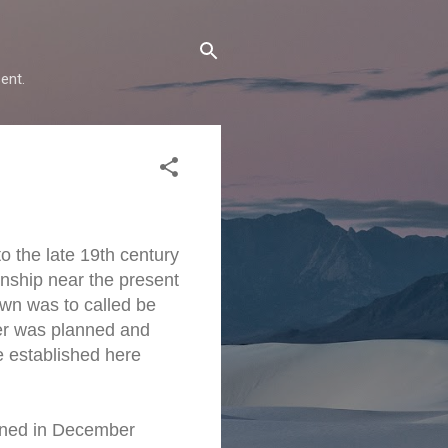
ent.
 the late 19th century
nship near the present
wn was to called be
er was planned and
e established here
pened in December