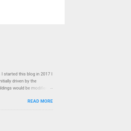
I started this blog in 2017 I
tially driven by the
ildings would be modified
 this goal has changed to
READ MORE
there are about 1600. My
ed somewhat over the years.
d. I have received an
ate this into the articles in
esent the blog attracts about