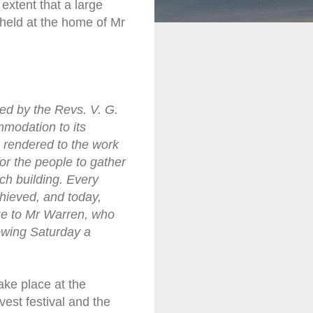
extent that a large
 held at the home of Mr
ed by the Revs. V. G.
mmodation to its
e rendered to the work
or the people to gather
ch building. Every
chieved, and today,
due to Mr Warren, who
owing Saturday a
ake place at the
est festival and the