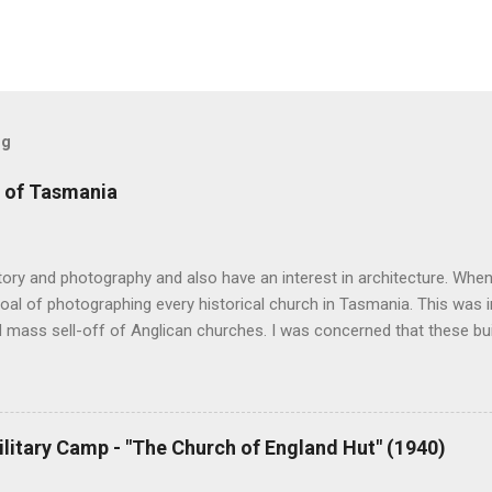
og
 of Tasmania
story and photography and also have an interest in architecture. When 
oal of photographing every historical church in Tasmania. This was ini
 mass sell-off of Anglican churches. I was concerned that these bu
nger be accessible once in private hands. As the years have passed
hort histories of each and every church built in Tasmania, of which 
posts are rather amateurish but my research and writing has improv
y hope is to revise and update every article to a publishable standar
ilitary Camp - "The Church of England Hut" (1940)
ing amount of material from followers of the blog and I will incorpor
ion phase. Eventually I hope to publish the best of the articles. At pr