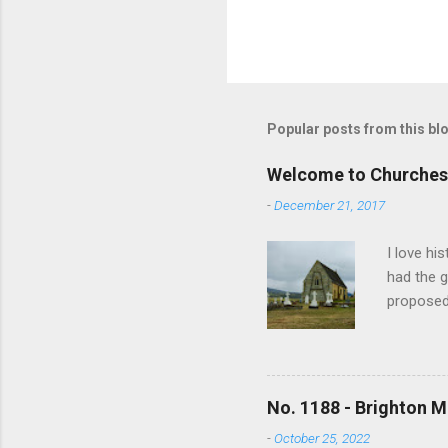
Popular posts from this bl
Welcome to Churches
-
December 21, 2017
I love hi
had the g
proposed
and no lo
writing s
earliest 
In time m
No. 1188 - Brighton M
overwhelm
-
October 25, 2022
the revis