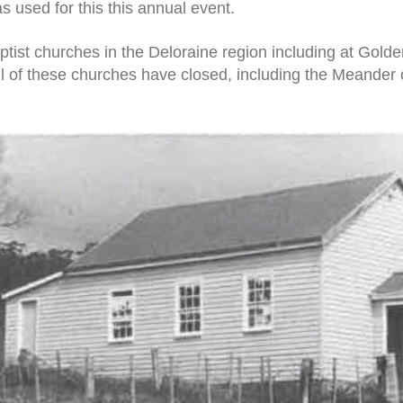
s used for this this annual event.
tist churches in the Deloraine region including at Gold
 of these churches have closed, including the Meander 