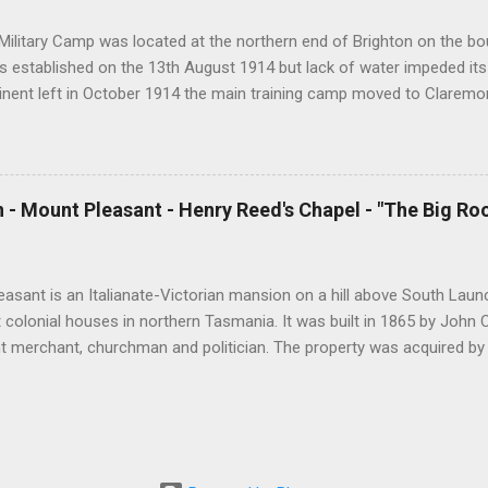
s per day and I hope that this will continue ...
Military Camp was located at the northern end of Brighton on the bou
 established on the 13th August 1914 but lack of water impeded its
tinent left in October 1914 the main training camp moved to Claremo
ining camp was reestablished at Brighton which housed up to 2400 t
declined, Brighton Camp was used to detain Italian prisoners of war.
ouse migrants from Europe as well as national servicemen. In 1967 
 and in 1999 it was temporarily used by 400 Kosovar refugees. The f
 - Mount Pleasant - Henry Reed's Chapel - "The Big Ro
 to a developer in somewhat controversial circumstances. During Wor
l needs of servicemen at Brighton Camp were met by a number of den
 Methodist and Catholic churches as well as by the Salvation Army a
asant is an Italianate-Victorian mansion on a hill above South Launc
t colonial houses in northern Tasmania. It was built in 1865 by John
t merchant, churchman and politician. The property was acquired b
 to Tasmania in 1873. Henry Reed was a wealthy businessmen and an
gnificant contribution to the Christian cause in Australia and in Brit
, England in 1806. At the age of 20 he sailed for Hobart arriving in 
 Launceston, a distance of 120 miles. Reed had a deep religious exp
mall boat he was rowing overturned on the Tamar River and he almo