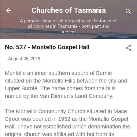
Skip to main content
Churches of Tasmania
A personal blog of photographs and histories of
all churches in Tasmania - both past and
present.
No. 527 - Montello Gospel Hall
-
August 26, 2019
Montello an inner southern suburb of Burnie
situated on the Montello Hills between the city and
Upper Burnie. The name comes from the hills
named by the Van Diemen's Land Company.
The Montello Community Church situated in Mace
Street was opened in 1952 as the Montello Gospel
Hall. I have not established which denomination the
original church was affiliated with but from its