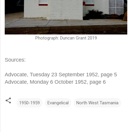
Photograph: Duncan Grant 2019
Sources:
Advocate, Tuesday 23 September 1952, page 5
Advocate, Monday 6 October 1952, page 6
1950-1959
Evangelical
North West Tasmania
C
o