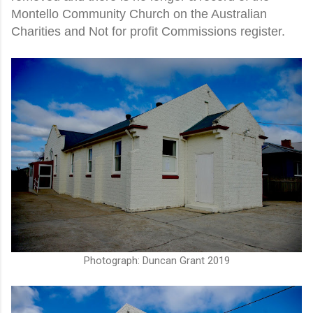
Montello Community Church on the Australian
Charities and Not for profit Commissions register.
Photograph: Duncan Grant 2019