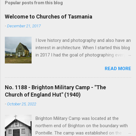
Popular posts from this blog
Welcome to Churches of Tasmania
-
December 21, 2017
I love history and photography and also have an
interest in architecture. When I started this blog
in 2017 I had the goal of photographing every
historical church in Tasmania. This was initially
READ MORE
driven by the proposed mass sell-off of
Anglican churches. I was concerned that these
buildings would be modified and no longer be
No. 1188 - Brighton Military Camp - "The
accessible once in private hands. As the years
Church of England Hut" (1940)
have passed this goal has changed to writing
-
October 25, 2022
short histories of each and every church built in
Tasmania, of which there are about 1600. My
Brighton Military Camp was located at the
earliest posts are rather amateurish but my
northern end of Brighton on the boundary with
research and writing has improved somewhat
Pontville. The camp was established on the
over the years. In time my hope is to revise