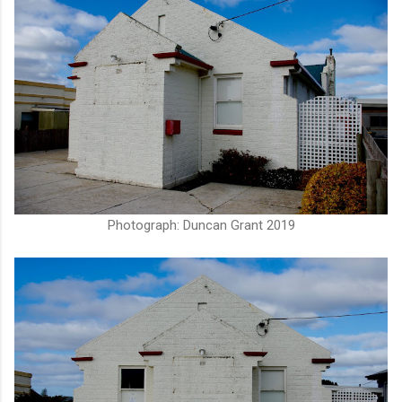
Photograph: Duncan Grant 2019