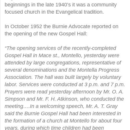
beginnings in the late 1940’s it was a community
focused church in the Evangelical tradition.
In October 1952 the Burnie Advocate reported on
the opening of the new Gospel Hall:
“The opening services of the recently-completed
Gospel Hall in Mace st., Montello, yesterday were
attended by large congregations, representative of
several denominations and the Montella Progress
Association. The hall was built largely by voluntary
labor. Services were conducted at 3 p.m. and 7 p.m.
Prayers were read yesterday afternoon by Mr. O. A.
Simpson and Mr. F. H. Atkinson, who conducted the
meeting….In a welcoming speech, Mr. A. T. Gray
said the Burnie Gospel Hall had been interested in
the formation of a church at Montello for about four
years, during which time children had been