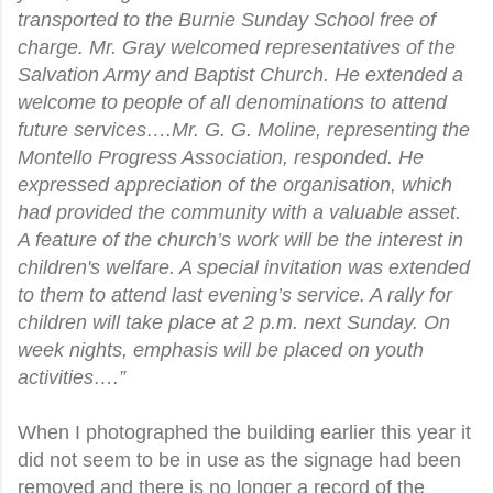
transported to the Burnie Sunday School free of
charge. Mr. Gray welcomed representatives of the
Salvation Army and Baptist Church. He extended a
welcome to people of all denominations to attend
future services….Mr. G. G. Moline, representing the
Montello Progress Association, responded. He
expressed appreciation of the organisation, which
had provided the community with a valuable asset.
A feature of the church’s work will be the interest in
children's welfare. A special invitation was extended
to them to attend last evening’s service. A rally for
children will take place at 2 p.m. next Sunday. On
week nights, emphasis will be placed on youth
activities….”
When I photographed the building earlier this year it
did not seem to be in use as the signage had been
removed and there is no longer a record of the