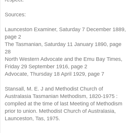
Sources:
Launceston Examiner, Saturday 7 December 1889,
page 2
The Tasmanian, Saturday 11 January 1890, page
28
North Western Advocate and the Emu Bay Times,
Friday 29 September 1916, page 2
Advocate, Thursday 18 April 1929, page 7
Stansall, M. E. J and Methodist Church of
Australasia Tasmanian Methodism, 1820-1975 :
compiled at the time of last Meeting of Methodism
prior to union. Methodist Church of Australasia,
Launceston, Tas, 1975.