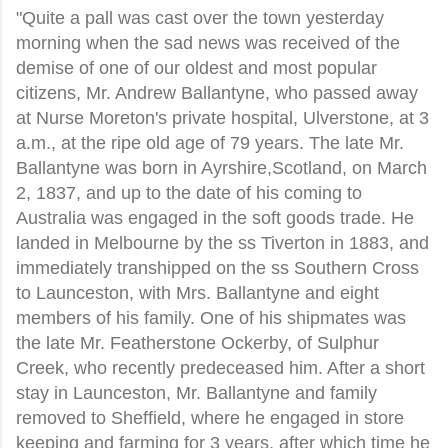
"Quite a pall was cast over the town yesterday
morning when the sad news was received of the
demise of one of our oldest and most popular
citizens, Mr. Andrew Ballantyne, who passed away
at Nurse Moreton's private hospital, Ulverstone, at 3
a.m., at the ripe old age of 79 years. The late Mr.
Ballantyne was born in Ayrshire,Scotland, on March
2, 1837, and up to the date of his coming to
Australia was engaged in the soft goods trade. He
landed in Melbourne by the ss Tiverton in 1883, and
immediately transhipped on the ss Southern Cross
to Launceston, with Mrs. Ballantyne and eight
members of his family. One of his shipmates was
the late Mr. Featherstone Ockerby, of Sulphur
Creek, who recently predeceased him. After a short
stay in Launceston, Mr. Ballantyne and family
removed to Sheffield, where he engaged in store
keeping and farming for 3 years, after which time he