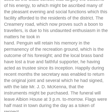
of his energy, to which might be ascribed many of
the pleasant evening and social functions which this
facility afforded to the residents of the district. The
Creamery road, which now proves such a boon to
travellers, is due to his undaunted enthusiasm in the
matters he took in
hand. Penguin will retain his memory in the
permanency of the recreation ground, which is the
outcome of his foresight; and the local brass band
have lost a true and faithful supporter, he having
acted as trustee since its inception. Happily during
recent months the secretary was enabled to return
the original joint and several which he had signed,
with the late Mr. J. D. McKenna, that the
instruments might be purchased. The funeral will
leave Albion House at 3 p.m. to-morrow. Flags were
half mast in town during the day as a token of
respect.