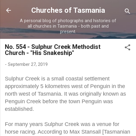
Skip to main content
Churches of Tasmania
A personal blog of photographs and histories of
all churches in Tasmania - both past and
present.
No. 554 - Sulphur Creek Methodist
Church - "His Snakeship"
-
September 27, 2019
Sulphur Creek is a small coastal settlement
approximately 5 kilometres west of Penguin in the
north west of Tasmania. It was originally known as
Penguin Creek before the town Penguin was
established.
For many years Sulphur Creek was a venue for
horse racing. According to Max Stansall [Tasmanian