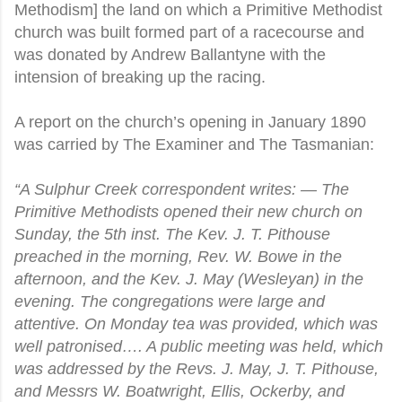
Methodism] the land on which a Primitive Methodist
church was built formed part of a racecourse and
was donated by Andrew Ballantyne with the
intension of breaking up the racing.
A report on the church’s opening in January 1890
was carried by The Examiner and The Tasmanian:
“A Sulphur Creek correspondent writes: — The
Primitive Methodists opened their new church on
Sunday, the 5th inst. The Kev. J. T. Pithouse
preached in the morning, Rev. W. Bowe in the
afternoon, and the Kev. J. May (Wesleyan) in the
evening. The congregations were large and
attentive. On Monday tea was provided, which was
well patronised…. A public meeting was held, which
was addressed by the Revs. J. May, J. T. Pithouse,
and Messrs W. Boatwright, Ellis, Ockerby, and