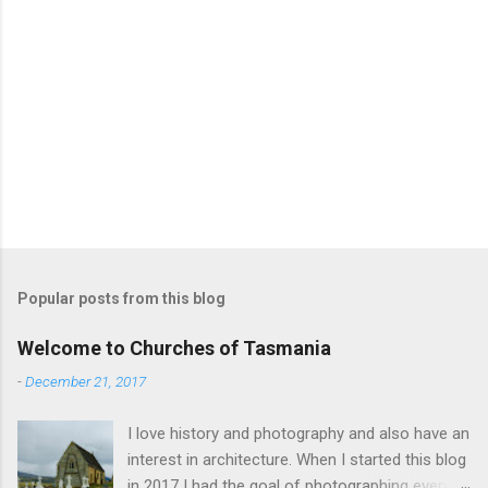
Popular posts from this blog
Welcome to Churches of Tasmania
-
December 21, 2017
I love history and photography and also have an
interest in architecture. When I started this blog
in 2017 I had the goal of photographing every