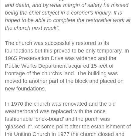
and death, and by what margin of safety he missed
being the chief subject in a coroner's inquiry. It is
hoped to be able to complete the restorative work at
the church next week”.
The church was successfully restored to its
foundations but this proved to be only temporary. In
1965 Preservation Drive was widened and the
Public Works Department acquired 15 feet of
frontage of the church’s land. The building was
moved to another part of the block and placed on
new foundations.
In 1970 the church was renovated and the old
weatherboard was replaced with the once
fashionable ‘brick-board’ and the porch was
‘glassed in’. At some point after the establishment of
the Uniting Church in 1977 the church closed and