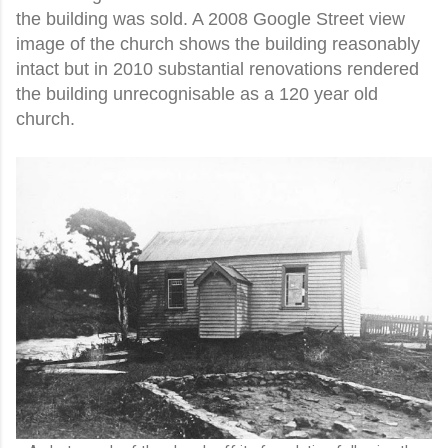
the building was sold. A 2008 Google Street view
image of the church shows the building reasonably
intact but in 2010 substantial renovations rendered
the building unrecognisable as a 120 year old
church.