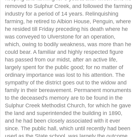
removed to Sulphur Creek, and followed the farming
industry for a period of 14 years. Relinquishing
farming, he retired to Albion House, Penguin, where
he resided till Friday preceding his death where he
was conveyed to Ulverstone for an operation,
which, owing to bodily weakness, was more than he
could bear. A familiar and highly respected figure
has passed from our midst, after an active life,
largely spent for the public good; for no matter of
ordinary importance was lost to his attention. The
sympathy of the district goes out to the widow and
family in their bereavement. Permanent monuments
to the deceased's memory are to be found in the
Sulphur Creek Methodist Church, for which he gave
the land and superintended the building in 1890,
and he had been closely associated with it ever
since. The public hall, which until recently had been
used as the State school, was largely the outcome