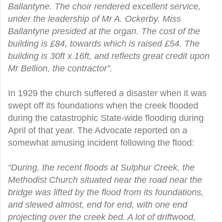
Ballantyne. The choir rendered excellent service,
under the leadership of Mr A. Ockerby. Miss
Ballantyne presided at the organ. The cost of the
building is £84, towards which is raised £54. The
building is 30ft x 16ft, and reflects great credit upon
Mr Bellion, the contractor”.
In 1929 the church suffered a disaster when it was
swept off its foundations when the creek flooded
during the catastrophic State-wide flooding during
April of that year. The Advocate reported on a
somewhat amusing incident following the flood:
“During, the recent floods at Sulphur Creek, the
Methodist Church situated near the road near the
bridge was lifted by the flood from its foundations,
and slewed almost, end for end, with one end
projecting over the creek bed. A lot of driftwood,