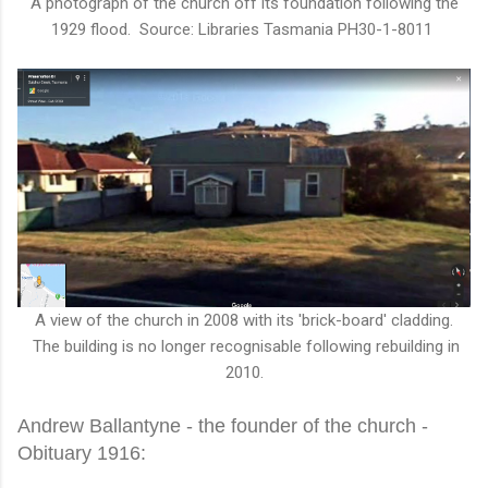
A photograph of the church off its foundation following the
1929 flood. Source: Libraries Tasmania PH30-1-8011
A view of the church in 2008 with its 'brick-board' cladding.
The building is no longer recognisable following rebuilding in
2010.
Andrew Ballantyne - the founder of the church -
Obituary 1916: