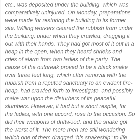
etc., was deposited under the building, which was
comparatively uninjured. On Monday, preparations
were made for restoring the building to its former
site. Willing workers cleared the rubbish from under
the building, under which they crawled, dragging it
out with their hands. They had got most of it out in a
heap in the open, when they heard shrieks and
cries of alarm from two ladies of the party. The
cause of the outbreak proved to be a black snake
over three feet long, which after removal with the
rubbish from a reputed sanctuary to an evident fire-
heap, had crawled forth to investigate, and possibly
make war upon the disturbers of its peaceful
slumbers. However, it had but a short respite, for
the ladies, with one accord, rose to the occasion. So
did their weapons of driftwood, and the snake got
the worst of it. The mere men are still wondering
which one of them dragged "his snakeship" to life