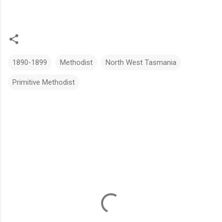
1890-1899
Methodist
North West Tasmania
Primitive Methodist
C
o
m
m
e
n
t
s