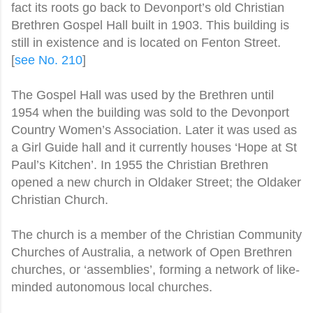
fact its roots go back to Devonport’s old Chr
istian
Brethren Gospel Hall built in 1903. This building is
still in existence and is located on Fenton Street.
[
see No. 210
]
The Gospel Hall was used by the Brethren until
1954 when the building was sold to the Devonport
Country Women’s Association. Later it was used as
a Girl Guide hall and it currently houses ‘Hope at St
Paul’s Kitchen’. In 1955 the Christian Brethren
opened a new church in Oldaker Street; the Oldaker
Christian Church.
The church is a member of the Christian Community
Churches of Australia, a network of Open Brethren
churches, or ‘assemblies’, forming a network of like-
minded autonomous local churches.