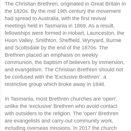
The Christian Brethren, originated in Great Britain in
the 1820s. By the mid 19th century the movement
had spread to Australia, with the first revival
meetings held in Tasmania in 1869. As a result,
fellowships were formed in Hobart, Launceston, the
Huon Valley, Smithton, Sheffield, Wynyard, Burnie
and Scottsdale by the end of the 1870s. The
Brethren placed an emphasis on weekly
communion, the baptism of believers by immersion,
and evangelism. The Christian Brethren should not
be confused with the 'Exclusive Brethren’, a
restrictive group which broke away in 1848.
In Tasmania, most Brethren churches are 'open',
unlike the 'exclusive' Brethren who avoid contact
with outsiders to the religion. The 'open' Brethren
are evangelists and carry-out community work,
including overseas missions. In 2017 the church