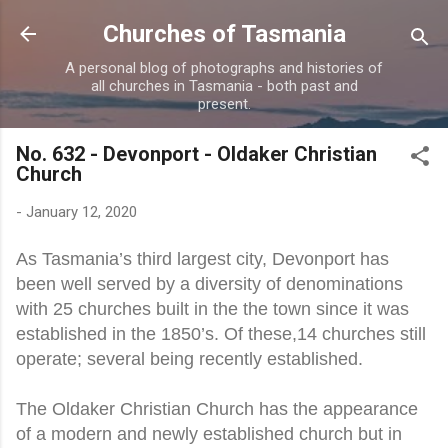
Skip to main content
Churches of Tasmania
A personal blog of photographs and histories of
all churches in Tasmania - both past and
present.
No. 632 - Devonport - Oldaker Christian
Church
-
January 12, 2020
As Tasmania’s third largest city, Devonport has
been well served by a diversity of denominations
with 25 churches built in the the town since it was
established in the 1850’s. Of these,14 churches still
operate; several being recently established.
The Oldaker Christian Church has the appearance
of a modern and newly established church but in