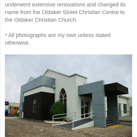
underwent extensive renovations and changed its
name from the Oldaker Street Christian Centre to
the Oldaker Christian Church.
* All photographs are my own unless stated
otherwise.