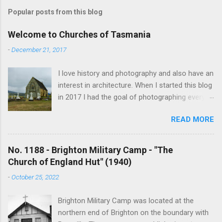
Popular posts from this blog
Welcome to Churches of Tasmania
-
December 21, 2017
I love history and photography and also have an
interest in architecture. When I started this blog
in 2017 I had the goal of photographing every
historical church in Tasmania. This was initially
READ MORE
driven by the proposed mass sell-off of
Anglican churches. I was concerned that these
buildings would be modified and no longer be
No. 1188 - Brighton Military Camp - "The
accessible once in private hands. As the years
Church of England Hut" (1940)
have passed this goal has changed to writing
-
October 25, 2022
short histories of each and every church built in
Tasmania, of which there are about 1600. My
Brighton Military Camp was located at the
earliest posts are rather amateurish but my
northern end of Brighton on the boundary with
research and writing has improved somewhat