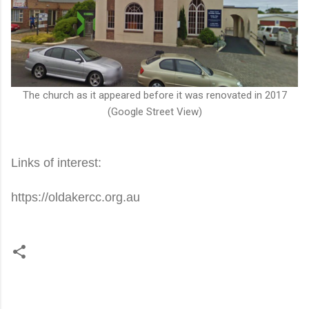
The church as it appeared before it was renovated in 2017
(Google Street View)
Links of interest:
https://oldakercc.org.au
C
o