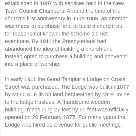
established in 1907 with services held in the New
Town Council Chambers. Around the time of the
church’s first anniversary in June 1908, an attempt
was made to purchase land to build a church, but
for reasons not known, the scheme did not
eventuate. By 1911 the Presbyterians had
abandoned the idea of building a church and
instead opted to purchase a building and convert it
into a place of worship.
In early 1911 the Good Templar’s Lodge on Cross
Street was purchased. The Lodge was built in 1877
by Mr C. K. Ellis on land bequeathed by Mr P. Irvine
to the lodge trustees. A “handsome wooden
building” measuring 27 feet by 50 feet was officially
opened on 20 February 1877. For many years the
Lodge was hired as a venue for public meetings.