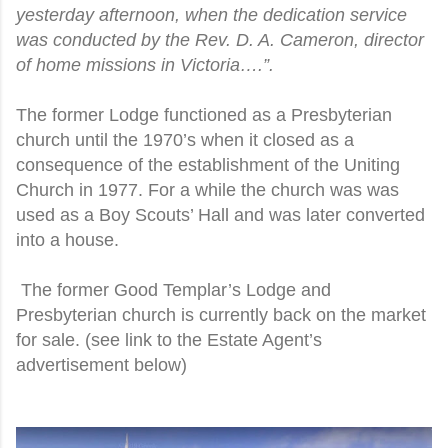
yesterday afternoon, when the dedication service
was conducted by the Rev. D. A. Cameron, director
of home missions in Victoria….”.
The former Lodge functioned as a Presbyterian
church until the 1970’s when it closed as a
consequence of the establishment of the Uniting
Church in 1977. For a while the church was was
used as a Boy Scouts’ Hall and was later converted
into a house.
The former Good Templar’s Lodge and
Presbyterian church is currently back on the market
for sale. (see link to the Estate Agent’s
advertisement below)