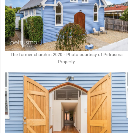
The former church in 2020 - Photo courtesy of Petrusma
Property