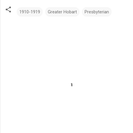
1910-1919
Greater Hobart
Presbyterian
C
o
m
m
e
n
t
s