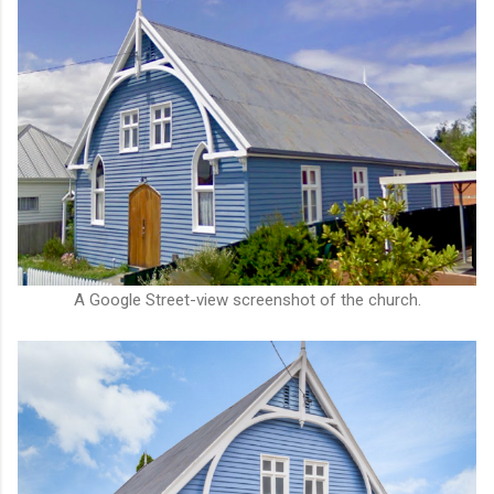
A Google Street-view screenshot of the church.