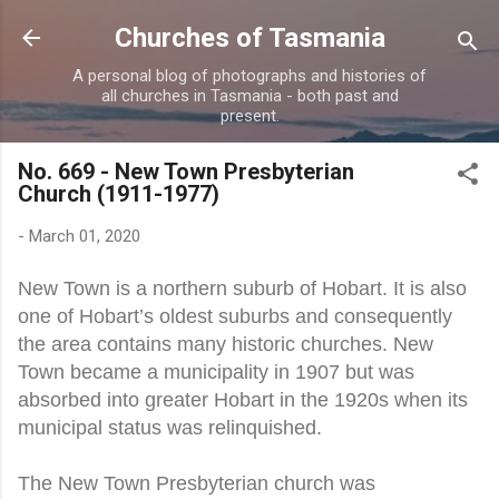
Skip to main content
Churches of Tasmania
A personal blog of photographs and histories of
all churches in Tasmania - both past and
present.
No. 669 - New Town Presbyterian
Church (1911-1977)
-
March 01, 2020
New Town is a northern suburb of Hobart. It is also
one of Hobart’s oldest suburbs and consequently
the area contains many historic churches. New
Town became a municipality in 1907 but was
absorbed into greater Hobart in the 1920s when its
municipal status was relinquished.
The New Town Presbyterian church was