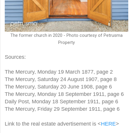
The former church in 2020 - Photo courtesy of Petrusma
Property
Sources:
The Mercury, Monday 19 March 1877, page 2
The Mercury, Saturday 24 August 1907, page 8
The Mercury, Saturday 20 June 1908, page 6
The Mercury, Monday 18 September 1911, page 6
Daily Post, Monday 18 September 1911, page 6
The Mercury, Friday 29 September 1911, page 6
Link to the real estate advertisement is <
HERE
>