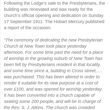
Following the Lodge’s sale to the Presbyterians, the
building was renovated and was ready for the
church’s official opening and dedication on Sunday
17 September 1911. The Hobart Mercury published
a report of the occasion:
“The ceremony of dedicating the new Presbyterian
Church at New Town took place yesterday
afternoon. For some time past the need for a place
of worship in the growing suburb of New Town has
been felt by Presbyterians resident in that locality,
and some time since a, building in Cross street,….
was purchased. This has been altered in order to
render it suitable for its new purpose at a cost of
over £100, and was opened for worship yesterday.
It has been converted into a church capable of
seating some 200 people, and will be in charge of
the Rev. S. J. Atkins. The church was crowded