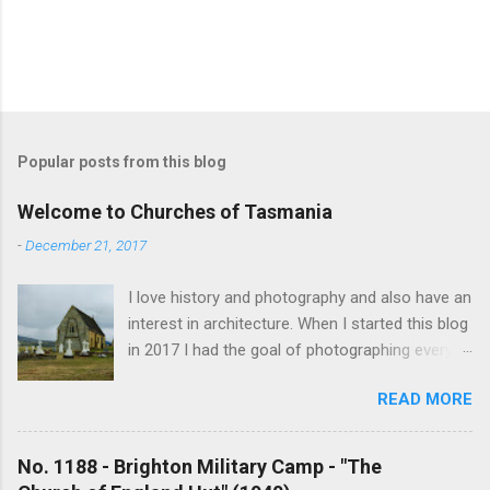
Popular posts from this blog
Welcome to Churches of Tasmania
-
December 21, 2017
I love history and photography and also have an
interest in architecture. When I started this blog
in 2017 I had the goal of photographing every
historical church in Tasmania. This was initially
READ MORE
driven by the proposed mass sell-off of
Anglican churches. I was concerned that these
buildings would be modified and no longer be
No. 1188 - Brighton Military Camp - "The
accessible once in private hands. As the years