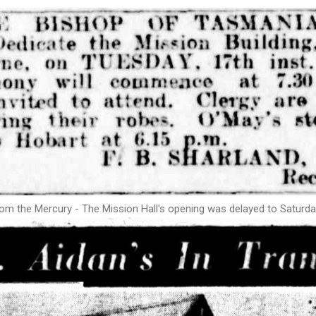
om the Mercury - The Mission Hall's opening was delayed to Satur