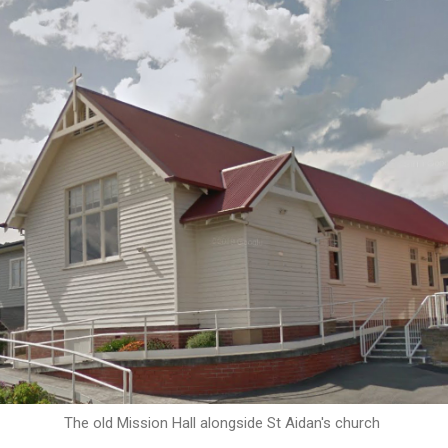
The old Mission Hall alongside St Aidan's church