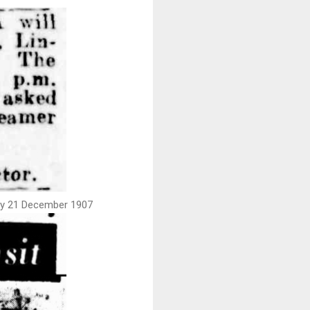
day 21 December 1907