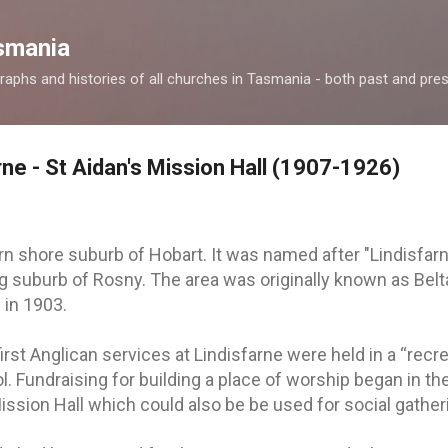
Skip to main content
smania
raphs and histories of all churches in Tasmania - both past and pres
rne - St Aidan's Mission Hall (1907-1926)
ern shore suburb of Hobart. It was named after "Lindisfar
ng suburb of Rosny. The area was originally known as Bel
 in 1903.
irst Anglican services at Lindisfarne were held in a “recre
ol. Fundraising for building a place of worship began in th
ission Hall which could also be be used for social gather