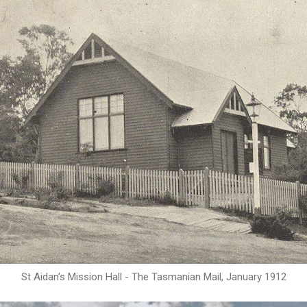
St Aidan's Mission Hall - The Tasmanian Mail, January 1912