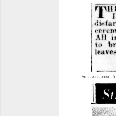
An advertisement fr