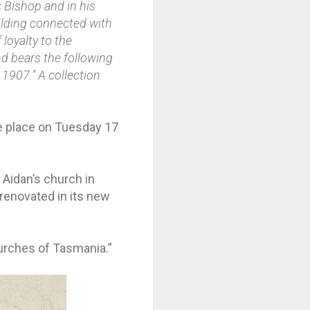
s Bishop and in his
uilding connected with
loyalty to the
nd bears the following
 1907.” A collection
ke place on Tuesday 17
 Aidan’s church in
renovated in its new
Churches of Tasmania.”