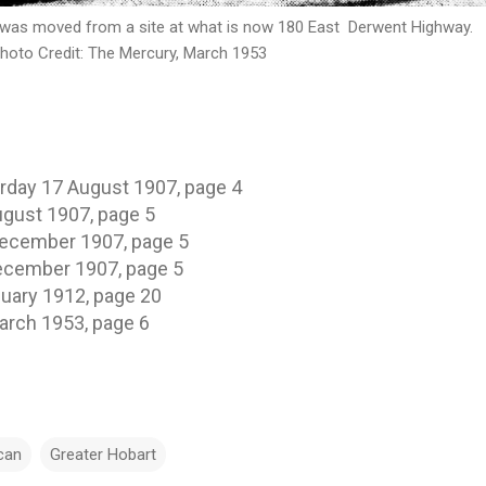
 moved from a site at what is now 180 East Derwent Highway.
he Mercury, March 1953
day 17 August 1907, page 4
gust 1907, page 5
December 1907, page 5
ecember 1907, page 5
uary 1912, page 20
arch 1953, page 6
can
Greater Hobart