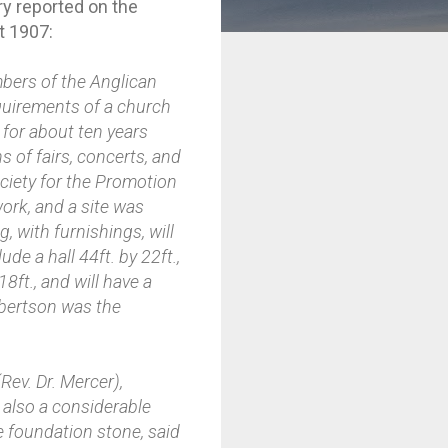
ry reported on the
t 1907:
bers of the Anglican
equirements of a church
 for about ten years
s of fairs, concerts, and
ociety for the Promotion
ork, and a site was
 with furnishings, will
de a hall 44ft. by 22ft.,
18ft., and will have a
hbertson was the
ev. Dr. Mercer),
 also a considerable
e foundation stone, said