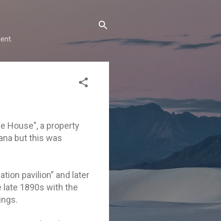
ent.
ne House", a property
tana but this was
ation pavilion” and later
e late 1890s with the
ings.