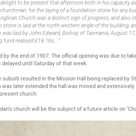
 delight to be present that afternoon both in his capacity a
a churchman, for the laying of a foundation stone for any b
nglican Church was a distinct sign of progress, and also of 
stone is laid at the north-western angle of the building, a
one was laid by John Edward, Bishop of Tasmania, August 17,
g fund realised £18 16s….”.
 by the end of 1907. The official opening was due to ta
delayed until Saturday of that week.
 suburb resulted in the Mission Hall being replaced by St
was later extended the hall was moved and extensively 
 present church.
idan’s church will be the subject of a future article on ‘