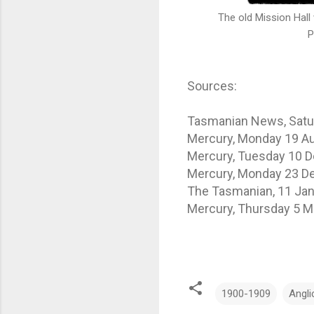
The old Mission Hall was
Photo Credit: T
Sources:
Tasmanian News, Satur
Mercury, Monday 19 Au
Mercury, Tuesday 10 
Mercury, Monday 23 D
The Tasmanian, 11 Jan
Mercury, Thursday 5 M
1900-1909
Angli