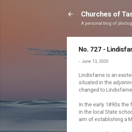
Churches of Ta
A personal blog of photog
No. 727 - Lindisfa
-
June 13, 2020
Lindisfarne is an east
situated in the adjoini
changed to Lindisfarne
In the early 1890s the f
in the local State scho
aim of establishing a M