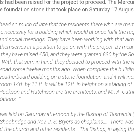
ds had been raised for the project to proceed. The Mercu
he foundation stone that took place on Saturday 17 Augus
head so much of late that the residents there who are mem
he necessity for a building which would at once fulfil the r
 and social meetings. They have been working with that aim
themselves in a position to go on with the project. By mean
, they have raised £50, and they were granted £30 by the S
 With that sum in hand, they decided to proceed with the w
-road some twelve months ago. When complete the building,
weatherboard building on a stone foundation, and it will inclu
m 14ft. by 11 ft. It will be 12ft. in height on a staging of 
 Huckson and Hutchison are the architects, and Mr. A. Cut
dations…”.
as laid on Saturday afternoon by the Bishop of Tasmania (R
Shoobridge and Rev. J. S. Bryers as chaplains….. There was
 the church and other residents….The Bishop, in laying th