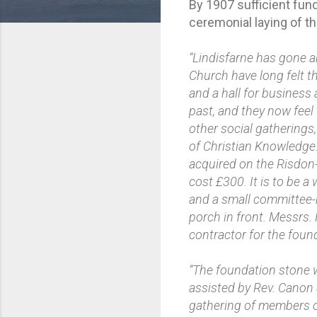
By 1907 sufficient fun
ceremonial laying of t
“Lindisfarne has gone a
Church have long felt t
and a hall for business
past, and they now feel 
other social gatherings
of Christian Knowledge.
acquired on the Risdon
cost £300. It is to be a 
and a small committee-roo
porch in front. Messrs.
contractor for the foun
“The foundation stone w
assisted by Rev. Canon 
gathering of members of