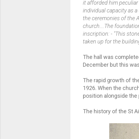
it afforded him peculiar
individual capacity as 
the ceremonies of the A
church….The foundation 
inscription: - "This st
taken up for the buildin
The hall was completed
December but this was 
The rapid growth of the
1926. When the church 
position alongside the
The history of the St A