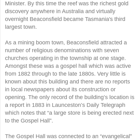
Minister. By this time the reef was the richest gold
discovery anywhere in Australia and virtually
overnight Beaconsfield became Tasmania's third
largest town.
As a mining boom town, Beaconsfield attracted a
number of religious denominations with seven
churches operating in the township at one stage.
Amongst these was a gospel hall which was active
from 1882 through to the late 1880s. Very little is
known about this building and there are no reports
in local newspapers about its construction or
opening. The only record of the building’s location is
a report in 1883 in Launceston’s Daily Telegraph
which notes that “a large store is being erected next
to the Gospel Hall”.
The Gospel Hall was connected to an “evangelical”