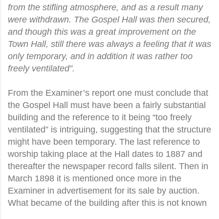
from the stifling atmosphere, and as a result many
were withdrawn. The Gospel Hall was then secured,
and though this was a great improvement on the
Town Hall, still there was always a feeling that it was
only temporary, and in addition it was rather too
freely ventilated”.
From the Examiner’s report one must conclude that
the Gospel Hall must have been a fairly substantial
building and the reference to it being “too freely
ventilated” is intriguing, suggesting that the structure
might have been temporary. The last reference to
worship taking place at the Hall dates to 1887 and
thereafter the newspaper record falls silent. Then in
March 1898 it is mentioned once more in the
Examiner in advertisement for its sale by auction.
What became of the building after this is not known