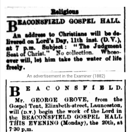
An advertisement in the Examiner (1882)