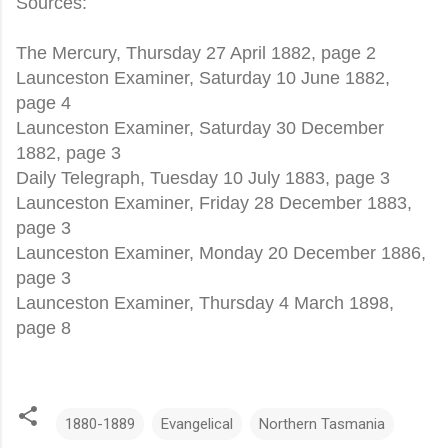
Sources:
The Mercury, Thursday 27 April 1882, page 2
Launceston Examiner, Saturday 10 June 1882,
page 4
Launceston Examiner, Saturday 30 December
1882, page 3
Daily Telegraph, Tuesday 10 July 1883, page 3
Launceston Examiner, Friday 28 December 1883,
page 3
Launceston Examiner, Monday 20 December 1886,
page 3
Launceston Examiner, Thursday 4 March 1898,
page 8
1880-1889
Evangelical
Northern Tasmania