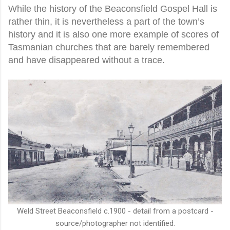
While the history of the Beaconsfield Gospel Hall is
rather thin, it is nevertheless a part of the town’s
history and it is also one more example of scores of
Tasmanian churches that are barely remembered
and have disappeared without a trace.
Weld Street Beaconsfield c.1900 - detail from a postcard -
source/photographer not identified.