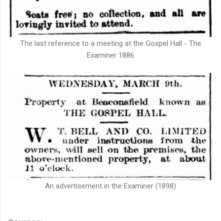
The last reference to a meeting at the Gospel Hall - The
Examiner 1886
An advertisement in the Examiner (1898)