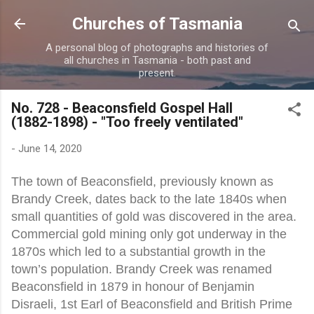
Skip to main content
Churches of Tasmania
A personal blog of photographs and histories of
all churches in Tasmania - both past and
present.
No. 728 - Beaconsfield Gospel Hall
(1882-1898) - "Too freely ventilated"
-
June 14, 2020
The town of Beaconsfield, previously known as
Brandy Creek, dates back to the late 1840s when
small quantities of gold was discovered in the area.
Commercial gold mining only got underway in the
1870s which led to a substantial growth in the
town’s population. Brandy Creek was renamed
Beaconsfield in 1879 in honour of Benjamin
Disraeli, 1st Earl of Beaconsfield and British Prime