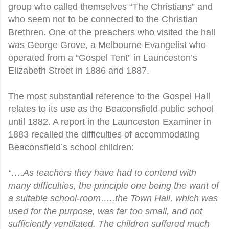
group who called themselves “The Christians” and
who seem not to be connected to the Christian
Brethren. One of the preachers who visited the hall
was George Grove, a Melbourne Evangelist who
operated from a “Gospel Tent” in Launceston’s
Elizabeth Street in 1886 and 1887.
The most substantial reference to the Gospel Hall
relates to its use as the Beaconsfield public school
until 1882. A report in the Launceston Examiner in
1883 recalled the difficulties of accommodating
Beaconsfield’s school children:
“….As teachers they have had to contend with
many difficulties, the principle one being the want of
a suitable school-room…..the Town Hall, which was
used for the purpose, was far too small, and not
sufficiently ventilated. The children suffered much