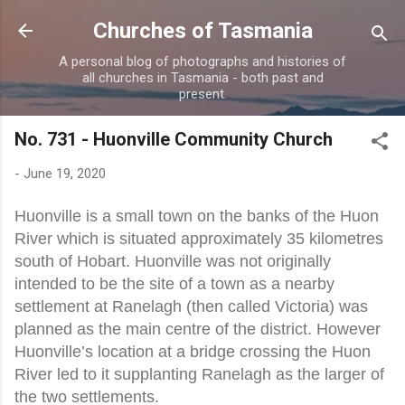
Skip to main content
Churches of Tasmania
A personal blog of photographs and histories of
all churches in Tasmania - both past and
present.
No. 731 - Huonville Community Church
-
June 19, 2020
Huonville is a small town on the banks of the Huon
River which is situated approximately 35 kilometres
south of Hobart. Huonville was not originally
intended to be the site of a town as a nearby
settlement at Ranelagh (then called Victoria) was
planned as the main centre of the district. However
Huonville’s location at a bridge crossing the Huon
River led to it supplanting Ranelagh as the larger of
the two settlements.