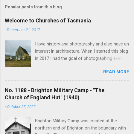
Popular posts from this blog
Welcome to Churches of Tasmania
-
December 21, 2017
I love history and photography and also have an
interest in architecture. When I started this blog
in 2017 I had the goal of photographing every
historical church in Tasmania. This was initially
READ MORE
driven by the proposed mass sell-off of
Anglican churches. I was concerned that these
buildings would be modified and no longer be
No. 1188 - Brighton Military Camp - "The
accessible once in private hands. As the years
Church of England Hut" (1940)
have passed this goal has changed to writing
-
October 25, 2022
short histories of each and every church built in
Tasmania, of which there are about 1600. My
Brighton Military Camp was located at the
earliest posts are rather amateurish but my
northern end of Brighton on the boundary with
research and writing has improved somewhat