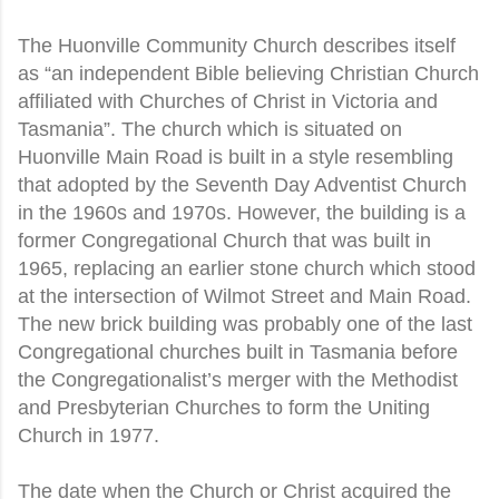
The Huonville Community Church describes itself
as “an independent Bible believing Christian Church
affiliated with Churches of Christ in Victoria and
Tasmania”. The church which is situated on
Huonville Main Road is built in a style resembling
that adopted by the Seventh Day Adventist Church
in the 1960s and 1970s. However, the building is a
former Congregational Church that was built in
1965, replacing an earlier stone church which stood
at the intersection of Wilmot Street and Main Road.
The new brick building was probably one of the last
Congregational churches built in Tasmania before
the Congregationalist’s merger with the Methodist
and Presbyterian Churches to form the Uniting
Church in 1977.
The date when the Church or Christ acquired the