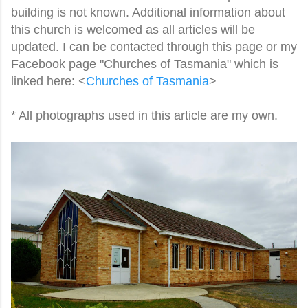
building is not known. Additional information about
this church is welcomed as all articles will be
updated. I can be contacted through this page or my
Facebook page "Churches of Tasmania" which is
linked here: <
Churches of Tasmania
>
* All photographs used in this article are my own.