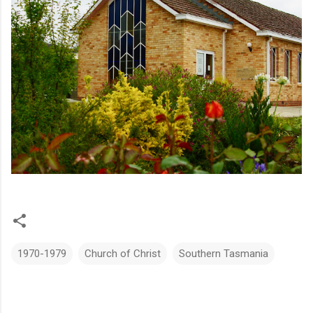
1970-1979
Church of Christ
Southern Tasmania
C
o