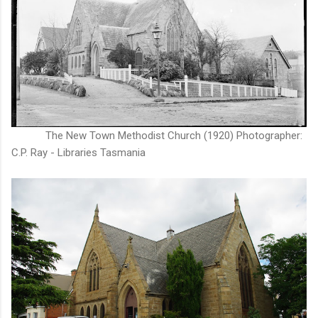
The New Town Methodist Church (1920) Photographer:
C.P. Ray - Libraries Tasmania