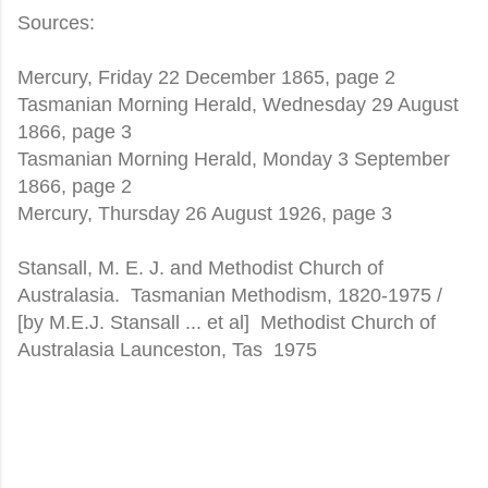
Sources:
Mercury, Friday 22 December 1865, page 2
Tasmanian Morning Herald, Wednesday 29 August
1866, page 3
Tasmanian Morning Herald, Monday 3 September
1866, page 2
Mercury, Thursday 26 August 1926, page 3
Stansall, M. E. J. and Methodist Church of
Australasia. Tasmanian Methodism, 1820-1975 /
[by M.E.J. Stansall ... et al] Methodist Church of
Australasia Launceston, Tas 1975