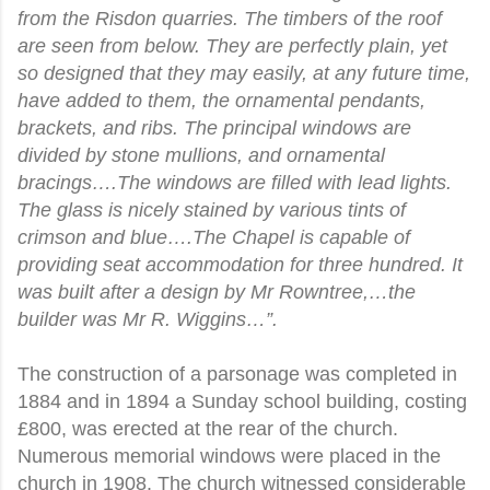
from the Risdon quarries. The timbers of the roof
are seen from below. They are perfectly plain, yet
so designed that they may easily, at any future time,
have added to them, the ornamental pendants,
brackets, and ribs. The principal windows are
divided by stone mullions, and ornamental
bracings….The windows are filled with lead lights.
The glass is nicely stained by various tints of
crimson and blue….The Chapel is capable of
providing seat accommodation for three hundred. It
was built after a design by Mr Rowntree,…the
builder was Mr R. Wiggins…”.
The construction of a parsonage was completed in
1884 and in 1894 a Sunday school building, costing
£800, was erected at the rear of the church.
Numerous memorial windows were placed in the
church in 1908. The church witnessed considerable