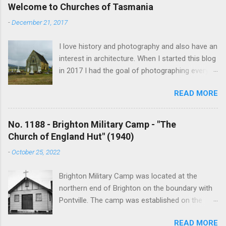
Welcome to Churches of Tasmania
-
December 21, 2017
I love history and photography and also have an
interest in architecture. When I started this blog
in 2017 I had the goal of photographing every
historical church in Tasmania. This was initially
READ MORE
driven by the proposed mass sell-off of
Anglican churches. I was concerned that these
buildings would be modified and no longer be
No. 1188 - Brighton Military Camp - "The
accessible once in private hands. As the years
Church of England Hut" (1940)
have passed this goal has changed to writing
-
October 25, 2022
short histories of each and every church built in
Tasmania, of which there are about 1600. My
Brighton Military Camp was located at the
earliest posts are rather amateurish but my
northern end of Brighton on the boundary with
research and writing has improved somewhat
Pontville. The camp was established on the
over the years. In time my hope is to revise
13th August 1914 but lack of water impeded its
and update every article to a publishable
READ MORE
development. After the first continent left in