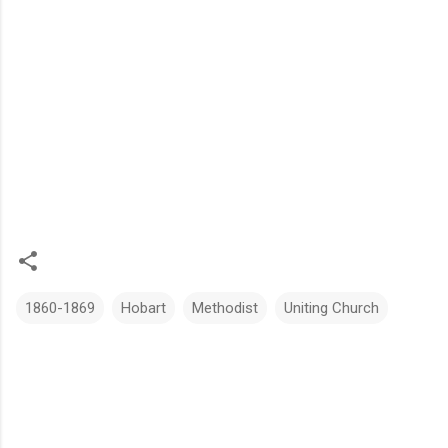
1860-1869
Hobart
Methodist
Uniting Church
C
o
m
m