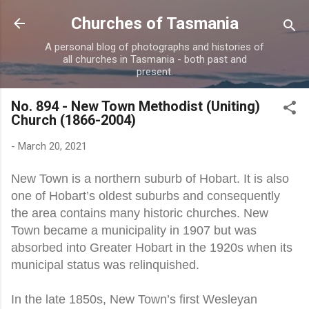
Skip to main content
Churches of Tasmania
A personal blog of photographs and histories of
all churches in Tasmania - both past and
present.
No. 894 - New Town Methodist (Uniting)
Church (1866-2004)
-
March 20, 2021
New Town is a northern suburb of Hobart. It is also
one of Hobart’s oldest suburbs and consequently
the area contains many historic churches. New
Town became a municipality in 1907 but was
absorbed into Greater Hobart in the 1920s when its
municipal status was relinquished.
In the late 1850s, New Town’s first Wesleyan