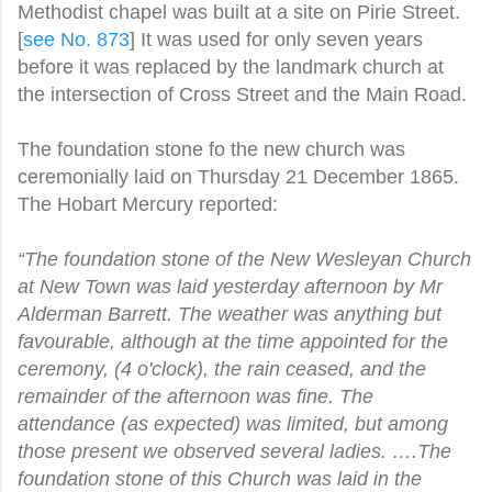
Methodist chapel was built at a site on Pirie Street.
[
see No. 873
] It was used for only seven years
before it was replaced by the landmark church at
the intersection of Cross Street and the Main Road.
The foundation stone fo the new church was
ceremonially laid on Thursday 21 December 1865.
The Hobart Mercury reported:
“The foundation stone of the New Wesleyan Church
at New Town was laid yesterday afternoon by Mr
Alderman Barrett. The weather was anything but
favourable, although at the time appointed for the
ceremony, (4 o'clock), the rain ceased, and the
remainder of the afternoon was fine. The
attendance (as expected) was limited, but among
those present we observed several ladies. ….The
foundation stone of this Church was laid in the