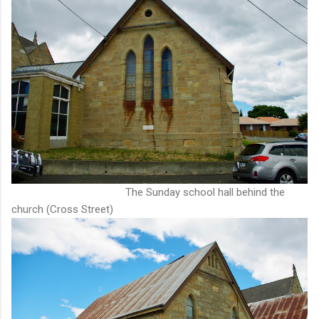
The Sunday school hall behind the
church (Cross Street)