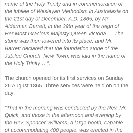
name of the Holy Trinity and in commemoration of
the jubilee of Wesleyan Methodism in Australasia on
the 21st day of December, A.D. 1865, by Mr
Alderman Barrett, in the 29th year of the reign of
Her Most Gracious Majesty Queen Victoria.… The
stone was then lowered into its place, and Mr.
Barrett declared that the foundation stone of the
Jubilee Church, New Town, was laid in the name of
the Holy Trinity….”.
The church opened for its first services on Sunday
26 August 1865. Three services were held on on the
day:
“That in the morning was conducted by the Rev. Mr.
Quick, and those in the afternoon and evening by
the Rev. Spencer Williams. A large booth, capable
of accommodating 400 people, was erected in the