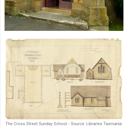
The Cross Street Sunday School - Source: Libraries Tasmania