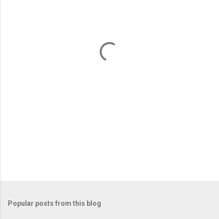
e
n
t
s
Popular posts from this blog