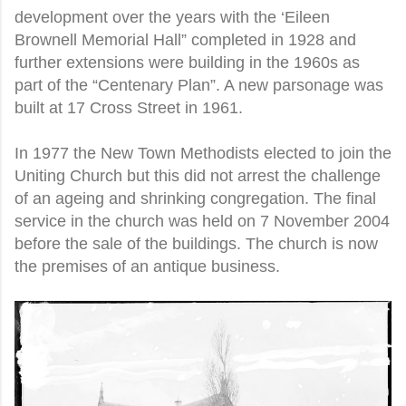
development over the years with the ‘Eileen
Brownell Memorial Hall” completed in 1928 and
further extensions were building in the 1960s as
part of the “Centenary Plan”. A new parsonage was
built at 17 Cross Street in 1961.
In 1977 the New Town Methodists elected to join the
Uniting Church but this did not arrest the challenge
of an ageing and shrinking congregation. The final
service in the church was held on 7 November 2004
before the sale of the buildings. The church is now
the premises of an antique business.