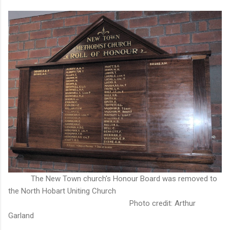
The New Town church's Honour Board was removed to
the North Hobart Uniting Church
Photo credit: Arthur
Garland