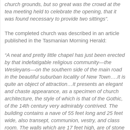
church grounds, but so great was the crowd at the
tea meeting held to celebrate the opening, that it
was found necessary to provide two sittings”.
The completed church was described in an article
published in the Tasmanian Morning Herald:
“A neat and pretty little chapel has just been erected
by that indefatigable religious community—the
Wesleyans—on the southern side of the main road
in the beautiful suburban locality of New Town….It is
quite an object of attraction…It presents an elegant
and chaste appearance, as a specimen of church
architecture, the style of which is that of the Gothic,
of the 14th century very admirably contrived. The
building contains a nave of 55 feet long and 25 feet
wide, also transept, communion, vestry, and class
room. The walls which are 17 feet high, are of stone