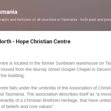
Skip to main content
smania
raphs and histories of all churches in Tasmania - both past and pres
North - Hope Christian Centre
ntre is located in the former Sunbeam warehouse on Ta
p moved from the Murray Street Gospel Chapel in Decemb
the building.
tre falls under the umbrella of the Association of Chri
nd Tasmania. The association describes itself as “a mov
inantly of a Christian Brethren heritage, that have uni
 of beliefs and core values”.