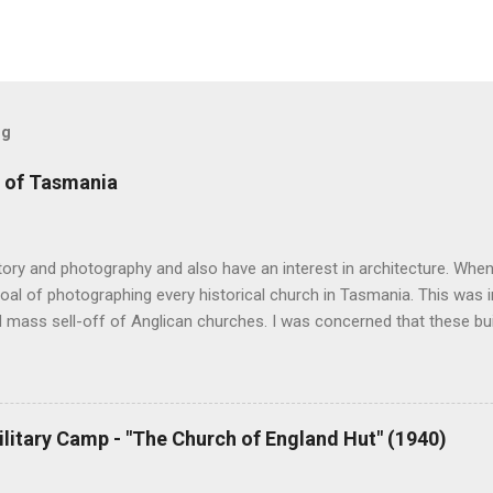
og
 of Tasmania
story and photography and also have an interest in architecture. When 
oal of photographing every historical church in Tasmania. This was ini
 mass sell-off of Anglican churches. I was concerned that these bu
nger be accessible once in private hands. As the years have passed
hort histories of each and every church built in Tasmania, of which 
posts are rather amateurish but my research and writing has improv
y hope is to revise and update every article to a publishable standar
ilitary Camp - "The Church of England Hut" (1940)
ing amount of material from followers of the blog and I will incorpor
ion phase. Eventually I hope to publish the best of the articles. At pr