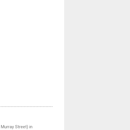
Murray Street) in