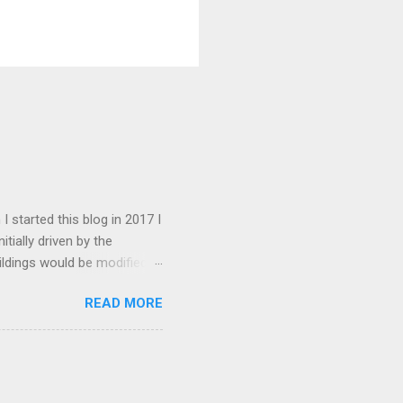
I started this blog in 2017 I
tially driven by the
ildings would be modified
 this goal has changed to
READ MORE
there are about 1600. My
ed somewhat over the years.
d. I have received an
ate this into the articles in
esent the blog attracts about