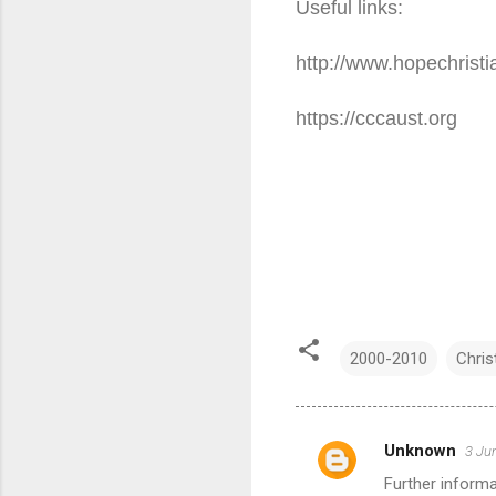
Useful links:
http://www.hopechristi
https://cccaust.org
2000-2010
Chris
Unknown
3 Ju
C
Further informa
o