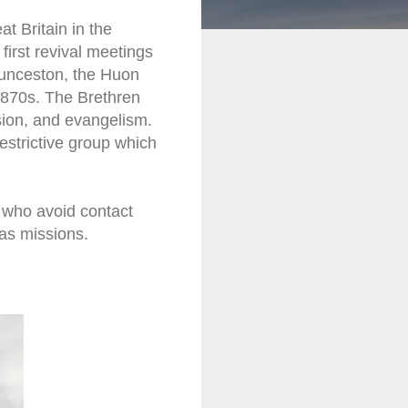
t Britain in the
first revival meetings
aunceston, the Huon
 1870s. The Brethren
ion, and evangelism.
estrictive group which
n who avoid contact
eas missions.