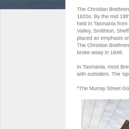
The Christian Brethren
1820s. By the mid 19th
held in Tasmania from 
Valley, Smithton, Shef
placed an emphasis on
The Christian Brethren
broke away in 1848.
In Tasmania, most Bret
with outsiders. The 'o
*The Murray Street Gos