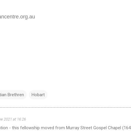
ancentre.org.au
tian Brethren
Hobart
ne 2021 at 16:26
tion - this fellowship moved from Murray Street Gospel Chapel (164 