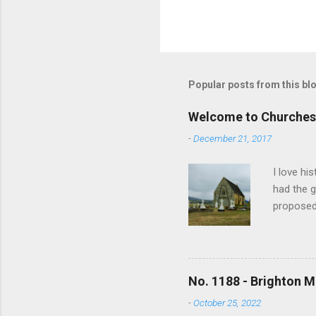
P
o
s
t
Popular posts from this bl
a
C
o
Welcome to Churches
m
m
-
December 21, 2017
e
n
I love hi
t
had the g
proposed
and no lo
writing s
earliest 
In time m
No. 1188 - Brighton M
overwhelm
-
October 25, 2022
the revis