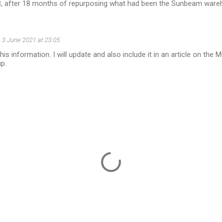
 after 18 months of repurposing what had been the Sunbeam ware
3 June 2021 at 23:05
is information. I will update and also include it in an article on the 
up.