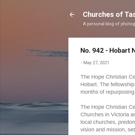
Churches of Ta
A personal blog of photog
No. 942 - Hobart 
-
May 27, 2021
The Hope Christian Ce
Hobart. The fellowshi
months of repurposing 
The Hope Christian Cen
Churches in Victoria a
local churches, predom
vision and mission, set