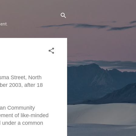
ent.
sma Street, North
er 2003, after 18
stian Community
ement of like-minded
ted under a common