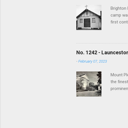
1000 view
Brighton 
camp was
first con
War a tra
training 
used to h
bushfires
No. 1242 - Launceston
and sold
-
February 07, 2023
spiritua
Anglican,
Mount Ple
the fines
prominen
returned
made a si
Doncaster
walked to
when a s