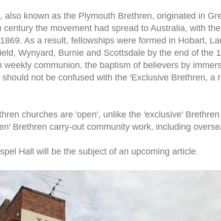
, also known as the Plymouth Brethren, originated in Grea
 century the movement had spread to Australia, with the 
1869. As a result, fellowships were formed in Hobart, L
field, Wynyard, Burnie and Scottsdale by the end of the
 weekly communion, the baptism of believers by immers
 should not be confused with the 'Exclusive Brethren, a r
hren churches are 'open', unlike the 'exclusive' Brethre
pen' Brethren carry-out community work, including overs
pel Hall will be the subject of an upcoming article.