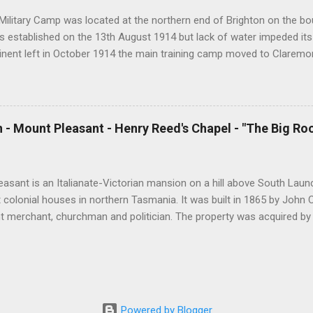
s per day and I hope that this will continue ...
Military Camp was located at the northern end of Brighton on the bou
 established on the 13th August 1914 but lack of water impeded its
tinent left in October 1914 the main training camp moved to Claremo
ining camp was reestablished at Brighton which housed up to 2400 t
declined, Brighton Camp was used to detain Italian prisoners of war.
ouse migrants from Europe as well as national servicemen. In 1967 
 and in 1999 it was temporarily used by 400 Kosovar refugees. The f
 - Mount Pleasant - Henry Reed's Chapel - "The Big Ro
 to a developer in somewhat controversial circumstances. During Wor
l needs of servicemen at Brighton Camp were met by a number of den
 Methodist and Catholic churches as well as by the Salvation Army a
asant is an Italianate-Victorian mansion on a hill above South Launc
t colonial houses in northern Tasmania. It was built in 1865 by John
t merchant, churchman and politician. The property was acquired b
 to Tasmania in 1873. Henry Reed was a wealthy businessmen and an
gnificant contribution to the Christian cause in Australia and in Brit
, England in 1806. At the age of 20 he sailed for Hobart arriving in 
 Launceston, a distance of 120 miles. Reed had a deep religious exp
mall boat he was rowing overturned on the Tamar River and he almo
Powered by Blogger