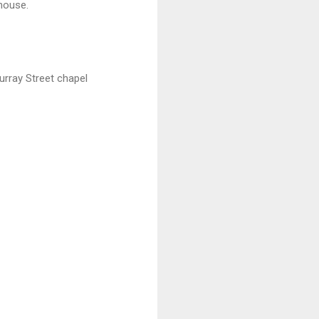
house.
Murray Street chapel