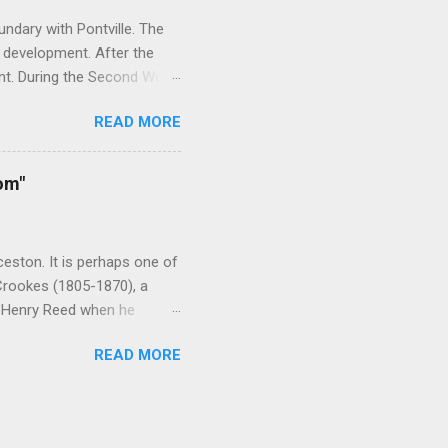
ndary with Pontville. The
 development. After the
nt. During the Second World
rainees. As the need for
READ MORE
 After the war the camp was
it housed victims of the
acility was closed in 2006
om"
ld War Two, religious and
ominations including the
nd the YMC...
eston. It is perhaps one of
 Crookes (1805-1870), a
y Henry Reed when he
 ardent evangelist who
READ MORE
ain. Reed was born in
April 1827. From Hobart he
erience in the early 1830s
st drowned. Once ashore,