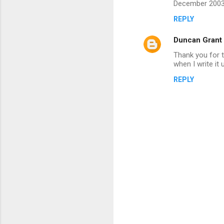
December 2003,
m
REPLY
m
Duncan Grant
e
n
Thank you for th
when I write it 
t
REPLY
s