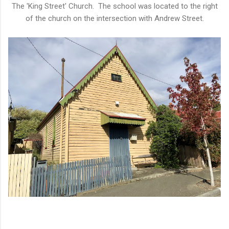
The 'King Street' Church. The school was located to the right
of the church on the intersection with Andrew Street.