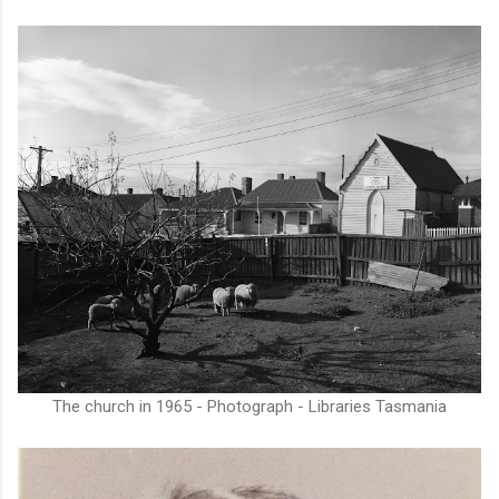
The church in 1965 - Photograph - Libraries Tasmania