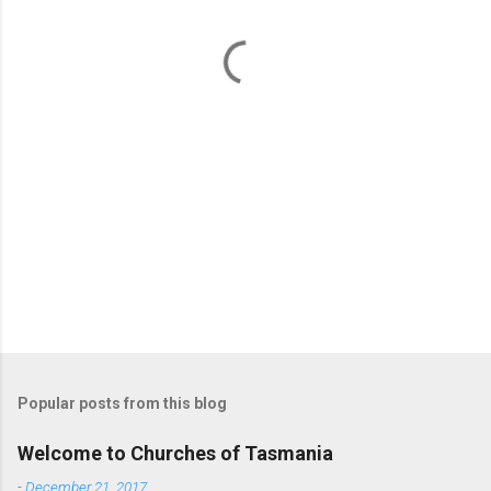
n
t
s
Popular posts from this blog
Welcome to Churches of Tasmania
-
December 21, 2017