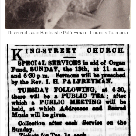
Reverend Isaac Hardcastle Palfreyman - Libraries Tasmania