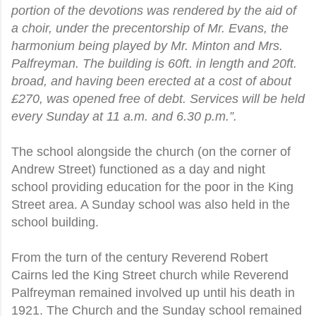
portion of the devotions was rendered by the aid of
a choir, under the precentorship of Mr. Evans, the
harmonium being played by Mr. Minton and Mrs.
Palfreyman. The building is 60ft. in length and 20ft.
broad, and having been erected at a cost of about
£270, was opened free of debt. Services will be held
every Sunday at 11 a.m. and 6.30 p.m.”.
The school alongside the church (on the corner of
Andrew Street) functioned as a day and night
school providing education for the poor in the King
Street area. A Sunday school was also held in the
school building.
From the turn of the century Reverend Robert
Cairns led the King Street church while Reverend
Palfreyman remained involved up until his death in
1921. The Church and the Sunday school remained