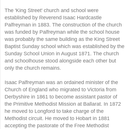
The 'King Street' church and school were
established by Reverend Isaac Hardcastle
Palfreyman in 1883. The construction of the church
was funded by Palfreyman while the school house
was probably the same building as the King Street
Baptist Sunday school which was established by the
Sunday School Union in August 1871. The church
and schoolhouse stood alongside each other but
only the church remains.
Isaac Palfreyman was an ordained minister of the
Church of England who migrated to Victoria from
Derbyshire in 1861 to become assistant pastor of
the Primitive Methodist Mission at Ballarat. In 1872
he moved to Longford to take charge of the
Methodist circuit. He moved to Hobart in 1881
accepting the pastorate of the Free Methodist