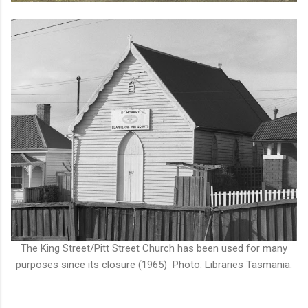
The King Street/Pitt Street Church has been used for many
purposes since its closure (1965) Photo: Libraries Tasmania.