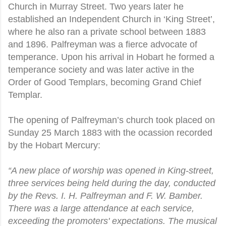
Church in Murray Street. Two years later he
established an Independent Church in ‘King Street’,
where he also ran a private school between 1883
and 1896. Palfreyman was a fierce advocate of
temperance. Upon his arrival in Hobart he formed a
temperance society and was later active in the
Order of Good Templars, becoming Grand Chief
Templar.
The opening of Palfreyman’s church took placed on
Sunday 25 March 1883 with the ocassion recorded
by the Hobart Mercury:
“A new place of worship was opened in King-street,
three services being held during the day, conducted
by the Revs. I. H. Palfreyman and F. W. Bamber.
There was a large attendance at each service,
exceeding the promoters' expectations. The musical