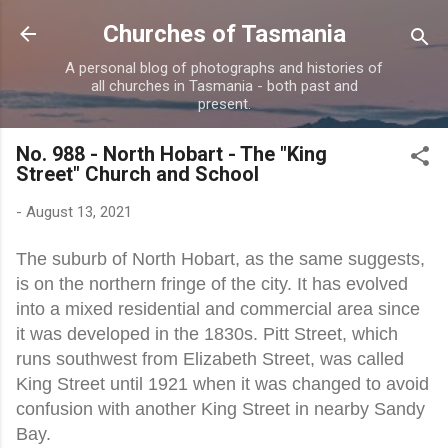
Skip to main content
Churches of Tasmania
A personal blog of photographs and histories of
all churches in Tasmania - both past and
present.
No. 988 - North Hobart - The "King
Street" Church and School
-
August 13, 2021
The suburb of North Hobart, as the same suggests,
is on the northern fringe of the city. It has evolved
into a mixed residential and commercial area since
it was developed in the 1830s. Pitt Street, which
runs southwest from Elizabeth Street, was called
King Street until 1921 when it was changed to avoid
confusion with another King Street in nearby Sandy
Bay.