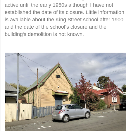
active until the early 1950s although I have not
established the date of its closure. Little information
is available about the King Street school after 1900
and the date of the school’s closure and the
building's demolition is not known.