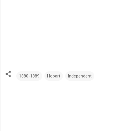
1880-1889
Hobart
Independent
C
o
m
m
e