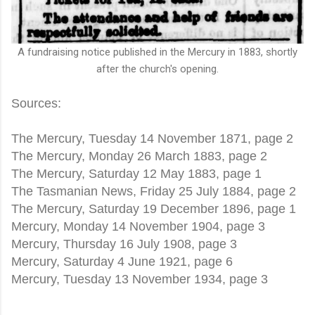
A fundraising notice published in the Mercury in 1883, shortly
after the church's opening.
Sources:
The Mercury, Tuesday 14 November 1871, page 2
The Mercury, Monday 26 March 1883, page 2
The Mercury, Saturday 12 May 1883, page 1
The Tasmanian News, Friday 25 July 1884, page 2
The Mercury, Saturday 19 December 1896, page 1
Mercury, Monday 14 November 1904, page 3
Mercury, Thursday 16 July 1908, page 3
Mercury, Saturday 4 June 1921, page 6
Mercury, Tuesday 13 November 1934, page 3