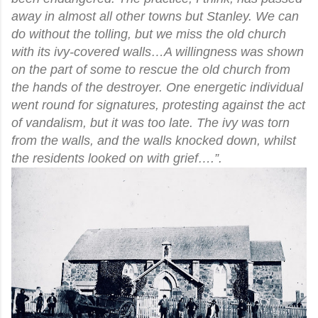
away in almost all other towns but Stanley. We can
do without the tolling, but we miss the old church
with its ivy-covered walls…A willingness was shown
on the part of some to rescue the old church from
the hands of the destroyer. One energetic individual
went round for signatures, protesting against the act
of vandalism, but it was too late. The ivy was torn
from the walls, and the walls knocked down, whilst
the residents looked on with grief….”.