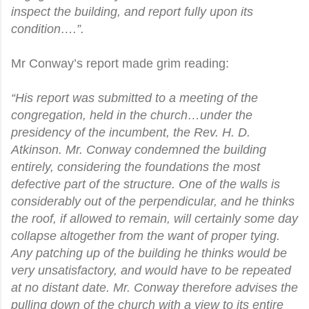
inspect the building, and report fully upon its
condition….”.
Mr Conway’s report made grim reading:
“His report was submitted to a meeting of the
congregation, held in the church…under the
presidency of the incumbent, the Rev. H. D.
Atkinson. Mr. Conway condemned the building
entirely, considering the foundations the most
defective part of the structure. One of the walls is
considerably out of the perpendicular, and he thinks
the roof, if allowed to remain, will certainly some day
collapse altogether from the want of proper tying.
Any patching up of the building he thinks would be
very unsatisfactory, and would have to be repeated
at no distant date. Mr. Conway therefore advises the
pulling down of the church with a view to its entire