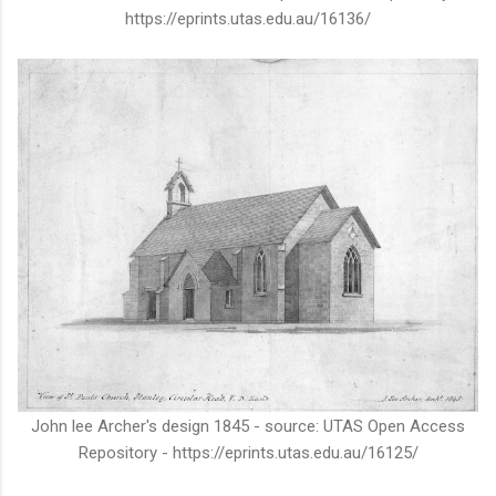
https://eprints.utas.edu.au/16136/
John lee Archer's design 1845 - source: UTAS Open Access
Repository - https://eprints.utas.edu.au/16125/