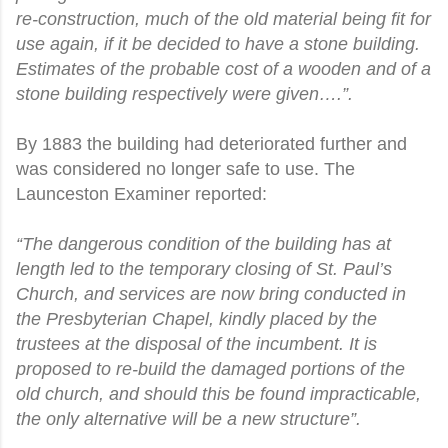
re-construction, much of the old material being fit for
use again, if it be decided to have a stone building.
Estimates of the probable cost of a wooden and of a
stone building respectively were given….”.
By 1883 the building had deteriorated further and
was considered no longer safe to use. The
Launceston Examiner reported:
“The dangerous condition of the building has at
length led to the temporary closing of St. Paul’s
Church, and services are now bring conducted in
the Presbyterian Chapel, kindly placed by the
trustees at the disposal of the incumbent. It is
proposed to re-build the damaged portions of the
old church, and should this be found impracticable,
the only alternative will be a new structure”.