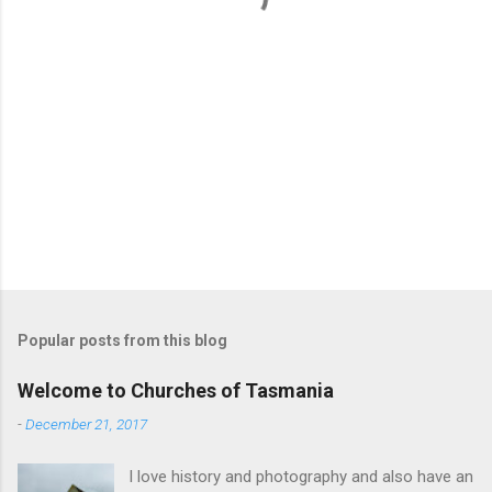
Popular posts from this blog
Welcome to Churches of Tasmania
-
December 21, 2017
I love history and photography and also have an