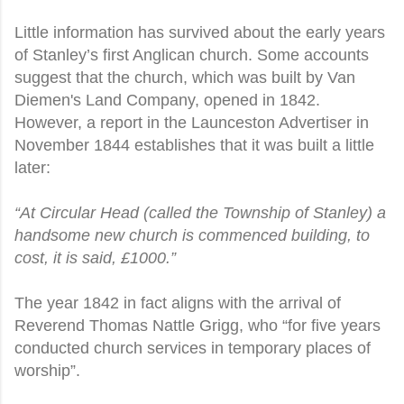
Little information has survived about the early years
of Stanley’s first Anglican church. Some accounts
suggest that the church, which was built by Van
Diemen's Land Company, opened in 1842.
However, a report in the Launceston Advertiser in
November 1844 establishes that it was built a little
later:
“At Circular Head (called the Township of Stanley) a
handsome new church is commenced building, to
cost, it is said, £1000.”
The year 1842 in fact aligns with the arrival of
Reverend Thomas Nattle Grigg, who “for five years
conducted church services in temporary places of
worship”.