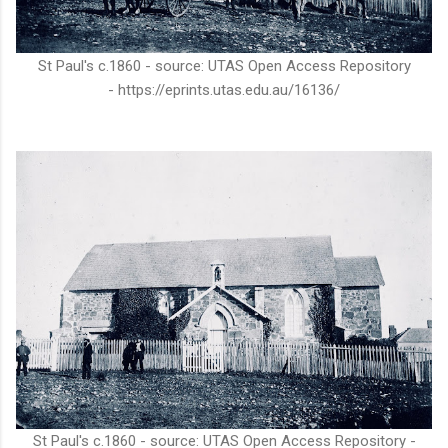
St Paul's c.1860 - source: UTAS Open Access Repository
- https://eprints.utas.edu.au/16136/
St Paul's c.1860 - source: UTAS Open Access Repository -