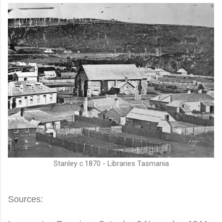
Stanley c.1870 - Libraries Tasmania
Sources: