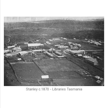
Stanley c.1870 - Libraries Tasmania