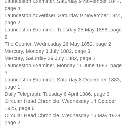
Launceston Examiner, Saturday 9 November 1844,
page 4
Launceston Advertiser, Saturday 9 November 1844,
page 2
Launceston Examiner, Tuesday 25 May 1858, page
2
The Courier, Wednesday 26 May 1852, page 2
Mercury, Monday 3 July 1882, page 3
Mercury, Saturday 29 July 1882, page 2
Launceston Examiner, Monday 11 June 1883, page
3
Launceston Examiner, Saturday 8 December 1883,
page 1
Daily Telegraph, Tuesday 6 April 1886, page 3
Circular Head Chronicle, Wednesday 14 October
1925, page 6
Circular Head Chronicle, Wednesday 16 May 1928,
page 2