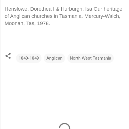
Henslowe, Dorothea I & Hurburgh, Isa Our heritage
of Anglican churches in Tasmania. Mercury-Walch,
Moonah, Tas, 1978.
1840-1849
Anglican
North West Tasmania
C
o
m
m
e
n
t
s