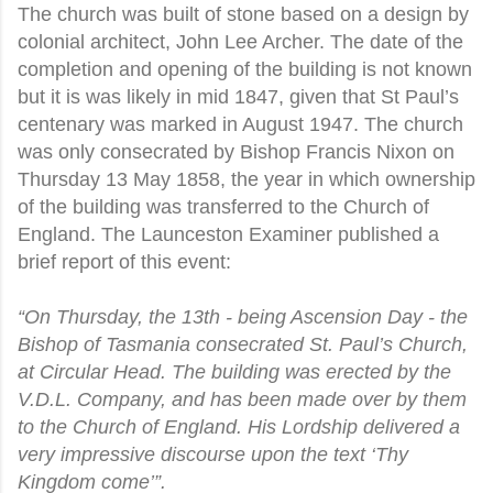
The church was built of stone based on a design by
colonial architect, John Lee Archer. The date of the
completion and opening of the building is not known
but it is was likely in mid 1847, given that St Paul’s
centenary was marked in August 1947. The church
was only consecrated by Bishop Francis Nixon on
Thursday 13 May 1858, the year in which ownership
of the building was transferred to the Church of
England. The Launceston Examiner published a
brief report of this event:
“On Thursday, the 13th - being Ascension Day - the
Bishop of Tasmania consecrated St. Paul’s Church,
at Circular Head. The building was erected by the
V.D.L. Company, and has been made over by them
to the Church of England. His Lordship delivered a
very impressive discourse upon the text ‘Thy
Kingdom come’”.