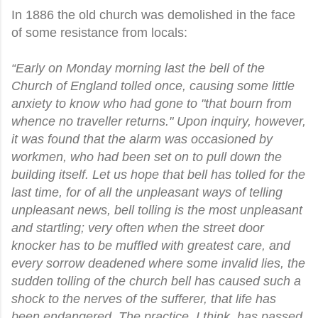
In 1886 the old church was demolished in the face
of some resistance from locals:
“Early on Monday morning last the bell of the
Church of England tolled once, causing some little
anxiety to know who had gone to "that bourn from
whence no traveller returns." Upon inquiry, however,
it was found that the alarm was occasioned by
workmen, who had been set on to pull down the
building itself. Let us hope that bell has tolled for the
last time, for of all the unpleasant ways of telling
unpleasant news, bell tolling is the most unpleasant
and startling; very often when the street door
knocker has to be muffled with greatest care, and
every sorrow deadened where some invalid lies, the
sudden tolling of the church bell has caused such a
shock to the nerves of the sufferer, that life has
been endangered. The practice, I think, has passed