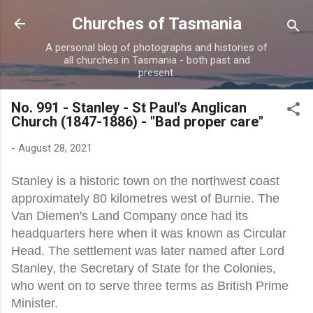
Skip to main content
Churches of Tasmania
A personal blog of photographs and histories of
all churches in Tasmania - both past and
present.
No. 991 - Stanley - St Paul's Anglican
Church (1847-1886) - "Bad proper care"
-
August 28, 2021
Stanley is a historic town on the northwest coast
approximately 80 kilometres west of Burnie. The
Van Diemen's Land Company once had its
headquarters here when it was known as Circular
Head. The settlement was later named after Lord
Stanley, the Secretary of State for the Colonies,
who went on to serve three terms as British Prime
Minister.