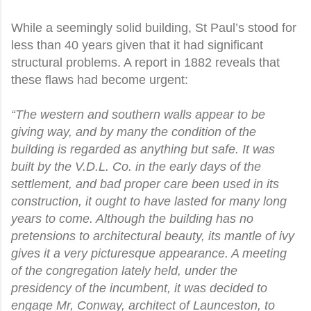
While a seemingly solid building, St Paul’s stood for
less than 40 years given that it had significant
structural problems. A report in 1882 reveals that
these flaws had become urgent:
“The western and southern walls appear to be
giving way, and by many the condition of the
building is regarded as anything but safe. It was
built by the V.D.L. Co. in the early days of the
settlement, and bad proper care been used in its
construction, it ought to have lasted for many long
years to come. Although the building has no
pretensions to architectural beauty, its mantle of ivy
gives it a very picturesque appearance. A meeting
of the congregation lately held, under the
presidency of the incumbent, it was decided to
engage Mr, Conway, architect of Launceston, to