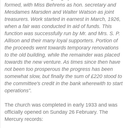
formed, with Miss Behrens as hon. secretary and
Mesdames Marsden and Walter Watson as joint
treasurers. Work started in earnest in March, 1926,
when a fair was conducted In aid of funds. This
function was successfully run by Mr. and Mrs. S. P.
Allison and their many loyal supporters. Portion of
the proceeds went towards temporary renovations
to the old building, while the remainder was placed
towards the new venture. As times since then have
not been too prosperous the progress has been
somewhat slow, but finally the sum of £220 stood to
the committee's credit in the bank wherewith to start
operations”.
The church was completed in early 1933 and was
officially opened on Sunday 26 February. The
Mercury records: