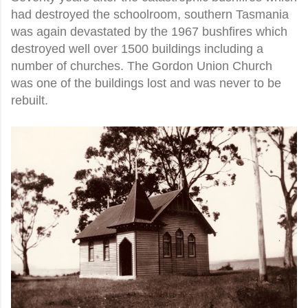
had destroyed the schoolroom, southern Tasmania
was again devastated by the 1967 bushfires which
destroyed well over 1500 buildings including a
number of churches. The Gordon Union Church
was one of the buildings lost and was never to be
rebuilt.