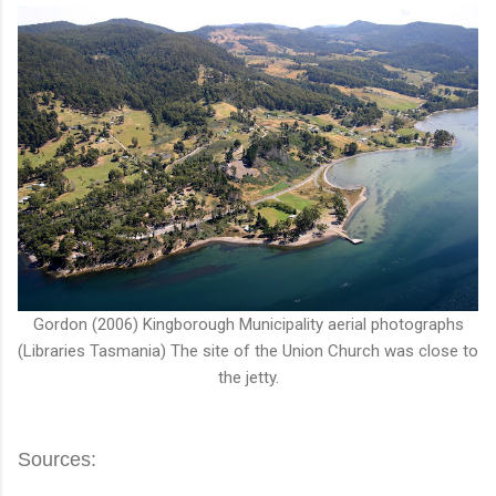
Gordon (2006) Kingborough Municipality aerial photographs
(Libraries Tasmania) The site of the Union Church was close to
the jetty.
Sources: