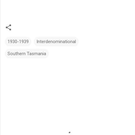
1930-1939
Interdenominational
Southern Tasmania
C
o
m
m
e
n
t
s