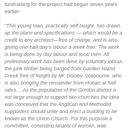
fundraising for the project had begun seven years
earlier:
“This young man, practically self taught, has drawn
up the plans and specifications — which would be a
credit to any architect—free of charge, and is also
giving one-half day’s labour a week free. The work
is being done by day labour and local men. All
preliminary work has been done by voluntary labour,
the junk timber being barged from Garden Island
Creek free of freight by Mr. Dooley Seabourne, who
is also bringing the remainder from Hobart at half
rates….As the population of the Gordon district is
not large enough to support two churches the idea
was conceived that the Anglican and Methodist
supporters should unite and erect a building to be
known as the Union Church. For this purpose a
committee, consisting largely of women, was