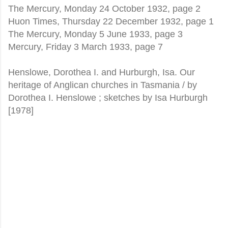
The Mercury, Monday 24 October 1932, page 2
Huon Times, Thursday 22 December 1932, page 1
The Mercury, Monday 5 June 1933, page 3
Mercury, Friday 3 March 1933, page 7
Henslowe, Dorothea I. and Hurburgh, Isa. Our
heritage of Anglican churches in Tasmania / by
Dorothea I. Henslowe ; sketches by Isa Hurburgh
[1978]