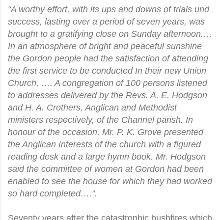
“A worthy effort, with its ups and downs of trials und
success, lasting over a period of seven years, was
brought to a gratifying close on Sunday afternoon.…
In an atmosphere of bright and peaceful sunshine
the Gordon people had the satisfaction of attending
the first service to be conducted In their new Union
Church, …. A congregation of 100 persons listened
to addresses delivered by the Revs. A. E. Hodgson
and H. A. Crothers, Anglican and Methodist
ministers respectively, of the Channel parish. In
honour of the occasion, Mr. P. K. Grove presented
the Anglican Interests of the church with a figured
reading desk and a large hymn book. Mr. Hodgson
said the committee of women at Gordon had been
enabled to see the house for which they had worked
so hard completed….”.
Seventy years after the catastrophic bushfires which