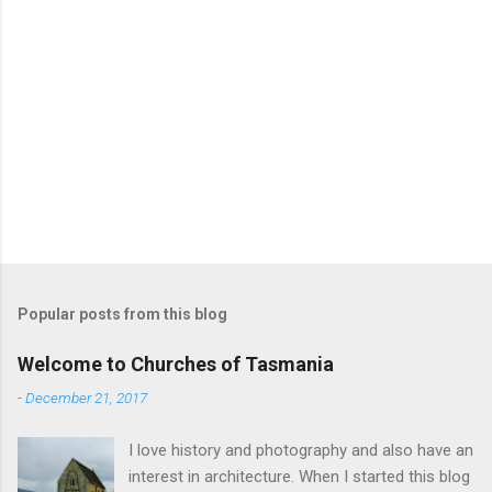
Popular posts from this blog
Welcome to Churches of Tasmania
-
December 21, 2017
I love history and photography and also have an
interest in architecture. When I started this blog