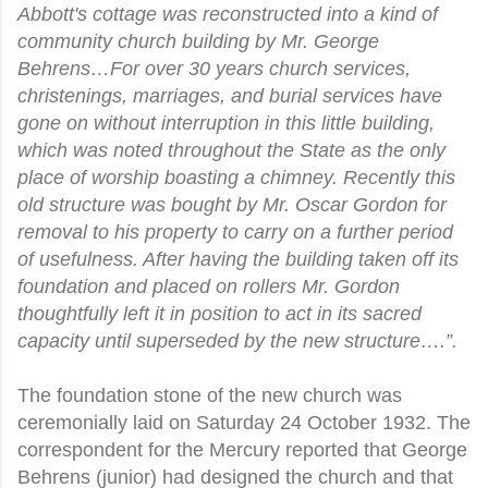
Abbott's cottage was reconstructed into a kind of
community church building by Mr. George
Behrens…For over 30 years church services,
christenings, marriages, and burial services have
gone on without interruption in this little building,
which was noted throughout the State as the only
place of worship boasting a chimney. Recently this
old structure was bought by Mr. Oscar Gordon for
removal to his property to carry on a further period
of usefulness. After having the building taken off its
foundation and placed on rollers Mr. Gordon
thoughtfully left it in position to act in its sacred
capacity until superseded by the new structure….”.
The foundation stone of the new church was
ceremonially laid on Saturday 24 October 1932. The
correspondent for the Mercury reported that George
Behrens (junior) had designed the church and that