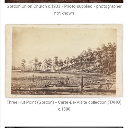
Gordon Union Church c.1933 - Photo supplied - photographer
not known
Three Hut Point (Gordon) - Carte-De-Visite collection (TAHO)
c.1880