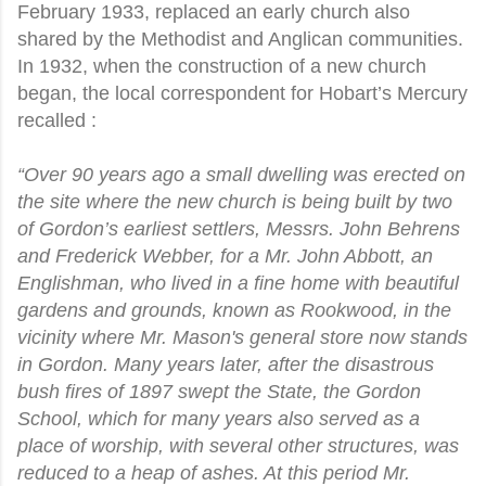
February 1933, replaced an early church also
shared by the Methodist and Anglican communities.
In 1932, when the construction of a new church
began, the local correspondent for Hobart’s Mercury
recalled :
“Over 90 years ago a small dwelling was erected on
the site where the new church is being built by two
of Gordon’s earliest settlers, Messrs. John Behrens
and Frederick Webber, for a Mr. John Abbott, an
Englishman, who lived in a fine home with beautiful
gardens and grounds, known as Rookwood, in the
vicinity where Mr. Mason's general store now stands
in Gordon. Many years later, after the disastrous
bush fires of 1897 swept the State, the Gordon
School, which for many years also served as a
place of worship, with several other structures, was
reduced to a heap of ashes. At this period Mr.