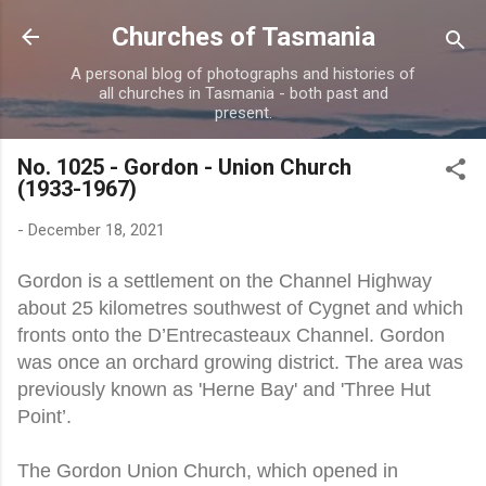
Skip to main content
Churches of Tasmania
A personal blog of photographs and histories of
all churches in Tasmania - both past and
present.
No. 1025 - Gordon - Union Church
(1933-1967)
-
December 18, 2021
Gordon is a settlement on the Channel Highway
about 25 kilometres southwest of Cygnet and which
fronts onto the D’Entrecasteaux Channel. Gordon
was once an orchard growing district. The area was
previously known as 'Herne Bay' and 'Three Hut
Point’.
The Gordon Union Church, which opened in