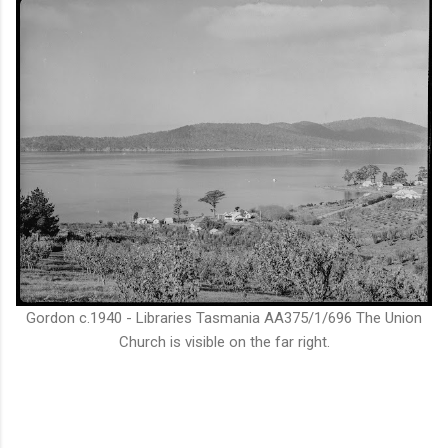
Gordon c.1940 - Libraries Tasmania AA375/1/696 The Union
Church is visible on the far right.