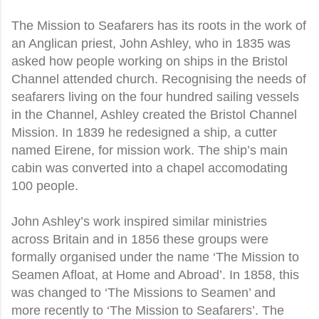
The Mission to Seafarers has its roots in the work of
an Anglican priest, John Ashley, who in 1835 was
asked how people working on ships in the Bristol
Channel attended church. Recognising the needs of
seafarers living on the four hundred sailing vessels
in the Channel, Ashley created the Bristol Channel
Mission. In 1839 he redesigned a ship, a cutter
named Eirene, for mission work. The ship’s main
cabin was converted into a chapel accomodating
100 people.
John Ashley’s work inspired similar ministries
across Britain and in 1856 these groups were
formally organised under the name ‘The Mission to
Seamen Afloat, at Home and Abroad’. In 1858, this
was changed to ‘The Missions to Seamen’ and
more recently to ‘The Mission to Seafarers’. The