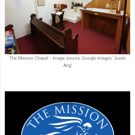
The Mission Chapel - Image source: Google images 'Justin
Ang'