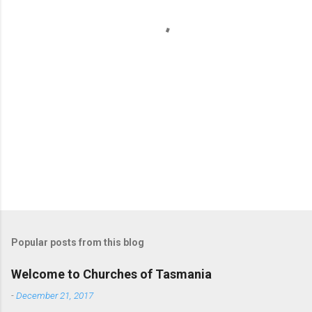
t
s
Popular posts from this blog
Welcome to Churches of Tasmania
-
December 21, 2017