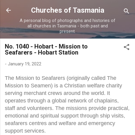
Skip to main content
Churches of Tasmania
A personal blog of photographs and histories of
all churches in Tasmania - both past and
present.
No. 1040 - Hobart - Mission to
Seafarers - Hobart Station
-
January 19, 2022
The Mission to Seafarers (originally called The
Mission to Seamen) is a Christian welfare charity
serving merchant crews around the world. It
operates through a global network of chaplains,
staff and volunteers. The missions provide practical,
emotional and spiritual support through ship visits,
seafarers centres and welfare and emergency
support services.