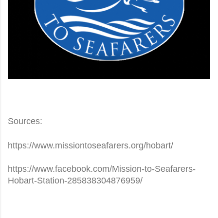
Sources:
https://www.missiontoseafarers.org/hobart/
https://www.facebook.com/Mission-to-Seafarers-
Hobart-Station-285838304876959/