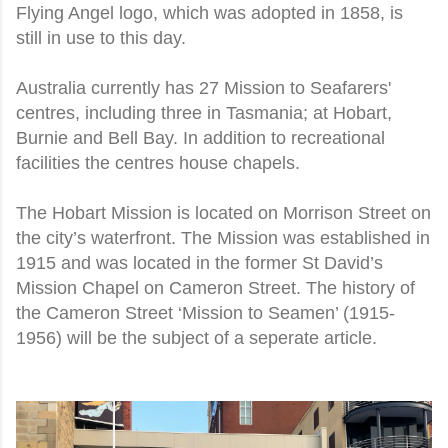
Flying Angel logo, which was adopted in 1858, is
still in use to this day.
Australia currently has 27 Mission to Seafarers'
centres, including three in Tasmania; at Hobart,
Burnie and Bell Bay. In addition to recreational
facilities the centres house chapels.
The Hobart Mission is located on Morrison Street on
the city’s waterfront. The Mission was established in
1915 and was located in the former St David’s
Mission Chapel on Cameron Street. The history of
the Cameron Street ‘Mission to Seamen’ (1915-
1956) will be the subject of a seperate article.