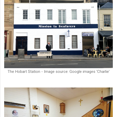
The Hobart Station - Image source: Google images 'Charlie'