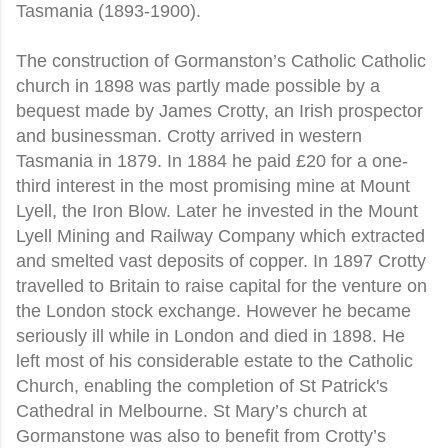
Tasmania (1893-1900).
The construction of Gormanston’s Catholic Catholic
church in 1898 was partly made possible by a
bequest made by James Crotty, an Irish prospector
and businessman. Crotty arrived in western
Tasmania in 1879. In 1884 he paid £20 for a one-
third interest in the most promising mine at Mount
Lyell, the Iron Blow. Later he invested in the Mount
Lyell Mining and Railway Company which extracted
and smelted vast deposits of copper. In 1897 Crotty
travelled to Britain to raise capital for the venture on
the London stock exchange. However he became
seriously ill while in London and died in 1898. He
left most of his considerable estate to the Catholic
Church, enabling the completion of St Patrick's
Cathedral in Melbourne. St Mary’s church at
Gormanstone was also to benefit from Crotty’s