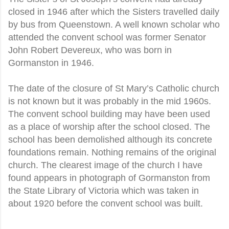
closed in 1946 after which the Sisters travelled daily
by bus from Queenstown. A well known scholar who
attended the convent school was former Senator
John Robert Devereux, who was born in
Gormanston in 1946.
The date of the closure of St Mary’s Catholic church
is not known but it was probably in the mid 1960s.
The convent school building may have been used
as a place of worship after the school closed. The
school has been demolished although its concrete
foundations remain. Nothing remains of the original
church. The clearest image of the church I have
found appears in photograph of Gormanston from
the State Library of Victoria which was taken in
about 1920 before the convent school was built.