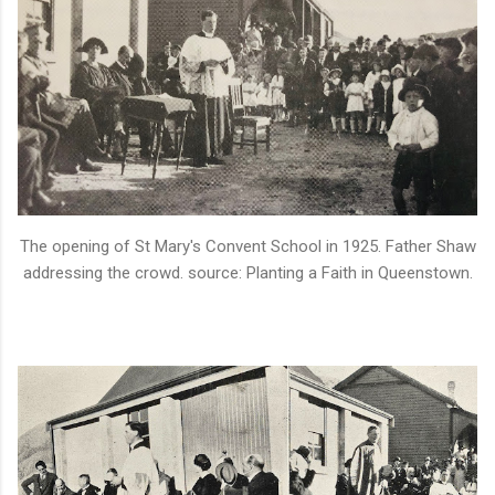
The opening of St Mary's Convent School in 1925. Father Shaw
addressing the crowd. source: Planting a Faith in Queenstown.