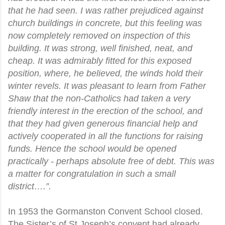
that he had seen. I was rather prejudiced against
church buildings in concrete, but this feeling was
now completely removed on inspection of this
building. It was strong, well finished, neat, and
cheap. It was admirably fitted for this exposed
position, where, he believed, the winds hold their
winter revels. It was pleasant to learn from Father
Shaw that the non-Catholics had taken a very
friendly interest in the erection of the school, and
that they had given generous financial help and
actively cooperated in all the functions for raising
funds. Hence the school would be opened
practically - perhaps absolute free of debt. This was
a matter for congratulation in such a small
district….”.
In 1953 the Gormanston Convent School closed.
The Sister’s of St Joseph’s convent had already