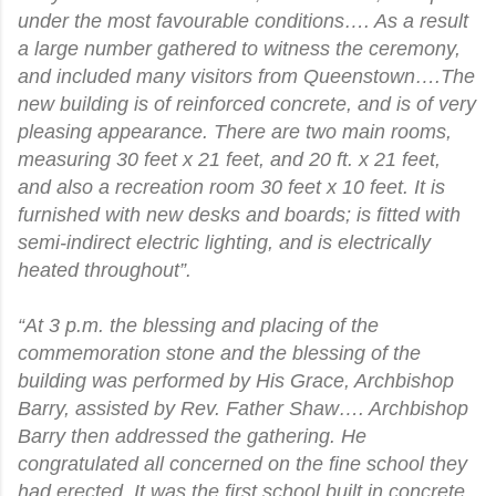
under the most favourable conditions…. As a result
a large number gathered to witness the ceremony,
and included many visitors from Queenstown….The
new building is of reinforced concrete, and is of very
pleasing appearance. There are two main rooms,
measuring 30 feet x 21 feet, and 20 ft. x 21 feet,
and also a recreation room 30 feet x 10 feet. It is
furnished with new desks and boards; is fitted with
semi-indirect electric lighting, and is electrically
heated throughout”.
“At 3 p.m. the blessing and placing of the
commemoration stone and the blessing of the
building was performed by His Grace, Archbishop
Barry, assisted by Rev. Father Shaw…. Archbishop
Barry then addressed the gathering. He
congratulated all concerned on the fine school they
had erected. It was the first school built in concrete