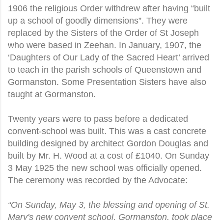
1906 the religious Order withdrew after having “built
up a school of goodly dimensions”. They were
replaced by the Sisters of the Order of St Joseph
who were based in Zeehan. In January, 1907, the
‘Daughters of Our Lady of the Sacred Heart’ arrived
to teach in the parish schools of Queenstown and
Gormanston. Some Presentation Sisters have also
taught at Gormanston.
Twenty years were to pass before a dedicated
convent-school was built. This was a cast concrete
building designed by architect Gordon Douglas and
built by Mr. H. Wood at a cost of £1040. On Sunday
3 May 1925 the new school was officially opened.
The ceremony was recorded by the Advocate:
“On Sunday, May 3, the blessing and opening of St.
Mary's new convent school, Gormanston, took place