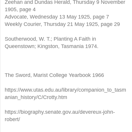
Zeehan and Dundas Herald, Thursday 9 November
1905, page 4
Advocate, Wednesday 13 May 1925, page 7
Weekly Courier, Thursday 21 May 1925, page 29
Southerwood, W. T.; Planting A Faith in
Queenstown; Kingston, Tasmania 1974.
The Sword, Marist College Yearbook 1966
https://www.utas.edu.au/library/companion_to_tasm
anian_history/C/Crotty.htm
https://biography.senate.gov.au/devereux-john-
robert/