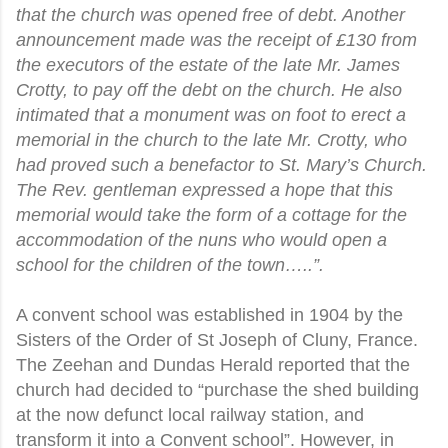
that the church was opened free of debt. Another
announcement made was the receipt of £130 from
the executors of the estate of the late Mr. James
Crotty, to pay off the debt on the church. He also
intimated that a monument was on foot to erect a
memorial in the church to the late Mr. Crotty, who
had proved such a benefactor to St. Mary’s Church.
The Rev. gentleman expressed a hope that this
memorial would take the form of a cottage for the
accommodation of the nuns who would open a
school for the children of the town…..”.
A convent school was established in 1904 by the
Sisters of the Order of St Joseph of Cluny, France.
The Zeehan and Dundas Herald reported that the
church had decided to “purchase the shed building
at the now defunct local railway station, and
transform it into a Convent school”. However, in