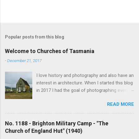
Popular posts from this blog
Welcome to Churches of Tasmania
-
December 21, 2017
I love history and photography and also have an
interest in architecture. When I started this blog
in 2017 I had the goal of photographing every
historical church in Tasmania. This was initially
READ MORE
driven by the proposed mass sell-off of
Anglican churches. I was concerned that these
buildings would be modified and no longer be
No. 1188 - Brighton Military Camp - "The
accessible once in private hands. As the years
Church of England Hut" (1940)
have passed this goal has changed to writing