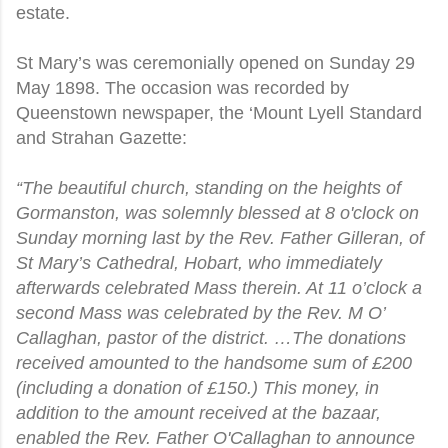
estate.
St Mary’s was ceremonially opened on Sunday 29
May 1898. The occasion was recorded by
Queenstown newspaper, the ‘Mount Lyell Standard
and Strahan Gazette:
“The beautiful church, standing on the heights of
Gormanston, was solemnly blessed at 8 o'clock on
Sunday morning last by the Rev. Father Gilleran, of
St Mary’s Cathedral, Hobart, who immediately
afterwards celebrated Mass therein. At 11 o’clock a
second Mass was celebrated by the Rev. M O’
Callaghan, pastor of the district. …The donations
received amounted to the handsome sum of £200
(including a donation of £150.) This money, in
addition to the amount received at the bazaar,
enabled the Rev. Father O'Callaghan to announce