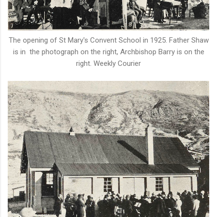
The opening of St Mary's Convent School in 1925. Father Shaw
is in the photograph on the right, Archbishop Barry is on the
right. Weekly Courier