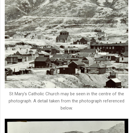
St Mary's Catholic Church may be seen in the centre of the
photograph. A detail taken from the photograph referenced
below.