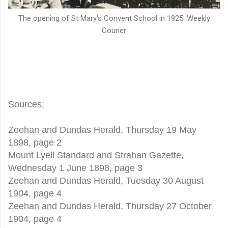
The opening of St Mary's Convent School in 1925. Weekly
Courier
Sources:
Zeehan and Dundas Herald, Thursday 19 May
1898, page 2
Mount Lyell Standard and Strahan Gazette,
Wednesday 1 June 1898, page 3
Zeehan and Dundas Herald, Tuesday 30 August
1904, page 4
Zeehan and Dundas Herald, Thursday 27 October
1904, page 4