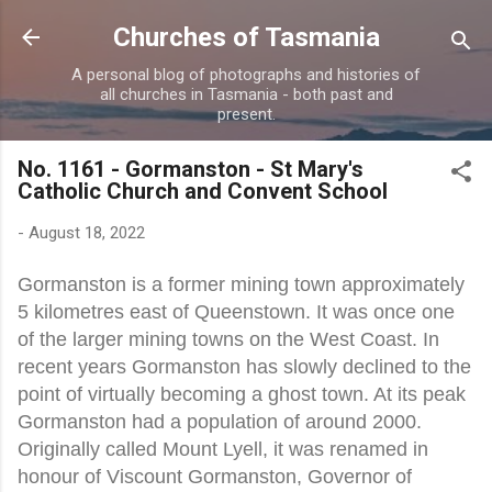
Skip to main content
Churches of Tasmania
A personal blog of photographs and histories of
all churches in Tasmania - both past and
present.
No. 1161 - Gormanston - St Mary's
Catholic Church and Convent School
-
August 18, 2022
Gormanston is a former mining town approximately
5 kilometres east of Queenstown. It was once one
of the larger mining towns on the West Coast. In
recent years Gormanston has slowly declined to the
point of virtually becoming a ghost town. At its peak
Gormanston had a population of around 2000.
Originally called Mount Lyell, it was renamed in
honour of Viscount Gormanston, Governor of