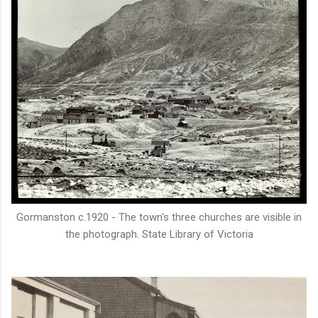
Gormanston c.1920 - The town's three churches are visible in
the photograph. State Library of Victoria