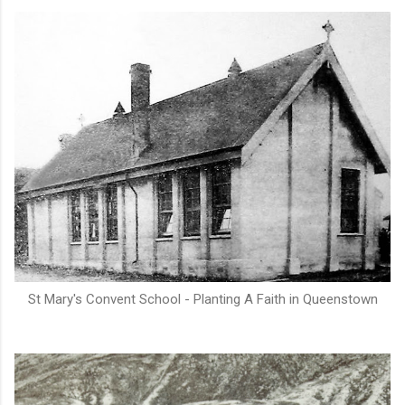
St Mary's Convent School - Planting A Faith in Queenstown