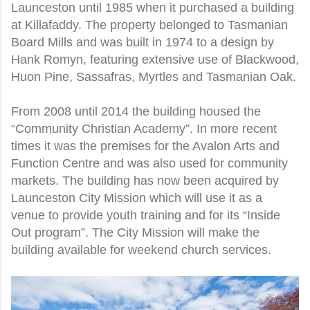
Launceston until 1985 when it purchased a building
at Killafaddy. The property belonged to Tasmanian
Board Mills and was built in 1974 to a design by
Hank Romyn, featuring extensive use of Blackwood,
Huon Pine, Sassafras, Myrtles and Tasmanian Oak.
From 2008 until 2014 the building housed the
“Community Christian Academy”. In more recent
times it was the premises for the Avalon Arts and
Function Centre and was also used for community
markets. The building has now been acquired by
Launceston City Mission which will use it as a
venue to provide youth training and for its “Inside
Out program”. The City Mission will make the
building available for weekend church services.