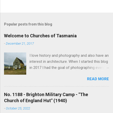
Popular posts from this blog
Welcome to Churches of Tasmania
-
December 21, 2017
I love history and photography and also have an
interest in architecture. When I started this blog
in 2017 I had the goal of photographing every
historical church in Tasmania. This was initially
READ MORE
driven by the proposed mass sell-off of
Anglican churches. I was concerned that these
buildings would be modified and no longer be
No. 1188 - Brighton Military Camp - "The
accessible once in private hands. As the years
Church of England Hut" (1940)
have passed this goal has changed to writing
-
October 25, 2022
short histories of each and every church built in