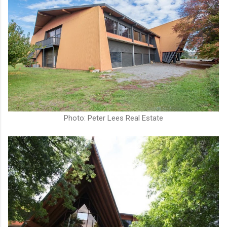
Photo: Peter Lees Real Estate