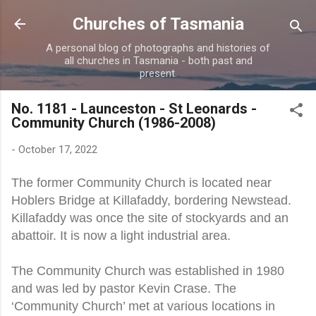
Skip to main content
Churches of Tasmania
A personal blog of photographs and histories of
all churches in Tasmania - both past and
present.
No. 1181 - Launceston - St Leonards -
Community Church (1986-2008)
-
October 17, 2022
The former Community Church is located near
Hoblers Bridge at Killafaddy, bordering Newstead.
Killafaddy was once the site of stockyards and an
abattoir. It is now a light industrial area.
The Community Church was established in 1980
and was led by pastor Kevin Crase. The
‘Community Church’ met at various locations in