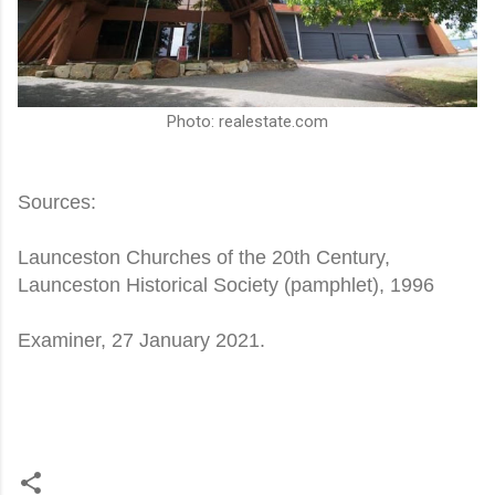
Photo: realestate.com
Sources:
Launceston Churches of the 20th Century,
Launceston Historical Society (pamphlet), 1996
Examiner, 27 January 2021.