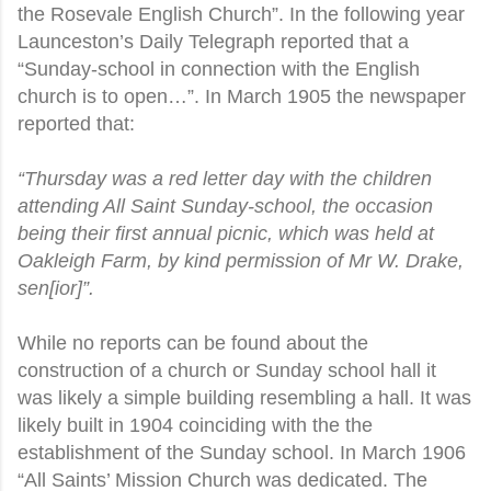
the Rosevale English Church”. In the following year
Launceston’s Daily Telegraph reported that a
“Sunday-school in connection with the English
church is to open…”. In March 1905 the newspaper
reported that:
“Thursday was a red letter day with the children
attending All Saint Sunday-school, the occasion
being their first annual picnic, which was held at
Oakleigh Farm, by kind permission of Mr W. Drake,
sen[ior]”.
While no reports can be found about the
construction of a church or Sunday school hall it
was likely a simple building resembling a hall. It was
likely built in 1904 coinciding with the the
establishment of the Sunday school. In March 1906
“All Saints’ Mission Church was dedicated. The