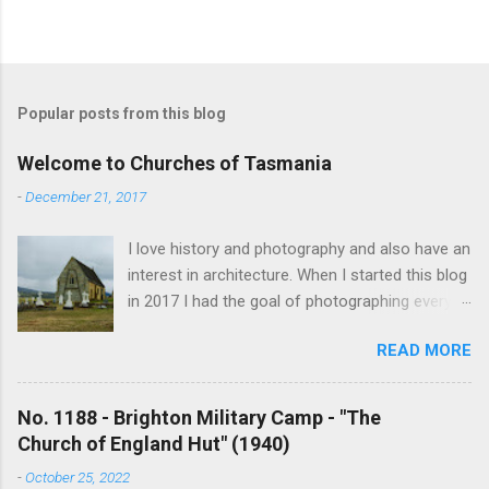
Popular posts from this blog
Welcome to Churches of Tasmania
-
December 21, 2017
I love history and photography and also have an
interest in architecture. When I started this blog
in 2017 I had the goal of photographing every
historical church in Tasmania. This was initially
READ MORE
driven by the proposed mass sell-off of
Anglican churches. I was concerned that these
buildings would be modified and no longer be
No. 1188 - Brighton Military Camp - "The
accessible once in private hands. As the years
Church of England Hut" (1940)
have passed this goal has changed to writing
-
October 25, 2022
short histories of each and every church built in