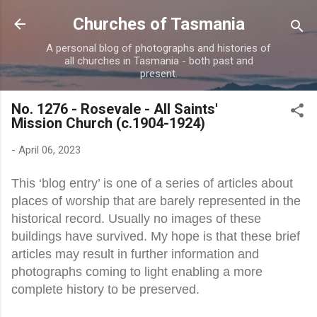
Skip to main content
Churches of Tasmania
A personal blog of photographs and histories of
all churches in Tasmania - both past and
present.
No. 1276 - Rosevale - All Saints'
Mission Church (c.1904-1924)
-
April 06, 2023
This ‘blog entry’ is one of a series of articles about
places of worship that are barely represented in the
historical record. Usually no images of these
buildings have survived. My hope is that these brief
articles may result in further information and
photographs coming to light enabling a more
complete history to be preserved.