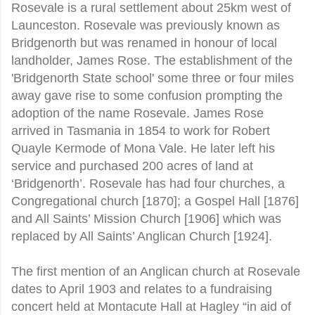
Rosevale is a rural settlement about 25km west of
Launceston. Rosevale was previously known as
Bridgenorth but was renamed in honour of local
landholder, James Rose. The establishment of the
'Bridgenorth State school' some three or four miles
away gave rise to some confusion prompting the
adoption of the name Rosevale. James Rose
arrived in Tasmania in 1854 to work for Robert
Quayle Kermode of Mona Vale. He later left his
service and purchased 200 acres of land at
‘Bridgenorth’. Rosevale has had four churches, a
Congregational church [1870]; a Gospel Hall [1876]
and All Saints’ Mission Church [1906] which was
replaced by All Saints’ Anglican Church [1924].
The first mention of an Anglican church at Rosevale
dates to April 1903 and relates to a fundraising
concert held at Montacute Hall at Hagley “in aid of