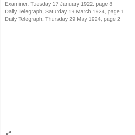
Examiner, Tuesday 17 January 1922, page 8
Daily Telegraph, Saturday 19 March 1924, page 1
Daily Telegraph, Thursday 29 May 1924, page 2