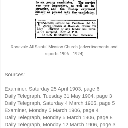
Rosevale All Saints' Mission Church (advertisements and
reports 1906 - 1924)
Sources:
Examiner, Saturday 25 April 1903, page 6
Daily Telegraph, Tuesday 31 May 1904, page 3
Daily Telegraph, Saturday 4 March 1905, page 5
Examiner, Monday 5 March 1906, page 4
Daily Telegraph, Monday 5 March 1906, page 8
Daily Telegraph, Monday 12 March 1906, page 3