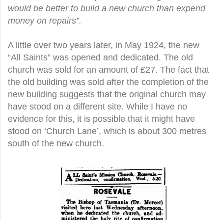
would be better to build a new church than expend
money on repairs”.
A little over two years later, in May 1924, the new
“All Saints” was opened and dedicated. The old
church was sold for an amount of £27. The fact that
the old building was sold after the completion of the
new building suggests that the original church may
have stood on a different site. While I have no
evidence for this, it is possible that it might have
stood on ‘Church Lane’, which is about 300 metres
south of the new church.