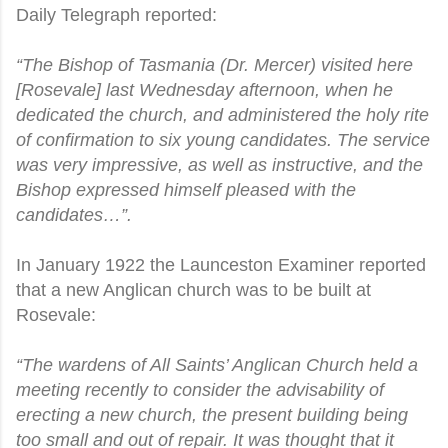
Daily Telegraph reported:
“The Bishop of Tasmania (Dr. Mercer) visited here
[Rosevale] last Wednesday afternoon, when he
dedicated the church, and administered the holy rite
of confirmation to six young candidates. The service
was very impressive, as well as instructive, and the
Bishop expressed himself pleased with the
candidates…”.
In January 1922 the Launceston Examiner reported
that a new Anglican church was to be built at
Rosevale:
“The wardens of All Saints’ Anglican Church held a
meeting recently to consider the advisability of
erecting a new church, the present building being
too small and out of repair. It was thought that it