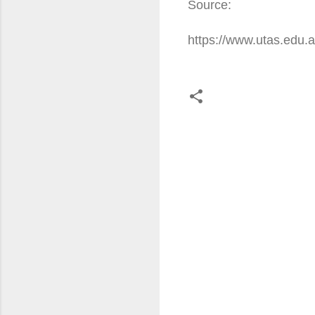
Source:
https://www.utas.edu
C
o
m
m
e
n
t
s