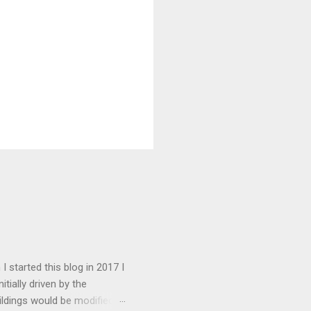
I started this blog in 2017 I
tially driven by the
ildings would be modified