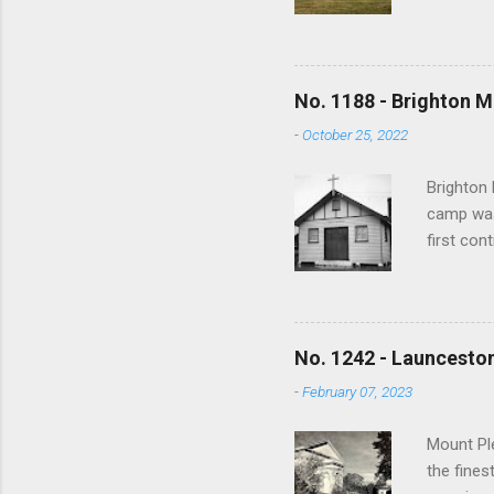
and no lo
writing s
earliest 
In time m
No. 1188 - Brighton M
overwhelm
-
October 25, 2022
the revis
1000 view
Brighton 
camp was
first con
War a tra
training 
used to h
bushfires
No. 1242 - Launceston
and sold
-
February 07, 2023
spiritua
Anglican,
Mount Ple
the fines