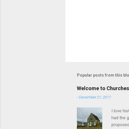
Popular posts from this bl
Welcome to Churches
-
December 21, 2017
I love hi
had the g
proposed