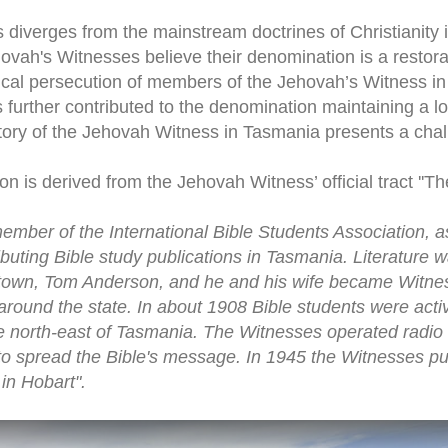
iverges from the mainstream doctrines of Christianity in 
Jehovah's Witnesses believe their denomination is a restorat
orical persecution of members of the Jehovah’s Witness i
s further contributed to the denomination maintaining a lo
story of the Jehovah Witness in Tasmania presents a chal
on is derived from the Jehovah Witness’ official tract ''T
member of the International Bible Students Association,
uting Bible study publications in Tasmania. Literature wa
own, Tom Anderson, and he and his wife became Witness
round the state. In about 1908 Bible students were acti
e north-east of Tasmania. The Witnesses operated radio 
o spread the Bible's message. In 1945 the Witnesses pur
in Hobart".