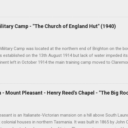
nger be accessible once in private hands. As the years have passed
hort histories of each and every church built in Tasmania, of which 
posts are rather amateurish but my research and writing has improv
y hope is to revise and update every article to a publishable standar
ilitary Camp - "The Church of England Hut" (1940)
ing amount of material from followers of the blog and I will incorpor
ion phase. Eventually I hope to publish the best of the articles. At pr
s per day and I hope that this will continue ...
Military Camp was located at the northern end of Brighton on the bou
 established on the 13th August 1914 but lack of water impeded its
tinent left in October 1914 the main training camp moved to Claremo
ining camp was reestablished at Brighton which housed up to 2400 t
declined, Brighton Camp was used to detain Italian prisoners of war.
ouse migrants from Europe as well as national servicemen. In 1967 
 and in 1999 it was temporarily used by 400 Kosovar refugees. The f
 - Mount Pleasant - Henry Reed's Chapel - "The Big Ro
 to a developer in somewhat controversial circumstances. During Wor
l needs of servicemen at Brighton Camp were met by a number of den
 Methodist and Catholic churches as well as by the Salvation Army a
asant is an Italianate-Victorian mansion on a hill above South Launc
t colonial houses in northern Tasmania. It was built in 1865 by John