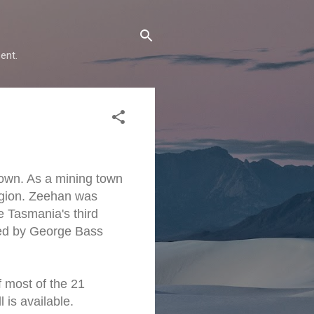
ent.
own. As a mining town
region. Zeehan was
e Tasmania's third
ed by George Bass
f most of the 21
 is available.