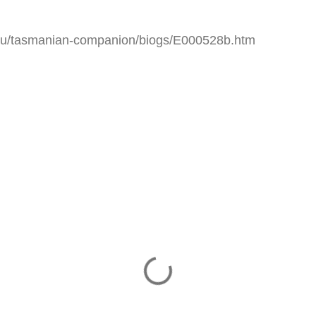
.au/tasmanian-companion/biogs/E000528b.htm