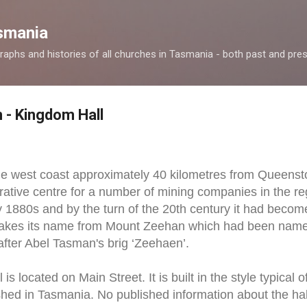
Skip to main content
smania
raphs and histories of all churches in Tasmania - both past and pres
 - Kingdom Hall
he west coast approximately 40 kilometres from Queenst
rative centre for a number of mining companies in the 
ly 1880s and by the turn of the 20th century it had becom
 takes its name from Mount Zeehan which had been nam
fter Abel Tasman's brig ‘Zeehaen’.
s located on Main Street. It is built in the style typical o
hed in Tasmania. No published information about the hall