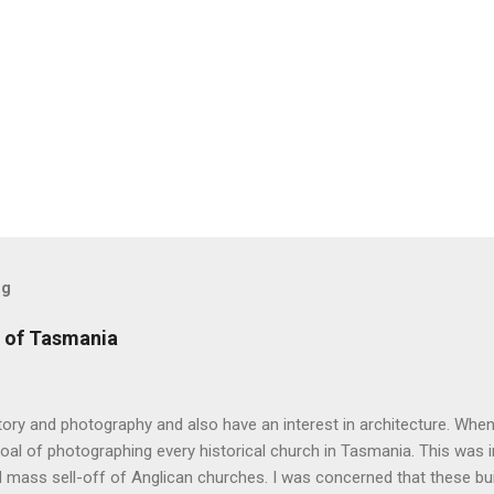
og
 of Tasmania
story and photography and also have an interest in architecture. When 
oal of photographing every historical church in Tasmania. This was ini
 mass sell-off of Anglican churches. I was concerned that these bu