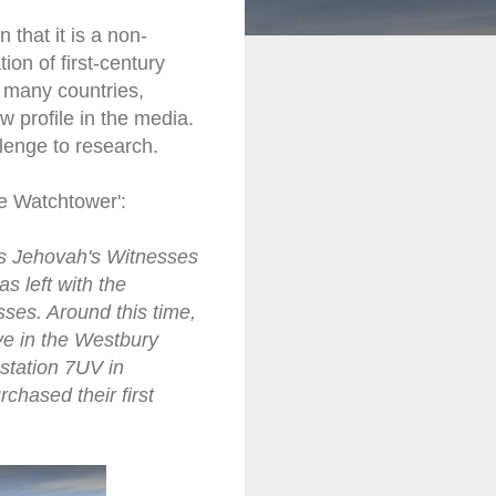
that it is a non-
ion of first-century
n many countries,
w profile in the media.
lenge to research.
he Watchtower':
 as Jehovah's Witnesses
s left with the
es. Around this time,
ve in the Westbury
station 7UV in
chased their first