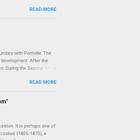
 this goal has changed to
READ MORE
there are about 1600. My
ed somewhat over the years.
d. I have received an
ate this into the articles in
esent the blog attracts about
ndary with Pontville. The
 development. After the
nt. During the Second World
rainees. As the need for
READ MORE
 After the war the camp was
it housed victims of the
acility was closed in 2006
om"
ld War Two, religious and
ominations including the
nd the YMC...
eston. It is perhaps one of
 Crookes (1805-1870), a