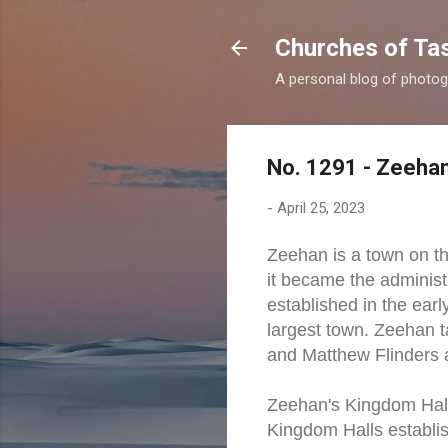
Churches of Ta
A personal blog of photog
No. 1291 - Zeehan
-
April 25, 2023
Zeehan is a town on t
it became the administ
established in the ear
largest town. Zeehan
and Matthew Flinders a
Zeehan's Kingdom Hall i
Kingdom Halls establis