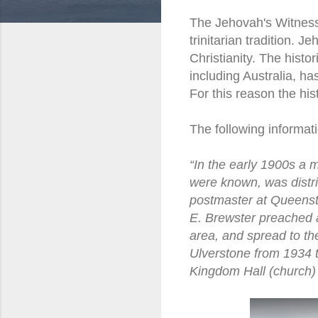
The Jehovah's Witness d
trinitarian tradition. 
Christianity. The hist
including Australia, ha
For this reason the hi
The following informati
“In the early 1900s a 
were known, was distrib
postmaster at Queenst
E. Brewster preached a
area, and spread to th
Ulverstone from 1934 t
Kingdom Hall (church) 