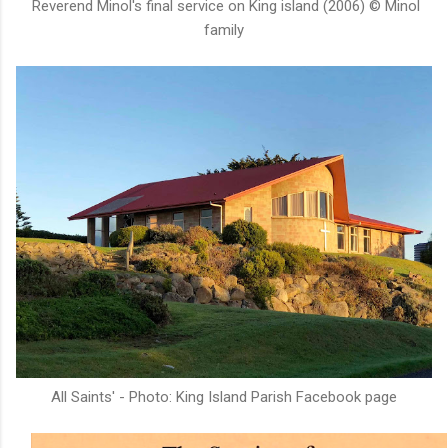
Reverend Minol's final service on King island (2006) © Minol
family
All Saints' - Photo: King Island Parish Facebook page