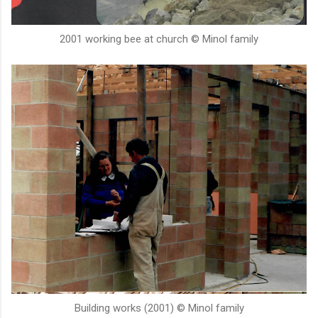
2001 working bee at church © Minol family
Building works (2001) © Minol family