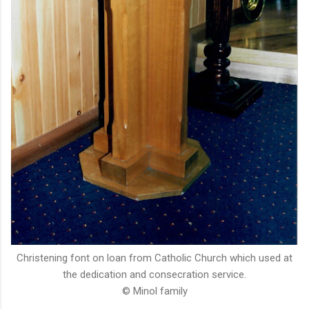
Christening font on loan from Catholic Church which used at
the dedication and consecration service.
© Minol family