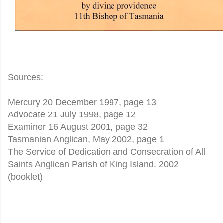
Sources:
Mercury 20 December 1997, page 13
Advocate 21 July 1998, page 12
Examiner 16 August 2001, page 32
Tasmanian Anglican, May 2002, page 1
The Service of Dedication and Consecration of All
Saints Anglican Parish of King Island. 2002
(booklet)