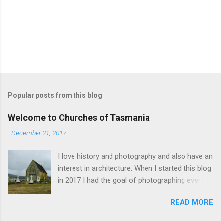
Popular posts from this blog
Welcome to Churches of Tasmania
-
December 21, 2017
I love history and photography and also have an
interest in architecture. When I started this blog
in 2017 I had the goal of photographing every
historical church in Tasmania. This was initially
READ MORE
driven by the proposed mass sell-off of
Anglican churches. I was concerned that these