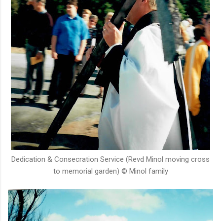
Dedication & Consecration Service (Revd Minol moving cross
to memorial garden) © Minol family