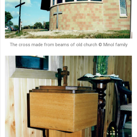
The cross made from beams of old church © Minol family