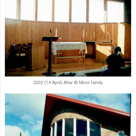
2002 (14 April) Altar © Minol family