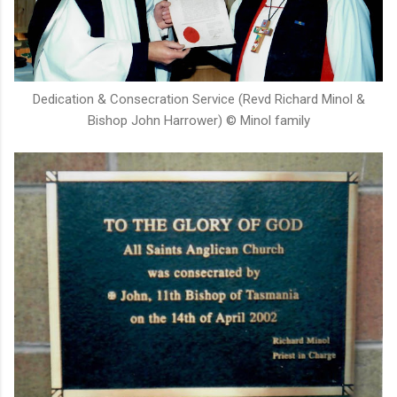
Dedication & Consecration Service (Revd Richard Minol &
Bishop John Harrower) © Minol family