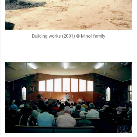
Building works (2001) © Minol family