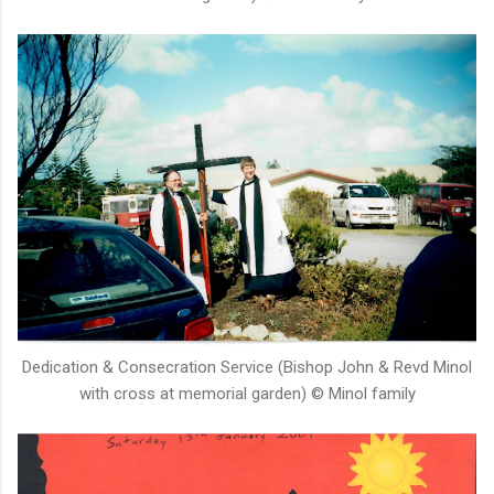
Dedication & Consecration Service (Bishop John & Revd Minol
with cross at memorial garden) © Minol family