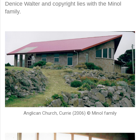
Denice Walter and copyright lies with the Minol
family.
Anglican Church, Currie (2006) © Minol family