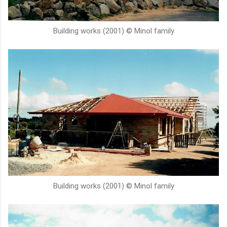
Building works (2001) © Minol family
Building works (2001) © Minol family