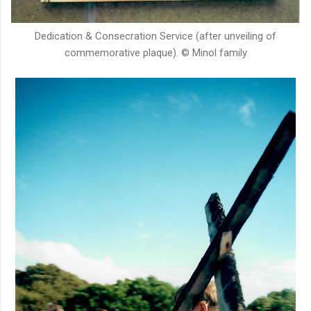
Dedication & Consecration Service (after unveiling of
commemorative plaque). © Minol family