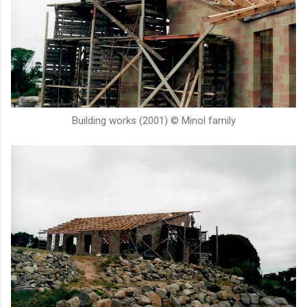
Building works (2001) © Minol family