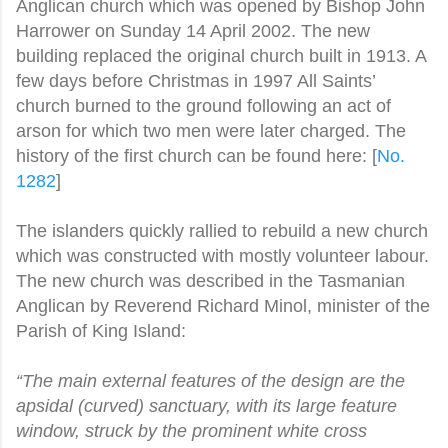
Anglican church which was opened by Bishop John
Harrower on Sunday 14 April 2002. The new
building replaced the original church built in 1913. A
few days before Christmas in 1997 All Saints’
church burned to the ground following an act of
arson for which two men were later charged. The
history of the first church can be found here: [
No.
1282
]
The islanders quickly rallied to rebuild a new church
which was constructed with mostly volunteer labour.
The new church was described in the Tasmanian
Anglican by Reverend Richard Minol, minister of the
Parish of King Island:
“The main external features of the design are the
apsidal (curved) sanctuary, with its large feature
window, struck by the prominent white cross