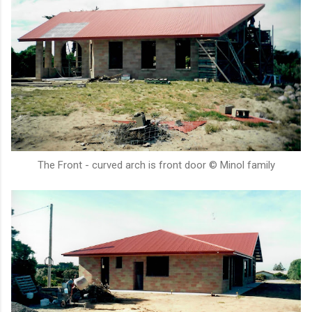
The Front - curved arch is front door © Minol family