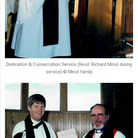
Dedication & Consecration Service (Revd. Richard Minol during
service) © Minol family