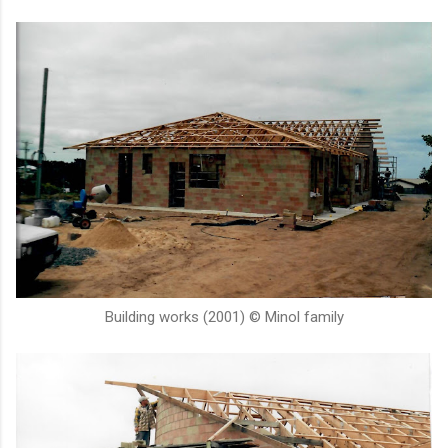
Building works (2001) © Minol family