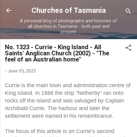
Skip to main content
Churches of Tasmania
A personal blog of photographs and histories of
all churches in Tasmania - both past and
present.
No. 1323 - Currie - King Island - All
Saints' Anglican Church (2002) - "The
feel of an Australian home"
-
June 05, 2023
Currie is the main town and administration centre of
King Island. In 1866 the ship "Netherby" ran onto
rocks off the island and was salvaged by Captain
Archibald Currie. The harbour and later the
settlement were named in his remembrance.
The focus of this article is on Currie’s second