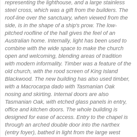
representing the lighthouse, and a large stainless
steel cross, which was a gift from the builders. The
roof-line over the sanctuary, when viewed from the
side, is in the shape of a ship's prow. The low-
pitched roofline of the hall gives the feel of an
Australian home. Internally, light has been used to
combine with the wide space to make the church
open and welcoming, blending areas of tradition
with modern informality. Timber was a feature of the
old church, with the rood screen of King Island
Blackwood. The new building has also used timber,
with a Macrocarpa dado with Tasmanian Oak
nosing and skirting. Internal doors are also
Tasmanian Oak, with etched glass panels in entry,
office and kitchen doors. The whole building is
designed for ease of access. Entry to the chapel is
through an arched double door into the narthex
(entry foyer), bathed in light from the large west