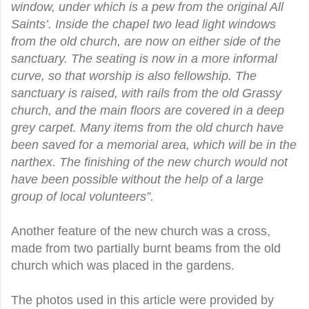
window, under which is a pew from the original All
Saints’. Inside the chapel two lead light windows
from the old church, are now on either side of the
sanctuary. The seating is now in a more informal
curve, so that worship is also fellowship. The
sanctuary is raised, with rails from the old Grassy
church, and the main floors are covered in a deep
grey carpet. Many items from the old church have
been saved for a memorial area, which will be in the
narthex. The finishing of the new church would not
have been possible without the help of a large
group of local volunteers”.
Another feature of the new church was a cross,
made from two partially burnt beams from the old
church which was placed in the gardens.
The photos used in this article were provided by