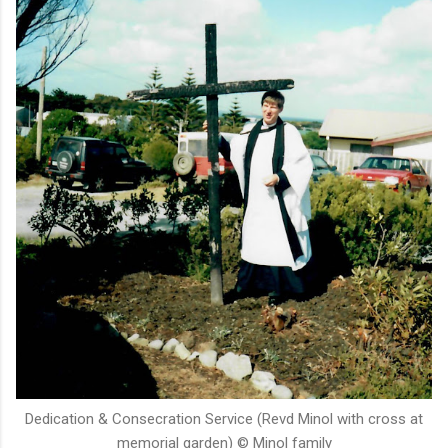
Dedication & Consecration Service (Revd Minol with cross at
memorial garden) © Minol family