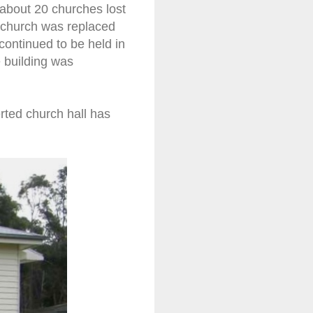
 about 20 churches lost
e church was replaced
ontinued to be held in
e building was
rted church hall has