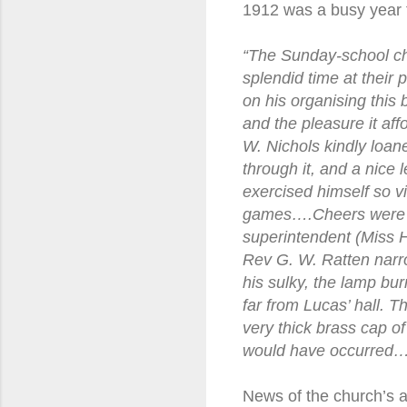
1912 was a busy year f
“The Sunday-school ch
splendid time at their
on his organising this
and the pleasure it af
W. Nichols kindly loane
through it, and a nice
exercised himself so vi
games….Cheers were giv
superintendent (Miss 
Rev G. W. Ratten narro
his sulky, the lamp bur
far from Lucas’ hall. T
very thick brass cap of
would have occurred…
News of the church’s ac