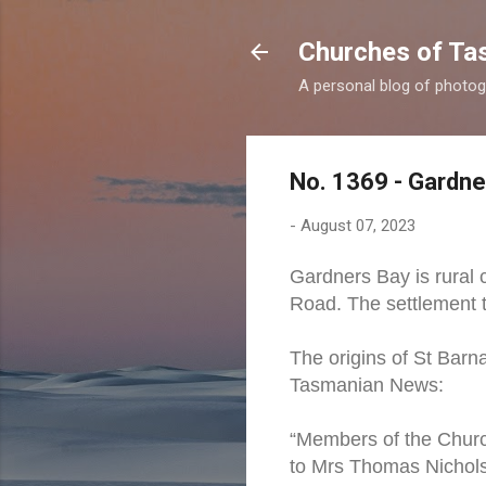
Churches of Ta
A personal blog of photog
No. 1369 - Gardne
-
August 07, 2023
Gardners Bay is rural
Road. The settlement 
The origins of St Barn
Tasmanian News:
“Members of the Church
to Mrs Thomas Nichols 