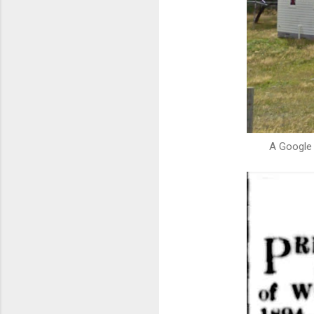
A Google 