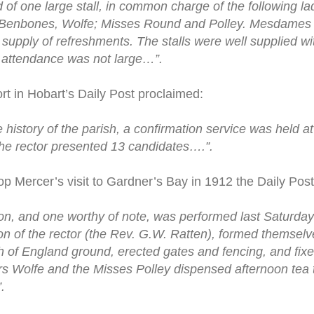
of one large stall, in common charge of the following l
s, Benbones, Wolfe; Misses Round and Polley. Mesdames 
supply of refreshments. The stalls were well supplied wi
attendance was not large…”.
rt in Hobart’s Daily Post proclaimed:
the history of the parish, a confirmation service was held 
he rector presented 13 candidates….”.
op Mercer’s visit to Gardner’s Bay in 1912 the Daily Post
ion, and one worthy of note, was performed last Saturd
tion of the rector (the Rev. G.W. Ratten), formed themsel
 of England ground, erected gates and fencing, and fixed
Wolfe and the Misses Polley dispensed afternoon tea to
.