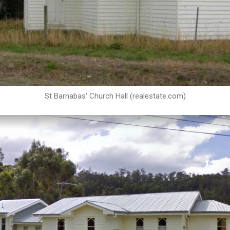
St Barnabas' Church Hall (realestate.com)