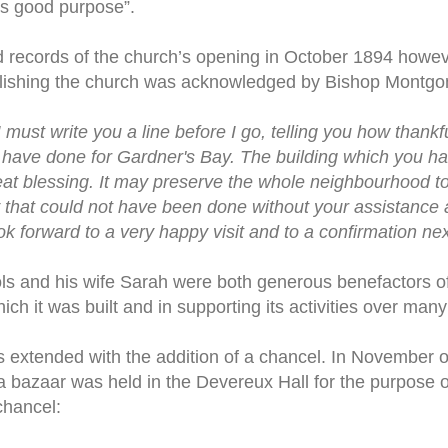
is good purpose”.
 records of the church’s opening in October 1894 howeve
blishing the church was acknowledged by Bishop Montg
must write you a line before I go, telling you how thankf
have done for Gardner's Bay. The building which you ha
great blessing. It may preserve the whole neighbourhood t
 that could not have been done without your assistance 
look forward to a very happy visit and to a confirmation ne
s and his wife Sarah were both generous benefactors of
ch it was built and in supporting its activities over many
 extended with the addition of a chancel. In November o
a bazaar was held in the Devereux Hall for the purpose o
chancel: