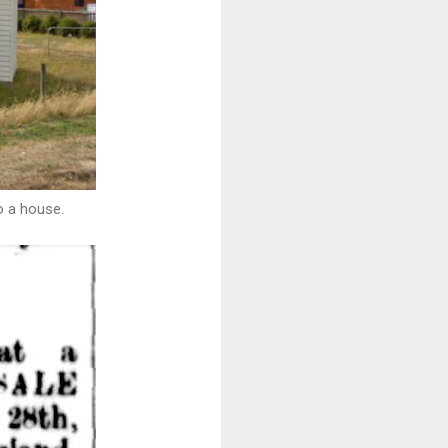
o a house.