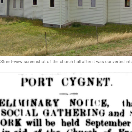
Street-view screenshot of the church hall after it was converted int