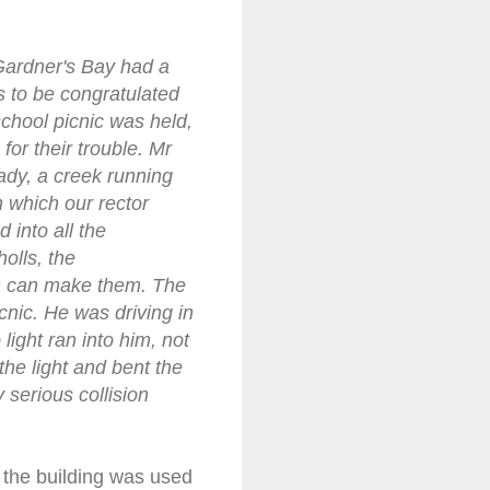
Gardner's Bay had a
s to be congratulated
school picnic was held,
or their trouble. Mr
hady, a creek running
n which our rector
 into all the
olls, the
en can make them. The
nic. He was driving in
light ran into him, not
the light and bent the
 serious collision
t the building was used