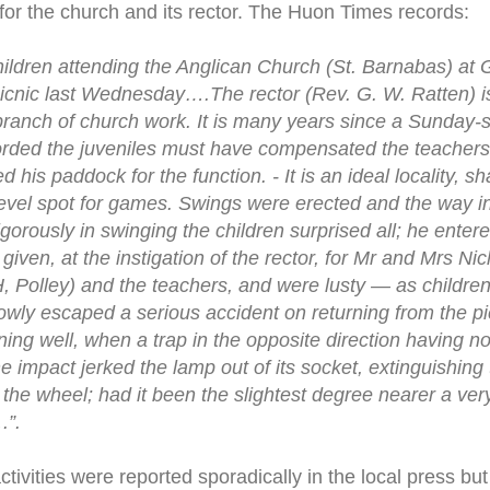
or the church and its rector. The Huon Times records:
ildren attending the Anglican Church (St. Barnabas) at 
 picnic last Wednesday….The rector (Rev. G. W. Ratten) i
 branch of church work. It is many years since a Sunday-
forded the juveniles must have compensated the teachers f
d his paddock for the function. - It is an ideal locality, s
 level spot for games. Swings were erected and the way i
gorously in swinging the children surprised all; he entered
en, at the instigation of the rector, for Mr and Mrs Nich
H, Polley) and the teachers, and were lusty — as childr
wly escaped a serious accident on returning from the pic
ning well, when a trap in the opposite direction having no 
he impact jerked the lamp out of its socket, extinguishing 
 the wheel; had it been the slightest degree nearer a very
.”.
tivities were reported sporadically in the local press bu