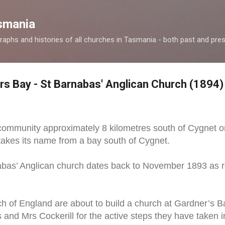
Skip to main content
smania
raphs and histories of all churches in Tasmania - both past and pres
rs Bay - St Barnabas' Anglican Church (1894)
 community approximately 8 kilometres south of Cygnet o
takes its name from a bay south of Cygnet.
abas’ Anglican church dates back to November 1893 as r
 of England are about to build a church at Gardner’s Ba
and Mrs Cockerill for the active steps they have taken i