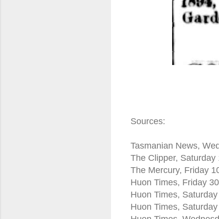
Sources:
Tasmanian News, Wed
The Clipper, Saturday
The Mercury, Friday 
Huon Times, Friday 3
Huon Times, Saturday
Huon Times, Saturday
Huon Times, Wednesda