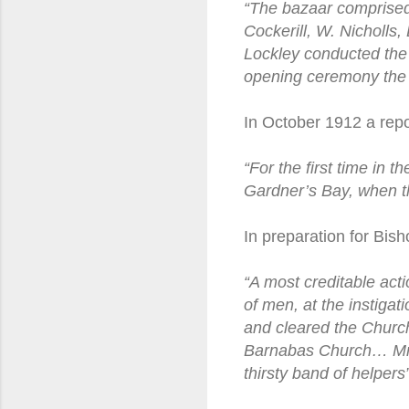
“The bazaar comprised 
Cockerill, W. Nicholl
Lockley conducted the 
opening ceremony the 
In October 1912 a repo
“For the first time in 
Gardner’s Bay, when t
In preparation for Bish
“A most creditable act
of men, at the instiga
and cleared the Church
Barnabas Church… Mrs 
thirsty band of helpers”