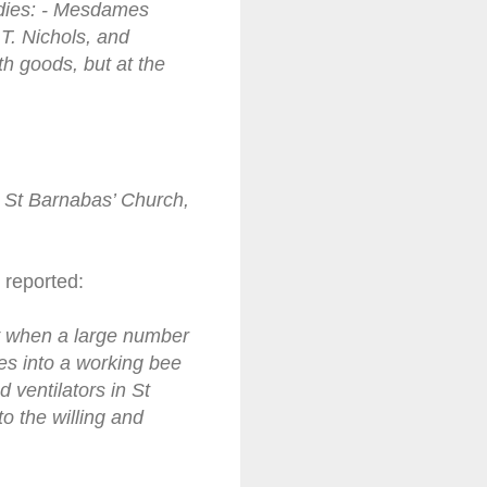
adies: - Mesdames
T. Nichols, and
th goods, but at the
at St Barnabas’ Church,
 reported:
ay when a large number
ves into a working bee
 ventilators in St
 the willing and