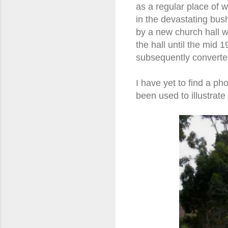
as a regular place of 
in the devastating bus
by a new church hall 
the hall until the mid
subsequently converte
I have yet to find a p
been used to illustrate t