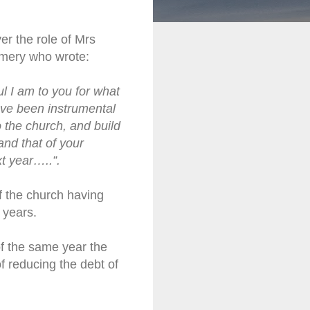
r the role of Mrs
omery who wrote:
ul I am to you for what
ve been instrumental
o the church, and build
and that of your
xt year…..”.
 the church having
 years.
f the same year the
f reducing the debt of