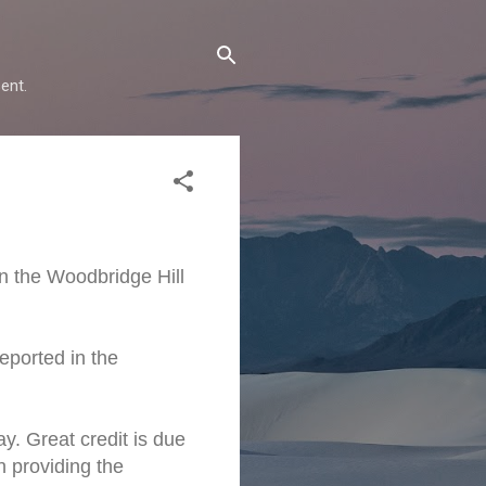
ent.
n the Woodbridge Hill
eported in the
y. Great credit is due
n providing the