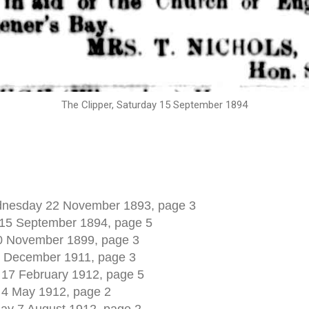
The Clipper, Saturday 15 September 1894
nesday 22 November 1893, page 3
 15 September 1894, page 5
10 November 1899, page 3
0 December 1911, page 3
 17 February 1912, page 5
 4 May 1912, page 2
y 7 August 1912, page 2