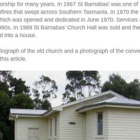
worship for many years. In 1967 St Barnabas’ was one of
hfires that swept across Southern Tasmania. In 1970 th
which was opened and dedicated in June 1970. Services c
 1980s. In 1989 St Barnabas’ Church Hall was sold and th
d into a house.
hotograph of the old church and a photograph of the conve
his article.