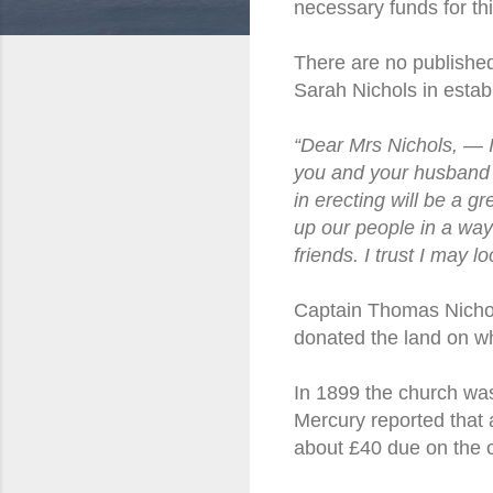
necessary funds for th
There are no published
Sarah Nichols in esta
“Dear Mrs Nichols, — I 
you and your husband 
in erecting will be a 
up our people in a way
friends. I trust I may 
Captain Thomas Nichol
donated the land on whi
In 1899 the church was
Mercury reported that 
about £40 due on the 