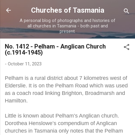
Skip to main content
Churches of Tasmania
A personal blog of photographs and histories of
all churches in Tasmania - both past and
present.
No. 1412 - Pelham - Anglican Church
(c.1914-1945)
-
October 11, 2023
Pelham is a rural district about 7 kilometres west of
Elderslie. It is on the Pelham Road which was used
as a coach road linking Brighton, Broadmarsh and
Hamilton.
Little is known about Pelham’s Anglican church.
Dorothea Henslowe’s compendium of Anglican
churches in Tasmania only notes that the Pelham