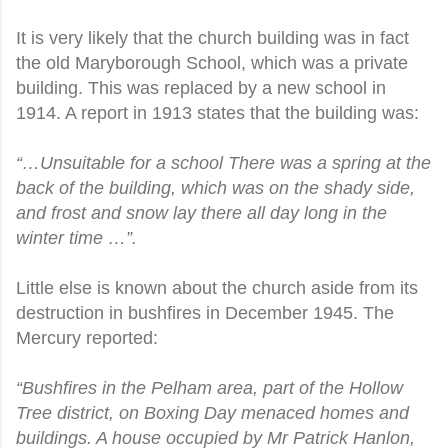
It is very likely that the church building was in fact
the old Maryborough School, which was a private
building. This was replaced by a new school in
1914. A report in 1913 states that the building was:
“…Unsuitable for a school There was a spring at the
back of the building, which was on the shady side,
and frost and snow lay there all day long in the
winter time …”.
Little else is known about the church aside from its
destruction in bushfires in December 1945. The
Mercury reported:
“Bushfires in the Pelham area, part of the Hollow
Tree district, on Boxing Day menaced homes and
buildings. A house occupied by Mr Patrick Hanlon,