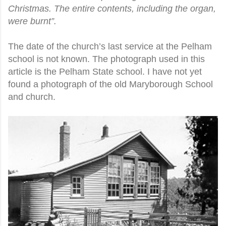
Christmas. The entire contents, including the organ,
were burnt”.
The date of the church’s last service at the Pelham
school is not known. The photograph used in this
article is the Pelham State school. I have not yet
found a photograph of the old Maryborough School
and church.