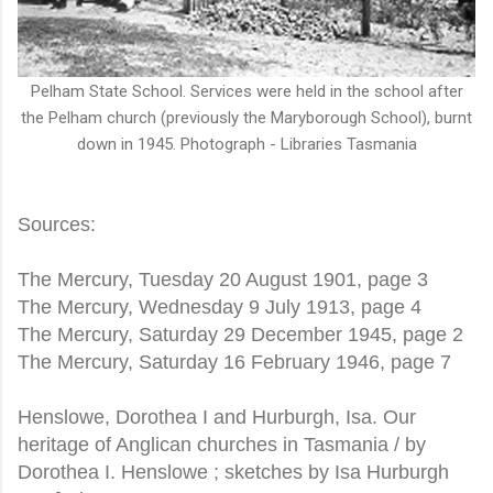
Pelham State School. Services were held in the school after
the Pelham church (previously the Maryborough School), burnt
down in 1945. Photograph - Libraries Tasmania
Sources:
The Mercury, Tuesday 20 August 1901, page 3
The Mercury, Wednesday 9 July 1913, page 4
The Mercury, Saturday 29 December 1945, page 2
The Mercury, Saturday 16 February 1946, page 7
Henslowe, Dorothea I and Hurburgh, Isa. Our
heritage of Anglican churches in Tasmania / by
Dorothea I. Henslowe ; sketches by Isa Hurburgh