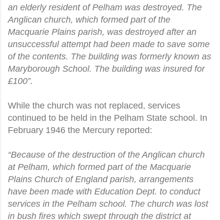
an elderly resident of Pelham was destroyed. The
Anglican church, which formed part of the
Macquarie Plains parish, was destroyed after an
unsuccessful attempt had been made to save some
of the contents. The building was formerly known as
Maryborough School. The building was insured for
£100”.
While the church was not replaced, services
continued to be held in the Pelham State school. In
February 1946 the Mercury reported:
“Because of the destruction of the Anglican church
at Pelham, which formed part of the Macquarie
Plains Church of England parish, arrangements
have been made with Education Dept. to conduct
services in the Pelham school. The church was lost
in bush fires which swept through the district at