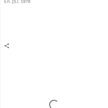
s.n. [S.l. 1978
C
o
m
m
e
n
t
s