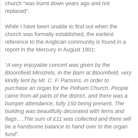
church “was burnt down years ago and not
replaced”.
While I have been unable to find out when the
church was formally established, the earliest
reference to the Anglican community is found in a
report in the Mercury in August 1901:
“A very enjoyable concert was given by the
Bloomfield Minstrels, in the Barn at Bloomfield, very
kindly lent by Mr. C. F. Parsons, in order to
purchase an organ for the Pelham Church. People
came from all parts of the district, and there was a
bumper attendance, fully 150 being present. The
building was beautifully decorated with ferns and
flags….The sum of £11 was collected and there will
be a handsome balance to hand over to the organ
fund”.