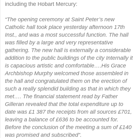
including the Hobart Mercury:
“The opening ceremony at Saint Peter’s new
Catholic hall took place yesterday afternoon 17th
Inst., and was a most successful function. The hall
was filled by a large and very representative
gathering. The new hall is externally a considerable
addition to the public buildings of the city Internally it
is capacious artistic and comfortable….His Grace
Archbishop Murphy welcomed those assembled in
the hall and congratulated them on the erection of
such a really splendid building as that in which they
met…. The financial statement read by Father
Gilleran revealed that the total expenditure up to
date was £1 387 the receipts from all sources £701,
leaving a balance of £636 to be accounted for.
Before the conclusion of the meeting a sum of £140
was promised and subscribed”.