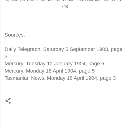
748
Sources:
Daily Telegraph, Saturday 5 September 1903, page
3
Mercury, Tuesday 12 January 1904, page 5
Mercury, Monday 18 April 1904, page 5
Tasmanian News, Monday 18 April 1904, page 3
C
o