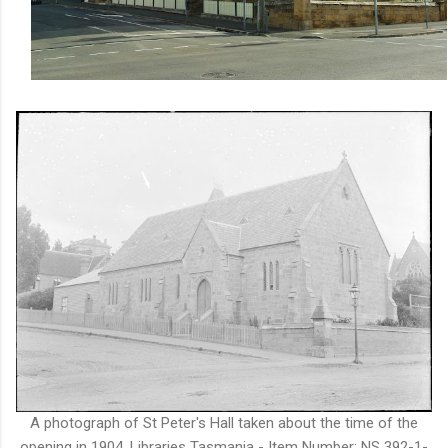
A photograph of St Peter's Hall taken about the time of the
opening in 1904. Libraries Tasmania - Item Number: NS 392-1-