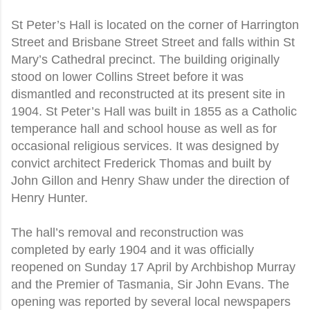
St Peter’s Hall is located on the corner of Harrington
Street and Brisbane Street Street and falls within St
Mary’s Cathedral precinct. The building originally
stood on lower Collins Street before it was
dismantled and reconstructed at its present site in
1904. St Peter’s Hall was built in 1855 as a Catholic
temperance hall and school house as well as for
occasional religious services. It was designed by
convict architect Frederick Thomas and built by
John Gillon and Henry Shaw under the direction of
Henry Hunter.
The hall’s removal and reconstruction was
completed by early 1904 and it was officially
reopened on Sunday 17 April by Archbishop Murray
and the Premier of Tasmania, Sir John Evans. The
opening was reported by several local newspapers