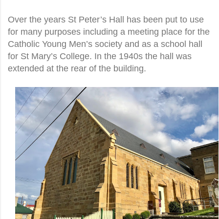
Over the years St Peter’s Hall has been put to use
for many purposes including a meeting place for the
Catholic Young Men’s society and as a school hall
for St Mary’s College. In the 1940s the hall was
extended at the rear of the building.