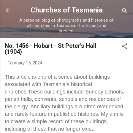
Skip to main content
Churches of Tasmania
A personal blog of photographs and histories of
all churches in Tasmania - both past and
present.
No. 1456 - Hobart - St Peter's Hall
(1904)
-
February 15, 2024
This article is one of a series about buildings
associated with Tasmania’s historical
churches.These buildings include Sunday schools,
parish halls, convents, schools and residences of
the clergy. Ancillary buildings are often overlooked
and rarely feature in published histories. My aim is
to create a simple record of these buildings,
including of those that no longer exist.