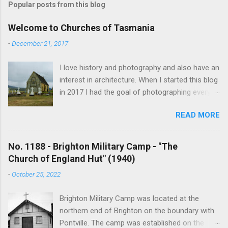
Popular posts from this blog
Welcome to Churches of Tasmania
-
December 21, 2017
I love history and photography and also have an
interest in architecture. When I started this blog
in 2017 I had the goal of photographing every
historical church in Tasmania. This was initially
READ MORE
driven by the proposed mass sell-off of
Anglican churches. I was concerned that these
buildings would be modified and no longer be
No. 1188 - Brighton Military Camp - "The
accessible once in private hands. As the years
Church of England Hut" (1940)
have passed this goal has changed to writing
-
October 25, 2022
short histories of each and every church built in
Tasmania, of which there are about 1600. My
Brighton Military Camp was located at the
earliest posts are rather amateurish but my
northern end of Brighton on the boundary with
research and writing has improved somewhat
Pontville. The camp was established on the
over the years. In time my hope is to revise