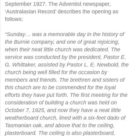
September 1927. The Adventist newspaper,
‘Australasian Record’ describes the opening as
follows:
“Sunday… was a memorable day in the history of
the Burnie company, and one of great rejoicing,
when their neat little church was dedicated. The
service was conducted by the president, Pastor E.
G. Whittaker, assisted by Pastor L. E. Newbold, the
church being well filled for the occasion by
members and friends. The brethren and sisters of
this church are to be commended for the loyal
efforts they have put forth. The first meeting for the
consideration of building a church was held on
October 7, 1925, and now they have a neat little
weatherboard church, lined with a six-feet dado of
Tasmanian oak, and above that to the ceiling,
plasterboard. The ceiling is also plasterboard,