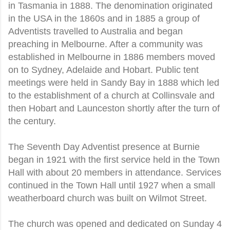
in Tasmania in 1888. The denomination originated
in the USA in the 1860s and in 1885 a group of
Adventists travelled to Australia and began
preaching in Melbourne. After a community was
established in Melbourne in 1886 members moved
on to Sydney, Adelaide and Hobart. Public tent
meetings were held in Sandy Bay in 1888 which led
to the establishment of a church at Collinsvale and
then Hobart and Launceston shortly after the turn of
the century.
The Seventh Day Adventist presence at Burnie
began in 1921 with the first service held in the Town
Hall with about 20 members in attendance. Services
continued in the Town Hall until 1927 when a small
weatherboard church was built on Wilmot Street.
The church was opened and dedicated on Sunday 4