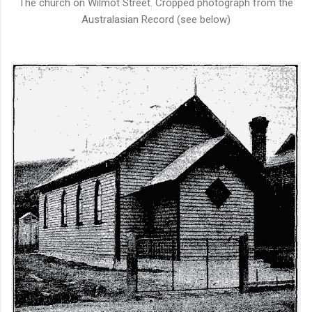
The church on Wilmot Street. Cropped photograph from the
Australasian Record (see below)