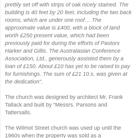
prettily set off with strips of oak nicely stained. The
building is 40 feet by 20 feet, including the two back
rooms, which are under one roof… The
approximate value is £400, with a block of land
worth £250 present value, which had been
previously paid for during the efforts of Pastors
Harker and Gillis. The Australasian Conference
Association, Ltd., generously assisted them by a
loan of £150. About £10 has yet to be raised to pay
for furnishings. The sum of £21 10.s. was given at
the dedication”.
The church was designed by architect Mr. Frank
Tallack and built by “Messrs. Parsons and
Tattersalls.
The Wilmot Street church was used up until the
1960s when the property was sold as a