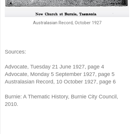
Australasian Record, October 1927
Sources:
Advocate, Tuesday 21 June 1927, page 4
Advocate, Monday 5 September 1927, page 5
Australasian Record, 10 October 1927, page 6
Burnie: A Thematic History, Burnie City Council,
2010.