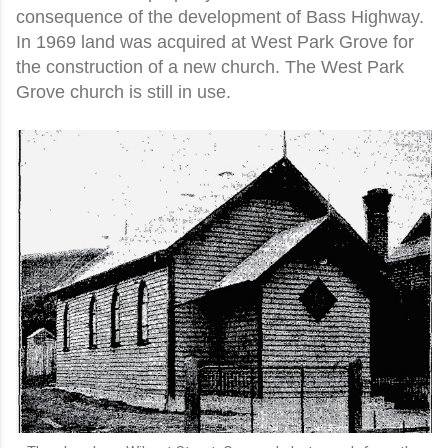
consequence of the development of Bass Highway.
In 1969 land was acquired at West Park Grove for
the construction of a new church. The West Park
Grove church is still in use.