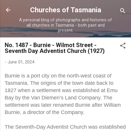
Skip to main content
Churches of Tasmania
A personal blog of photographs and histories of
all churches in Tasmania - both past and
present.
No. 1487 - Burnie - Wilmot Street -
Seventh Day Adventist Church (1927)
-
June 01, 2024
Burnie is a port city on the north-west coast of
Tasmania. The origins of the town date back to
1827 when a settlement was established at Emu
Bay by the Van Diemen’s Land Company. The
settlement was later renamed Burnie after William
Burnie, a director of the Company.
The Seventh-Day Adventist Church was established