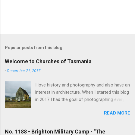
Popular posts from this blog
Welcome to Churches of Tasmania
-
December 21, 2017
I love history and photography and also have an
interest in architecture. When I started this blog
in 2017 I had the goal of photographing every
historical church in Tasmania. This was initially
READ MORE
driven by the proposed mass sell-off of
Anglican churches. I was concerned that these
buildings would be modified and no longer be
No. 1188 - Brighton Military Camp - "The