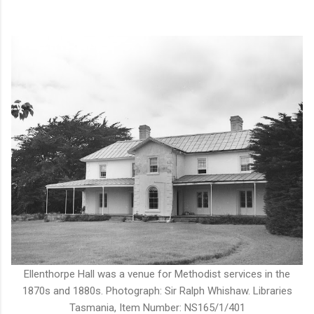
Ellenthorpe Hall was a venue for Methodist services in the
1870s and 1880s. Photograph: Sir Ralph Whishaw. Libraries
Tasmania, Item Number: NS165/1/401