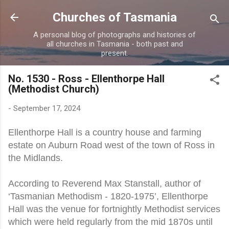
Skip to main content
Churches of Tasmania
A personal blog of photographs and histories of
all churches in Tasmania - both past and
present.
No. 1530 - Ross - Ellenthorpe Hall
(Methodist Church)
-
September 17, 2024
Ellenthorpe Hall is a country house and farming
estate on Auburn Road west of the town of Ross in
the Midlands.
According to Reverend Max Stanstall, author of
‘Tasmanian Methodism - 1820-1975’, Ellenthorpe
Hall was the venue for fortnightly Methodist services
which were held regularly from the mid 1870s until