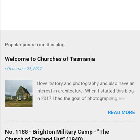
Popular posts from this blog
Welcome to Churches of Tasmania
-
December 21, 2017
I love history and photography and also have an
interest in architecture. When I started this blog
in 2017 I had the goal of photographing every
historical church in Tasmania. This was initially
READ MORE
driven by the proposed mass sell-off of
Anglican churches. I was concerned that these
buildings would be modified and no longer be
No. 1188 - Brighton Military Camp - "The
accessible once in private hands. As the years
Church of England Hut" (1940)