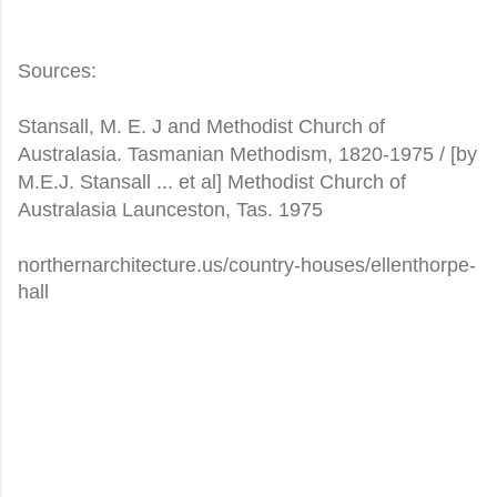
Sources:
Stansall, M. E. J and Methodist Church of
Australasia. Tasmanian Methodism, 1820-1975 / [by
M.E.J. Stansall ... et al] Methodist Church of
Australasia Launceston, Tas. 1975
northernarchitecture.us/country-houses/ellenthorpe-
hall