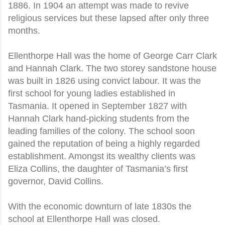
1886. In 1904 an attempt was made to revive
religious services but these lapsed after only three
months.
Ellenthorpe Hall was the home of George Carr Clark
and Hannah Clark. The two storey sandstone house
was built in 1826 using convict labour. It was the
first school for young ladies established in
Tasmania. It opened in September 1827 with
Hannah Clark hand-picking students from the
leading families of the colony. The school soon
gained the reputation of being a highly regarded
establishment. Amongst its wealthy clients was
Eliza Collins, the daughter of Tasmania’s first
governor, David Collins.
With the economic downturn of late 1830s the
school at Ellenthorpe Hall was closed.