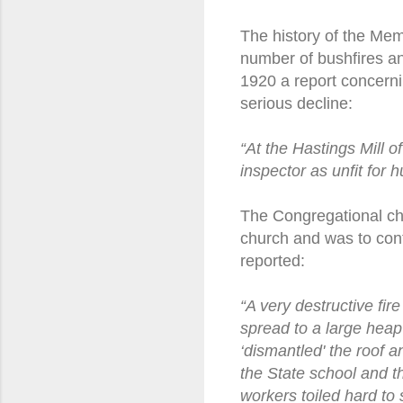
The history of the Memo
number of bushfires and
1920 a report concern
serious decline:
“At the Hastings Mill
inspector as unfit for 
The Congregational chu
church and was to cont
reported:
“A very destructive fi
spread to a large heap 
‘dismantled' the roof 
the State school and t
workers toiled hard to