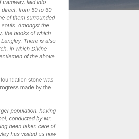
f tramway, laid into
direct, from 50 to 60
ome of them surrounded
4 souls. Amongst the
, the books of which
 Langley. There is also
ch, in which Divine
 gentlemen of the above
 foundation stone was
 progress made by the
rger population, having
ool, conducted by Mr.
ng been taken care of
yley has visited us now