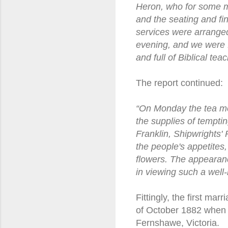
Heron, who for some 
and the seating and fi
services were arranged
evening, and we were f
and full of Biblical te
The report continued:
“On Monday the tea mee
the supplies of tempti
Franklin, Shipwrights'
the people's appetites
flowers. The appearanc
in viewing such a well-
Fittingly, the first ma
of October 1882 when 
Fernshawe, Victoria.