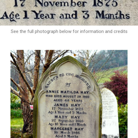
See the full photograph below for information and credits