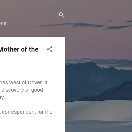
ent.
Mother of the
res west of Dover. It
e discovery of good
ay.
a correspondent for the