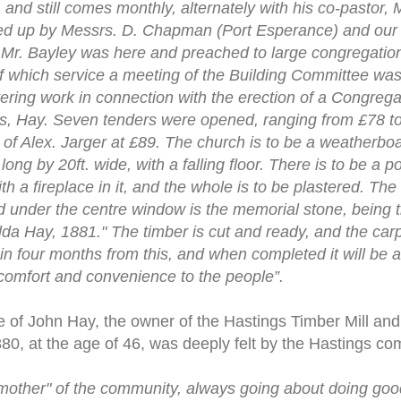
 and still comes monthly, alternately with his co-pastor, M
lled up by Messrs. D. Chapman (Port Esperance) and our
 Mr. Bayley was here and preached to large congregatio
of which service a meeting of the Building Committee was
tering work in connection with the erection of a Congrega
rs, Hay. Seven tenders were opened, ranging from £78 t
t of Alex. Jarger at £89. The church is to be a weatherbo
long by 20ft. wide, with a falling floor. There is to be a 
with a fireplace in it, and the whole is to be plastered. Th
 under the centre window is the memorial stone, being t
da Hay, 1881." The timber is cut and ready, and the car
hin four months from this, and when completed it will be 
comfort and convenience to the people”.
 of John Hay, the owner of the Hastings Timber Mill and 
80, at the age of 46, was deeply felt by the Hastings co
 mother" of the community, always going about doing goo