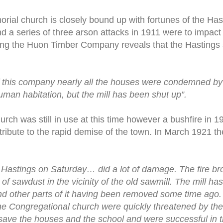
rial church is closely bound up with fortunes of the Has
 a series of three arson attacks in 1911 were to impact on
ing the Huon Timber Company reveals that the Hastings 
 of this company nearly all the houses were condemned 
human habitation, but the mill has been shut up”.
rch was still in use at this time however a bushfire in 
ribute to the rapid demise of the town. In March 1921 
re Hastings on Saturday… did a lot of damage. The fire br
of sawdust in the vicinity of the old sawmill. The mill has
and other parts of it having been removed some time ago
he Congregational church were quickly threatened by the
 save the houses and the school and were successful in th