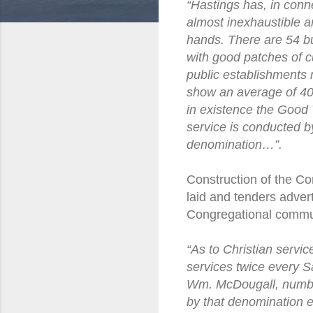
“Hastings has, in conne
almost inexhaustible a
hands. There are 54 bu
with good patches of c
public establishments
show an average of 40;
in existence the Good 
service is conducted b
denomination…”.
Construction of the C
laid and tenders adver
Congregational commu
“As to Christian servic
services twice every S
Wm. McDougall, number
by that denomination e