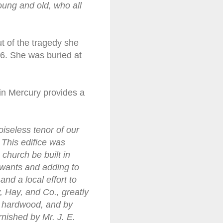
oung and old, who all
ut of the tragedy she
866. She was buried at
in Mercury provides a
oiseless tenor of our
 This edifice was
church be built in
wants and adding to
nd a local effort to
, Hay, and Co., greatly
y hardwood, and by
nished by Mr. J. E.