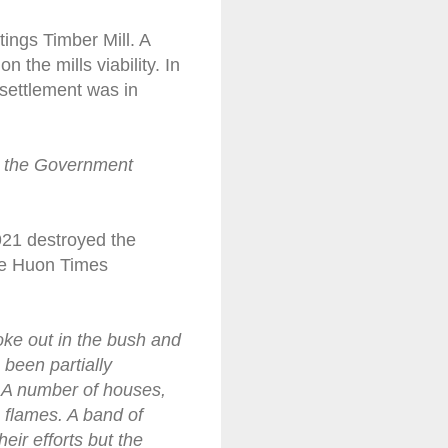
tings Timber Mill. A
 the mills viability. In
settlement was in
by the Government
1921 destroyed the
the Huon Times
oke out in the bush and
 been partially
. A number of houses,
 flames. A band of
eir efforts but the