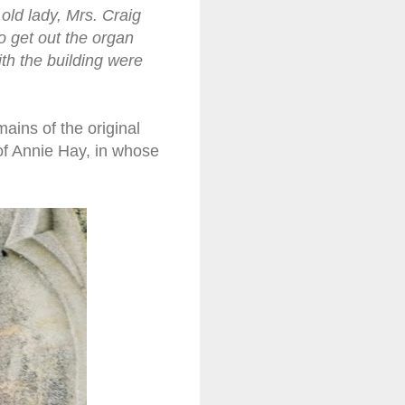
ld lady, Mrs. Craig
o get out the organ
th the building were
ins of the original
of Annie Hay, in whose