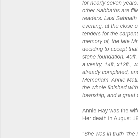
for nearly seven years,
other Sabbaths are fi
readers. Last Sabbath
evening, at the close 
tenders for the carpen
memory of, the late M
deciding to accept tha
stone foundation, 40ft. 
a vestry, 14ft, x12ft., 
already completed, and
Memoriam, Annie Matil
the whole finished wit
township, and a great 
Annie Hay was the wife
Her death in August 18
“She was in truth "the