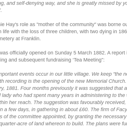
ng, and self-denying way, and she is greatly missed by y
.
Annie Hay's role as "mother of the community" was borne o
life with the loss of three children, with two dying in 1
etery at Franklin.
as officially opened on Sunday 5 March 1882. A report 
ning and subsequent fundraising ‘Tea Meeting”:
important events occur in our little village. We keep "the n
th recording is the opening of the new Memorial Church.
 1881. Four months previously it was suggested that a 
lady who had spent many years in administering to the 
thin her reach. The suggestion was favourably received, a
in a few days, in gathering in about £60. The firm of Facy
s of the committee appointed, by granting the necessar
quarter-acre of land whereon to build. The plans were fur