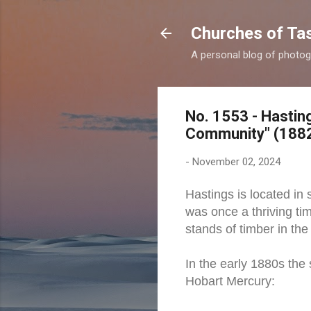
Churches of Ta
A personal blog of photog
No. 1553 - Hastin
Community" (188
-
November 02, 2024
Hastings is located in
was once a thriving ti
stands of timber in the
In the early 1880s the
Hobart Mercury: