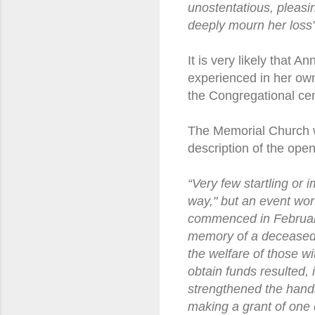
unostentatious, pleasi
deeply mourn her loss”
It is very likely that 
experienced in her own 
the Congregational cem
The Memorial Church w
description of the ope
“Very few startling or 
way," but an event wor
commenced in February,
memory of a deceased 
the welfare of those wi
obtain funds resulted, 
strengthened the hand
making a grant of one 