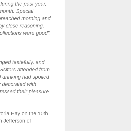
ring the past year,
month. Special
d preached morning and
by close reasoning,
collections were good”.
ged tastefully, and
visitors attended from
 drinking had spoiled
y decorated with
ressed their pleasure
ctoria Hay on the 10th
 Jefferson of