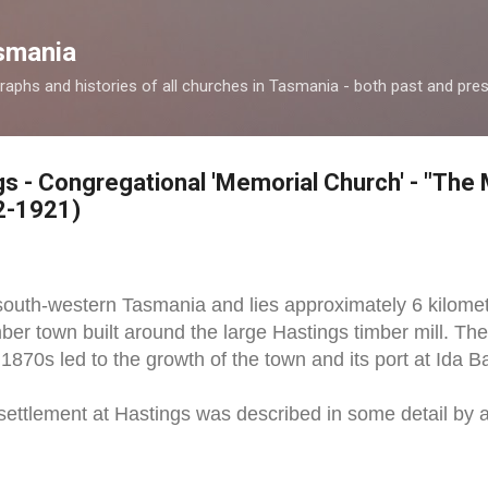
Skip to main content
smania
raphs and histories of all churches in Tasmania - both past and pres
gs - Congregational 'Memorial Church' - "The 
2-1921)
 south-western Tasmania and lies approximately 6 kilomet
mber town built around the large Hastings timber mill. Th
 1870s led to the growth of the town and its port at Ida B
 settlement at Hastings was described in some detail by 