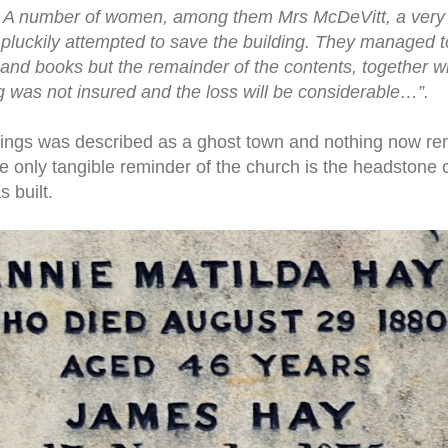
 A number of women, among them Mrs McDeVitt, a very o
pluckily attempted to save the building. They managed t
 and books but the remainder of the contents, together wi
 was not insured and the loss will be considerable…”.
ings was described as a ghost town and nothing now rema
e only tangible reminder of the church is the headstone 
 built.