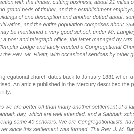
ction with the timber, cutting business, about 21 miles o
nd grand beds of timber, and the establishment employs, 
ildings of one description and another dotted about, s
ultivation, and the entire population comprises about 25
 may be mentioned a very good school, under Mr. Langley
 a post and telegraph office, the latter managed by Mrs.
Templar Lodge and lately erected a Congregational Chur
y the Rev. Mr. Rivett, with occasional services by other
ongregational church dates back to January 1881 when a
tised. An article published in the Mercury described the
nity:
es we are better off than many another settlement of a la
abbath day, which are well attended, and a Sabbath sch
ing some 40 scholars. We are Congregationalists, havi
ver since this settlement was formed. The Rev. J. M. Ba