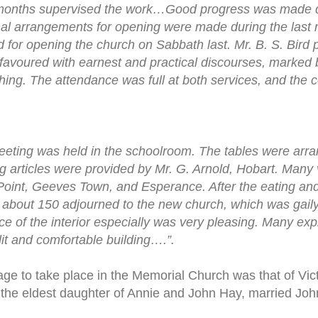
months supervised the work…Good progress was made du
nal arrangements for opening were made during the last 
 for opening the church on Sabbath last. Mr. B. S. Bir
avoured with earnest and practical discourses, marked 
aching. The attendance was full at both services, and the 
ting was held in the schoolroom. The tables were arran
ng articles were provided by Mr. G. Arnold, Hobart. Many 
 Point, Geeves Town, and Esperance. After the eating and
, about 150 adjourned to the new church, which was gail
e of the interior especially was very pleasing. Many exp
lit and comfortable building….”.
rriage to take place in the Memorial Church was that of Vi
the eldest daughter of Annie and John Hay, married John