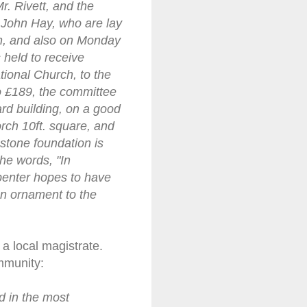
r. Rivett, and the
 John Hay, who are lay
n, and also on Monday
 held to receive
tional Church, to the
o £189, the committee
ard building, on a good
porch 10ft. square, and
e stone foundation is
he words, "In
penter hopes to have
an ornament to the
a local magistrate.
mmunity:
d in the most