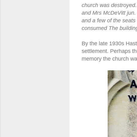
church was destroyed.
and Mrs McDeVitt jun. 
and a few of the seats
consumed The building
By the late 1930s Hast
settlement. Perhaps th
memory the church was