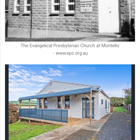
The Evangelical Presbyterian Church at Montello
- www.epc.org.au