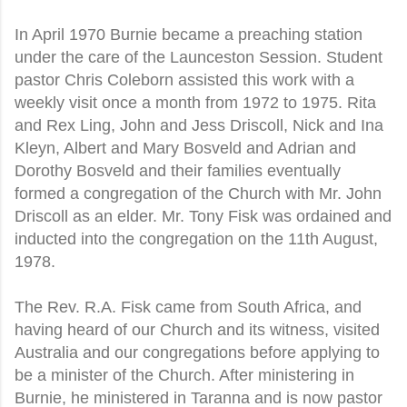
In April 1970 Burnie became a preaching station
under the care of the Launceston Session. Student
pastor Chris Coleborn assisted this work with a
weekly visit once a month from 1972 to 1975. Rita
and Rex Ling, John and Jess Driscoll, Nick and Ina
Kleyn, Albert and Mary Bosveld and Adrian and
Dorothy Bosveld and their families eventually
formed a congregation of the Church with Mr. John
Driscoll as an elder. Mr. Tony Fisk was ordained and
inducted into the congregation on the 11th August,
1978.
The Rev. R.A. Fisk came from South Africa, and
having heard of our Church and its witness, visited
Australia and our congregations before applying to
be a minister of the Church. After ministering in
Burnie, he ministered in Taranna and is now pastor