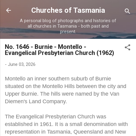
Skip to main content
Churches of Tasmania
A personal blog of photographs and histories of
all churches in Tasmania - both past and
present.
No. 1646 - Burnie - Montello -
Evangelical Presbyterian Church (1962)
-
June 03, 2026
Montello an inner southern suburb of Burnie
situated on the Montello Hills between the city and
Upper Burnie. The hills were named by the Van
Diemen's Land Company.
The Evangelical Presbyterian Church was
established in 1961. It is a small denomination with
representation in Tasmania, Queensland and New