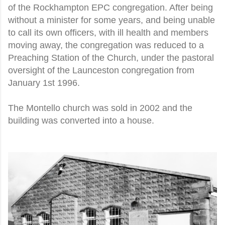
of the Rockhampton EPC congregation. After being
without a minister for some years, and being unable
to call its own officers, with ill health and members
moving away, the congregation was reduced to a
Preaching Station of the Church, under the pastoral
oversight of the Launceston congregation from
January 1st 1996.
The Montello church was sold in 2002 and the
building was converted into a house.