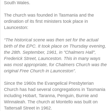
South Wales.
The church was founded in Tasmania and the
ordination of its first ministers took place in
Launceston:
“The historical scene was then set for the actual
birth of the EPC. It took place on Thursday evening,
the 28th. September, 1961, in "Chalmers Hall",
Frederick Street, Launceston. This in many ways
was most appropriate, for Chalmers Church was the
original Free Church in Launceston”.
Since the 1960s the Evangelical Presbyterian
Church has had several congregations in Tasmania
including Hobart, Taranna, Penguin, Burnie and
Winnaleah. The church at Montello was built on
Tattersall Street in 1962.