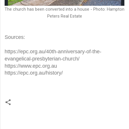
The church has been converted into a house - Photo: Hampton
Peters Real Estate
Sources:
https://epc.org.au/40th-anniversary-of-the-
evangelical-presbyterian-church/
https://www.epc.org.au
https://epc.org.au/history/
C
o