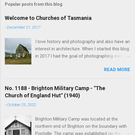
Popular posts from this blog
Welcome to Churches of Tasmania
-
December 21, 2017
I love history and photography and also have an
interest in architecture. When I started this blog
in 2017 I had the goal of photographing every
historical church in Tasmania. This was initially
READ MORE
driven by the proposed mass sell-off of
Anglican churches. I was concerned that these
buildings would be modified and no longer be
No. 1188 - Brighton Military Camp - "The
accessible once in private hands. As the years
Church of England Hut" (1940)
have passed this goal has changed to writing
-
October 25, 2022
short histories of each and every church built in
Tasmania, of which there are about 1600. My
Brighton Military Camp was located at the
earliest posts are rather amateurish but my
northern end of Brighton on the boundary with
research and writing has improved somewhat
Pontville. The camp was established on the