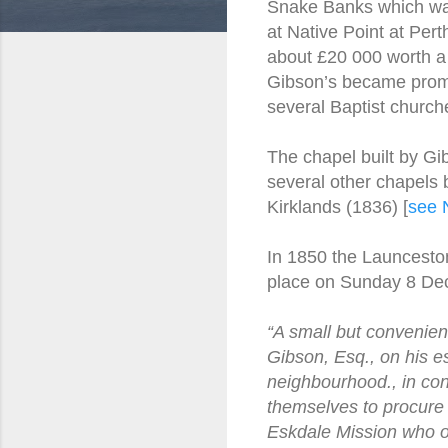
Snake Banks which was 
at Native Point at Pe
about £20 000 worth a 
Gibson’s became promi
several Baptist churche
The chapel built by Gi
several other chapels b
Kirklands (1836) [
see 
In 1850 the Launcesto
place on Sunday 8 De
“A small but convenien
Gibson, Esq., on his es
neighbourhood., in con
themselves to procure m
Eskdale Mission who off