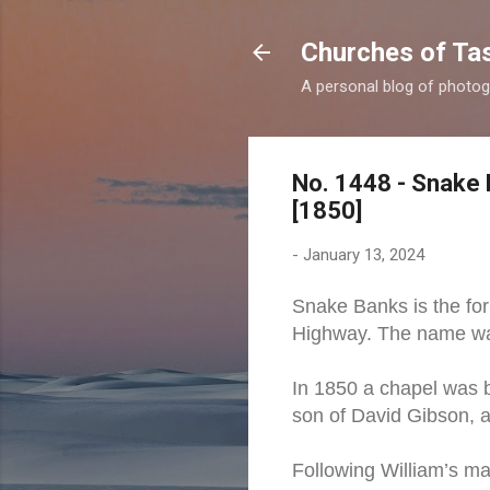
Churches of Ta
A personal blog of photog
No. 1448 - Snake 
[1850]
-
January 13, 2024
Snake Banks is the for
Highway. The name was
In 1850 a chapel was b
son of David Gibson, a
Following William’s ma