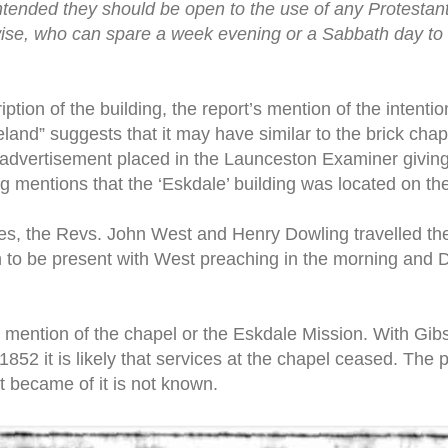
 intended they should be open to the use of any Protest
rwise, who can spare a week evening or a Sabbath day to 
iption of the building, the report’s mention of the intentio
veland” suggests that it may have similar to the brick chap
advertisement placed in the Launceston Examiner giving n
ng mentions that the ‘Eskdale’ building was located on th
es, the Revs. John West and Henry Dowling travelled the 
to be present with West preaching in the morning and D
r mention of the chapel or the Eskdale Mission. With Gib
52 it is likely that services at the chapel ceased. The p
 became of it is not known.