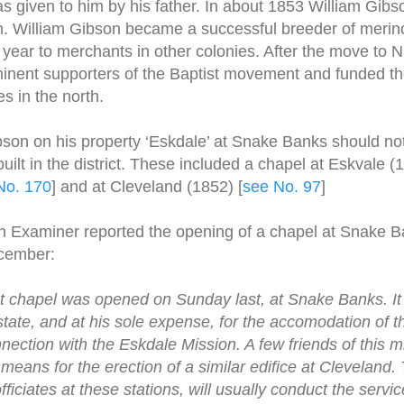
given to him by his father. In about 1853 William Gibs
rth. William Gibson became a successful breeder of meri
year to merchants in other colonies. After the move to Na
nent supporters of the Baptist movement and funded the
s in the north.
bson on his property ‘Eskdale’ at Snake Banks should no
uilt in the district. These included a chapel at Eskvale (1
No. 170
] and at Cleveland (1852) [
see No. 97
]
n Examiner reported the opening of a chapel at Snake B
cember:
t chapel was opened on Sunday last, at Snake Banks. It 
tate, and at his sole expense, for the accomodation of th
nection with the Eskdale Mission. A few friends of this m
eans for the erection of a similar edifice at Cleveland. 
iciates at these stations, will usually conduct the servi