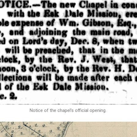
Notice of the chapel's official opening.