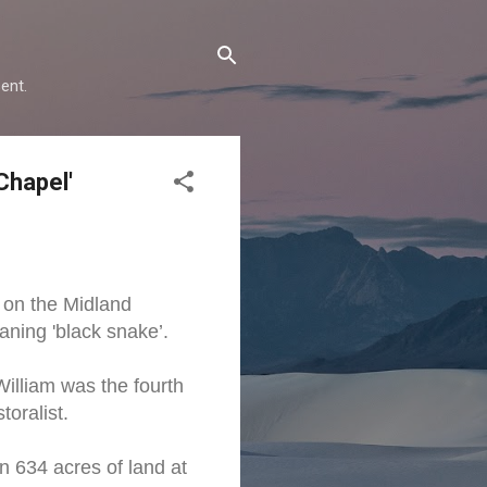
ent.
Chapel'
 on the Midland
ning 'black snake’.
illiam was the fourth
oralist.
n 634 acres of land at