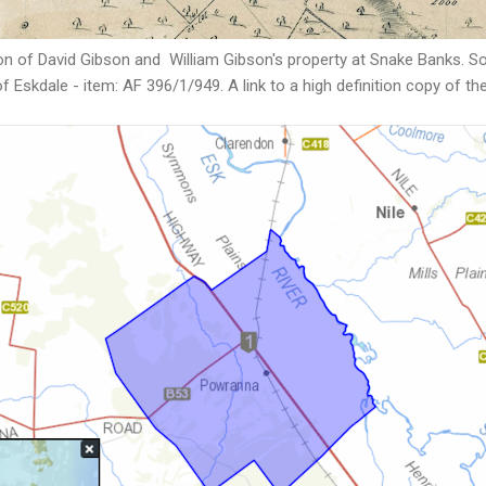
n of David Gibson and William Gibson's property at Snake Banks. So
f Eskdale - item: AF 396/1/949. A link to a high definition copy of t