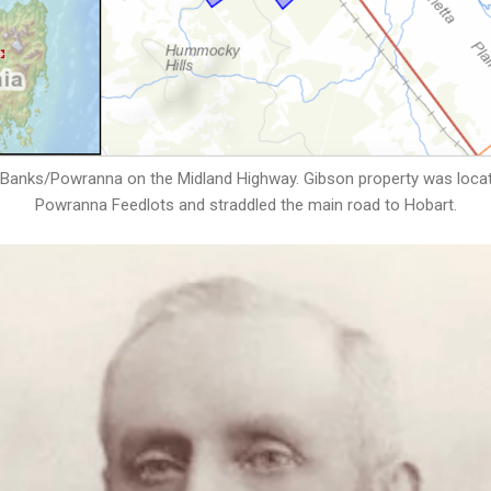
Banks/Powranna on the Midland Highway. Gibson property was located
Powranna Feedlots and straddled the main road to Hobart.