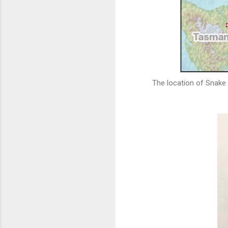
The location of Snake 