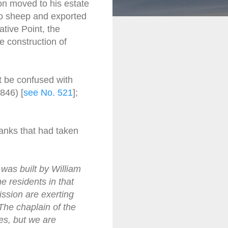
on moved to his estate
no sheep and exported
tive Point, the
 construction of
t be confused with
846) [
see No. 521
];
anks that had taken
was built by William
e residents in that
ission are exerting
The chaplain of the
ces, but we are