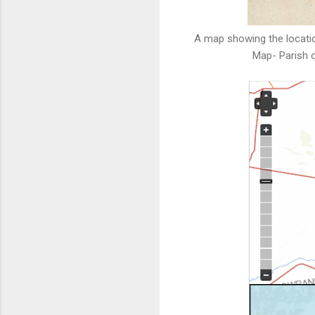
A map showing the locatio
Map- Parish o