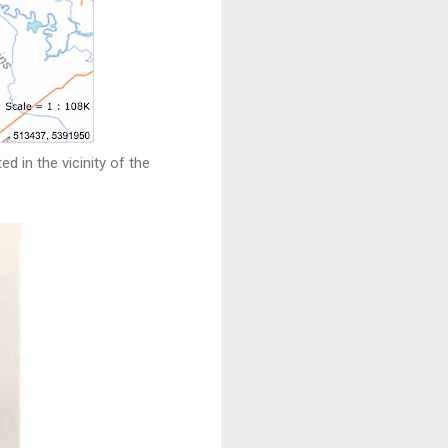
 in the vicinity of the