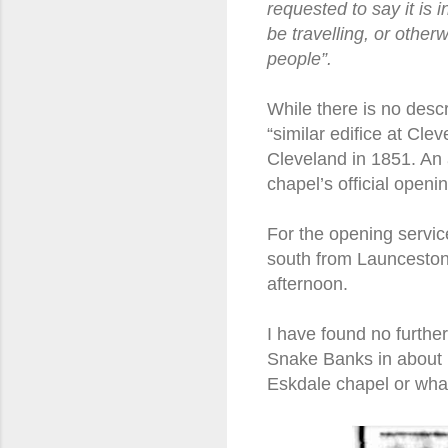
requested to say it is
be travelling, or othe
people”.
While there is no descr
“similar edifice at Cle
Cleveland in 1851. An 
chapel’s official openi
For the opening servic
south from Launceston 
afternoon.
I have found no furthe
Snake Banks in about 18
Eskdale chapel or what