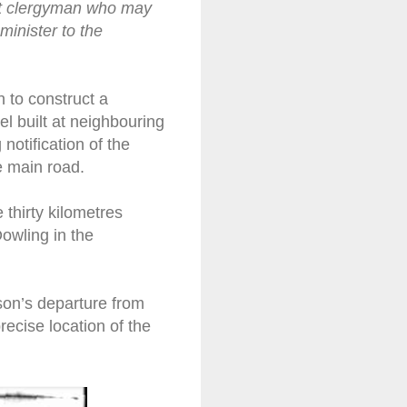
ant clergyman who may
minister to the
n to construct a
el built at neighbouring
otification of the
e main road.
thirty kilometres
owling in the
son’s departure from
recise location of the