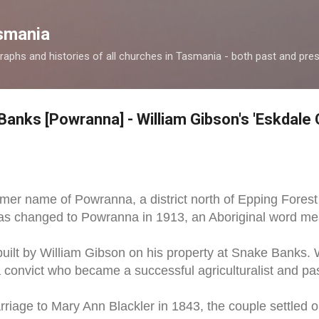
Skip to main content
smania
raphs and histories of all churches in Tasmania - both past and pres
Banks [Powranna] - William Gibson's 'Eskdale 
mer name of Powranna, a district north of Epping Forest
 changed to Powranna in 1913, an Aboriginal word mea
uilt by William Gibson on his property at Snake Banks. W
 convict who became a successful agriculturalist and past
rriage to Mary Ann Blackler in 1843, the couple settled o