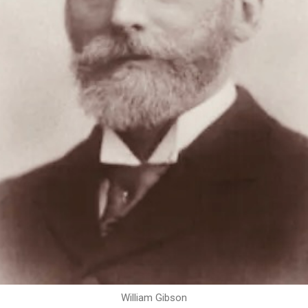
William Gibson