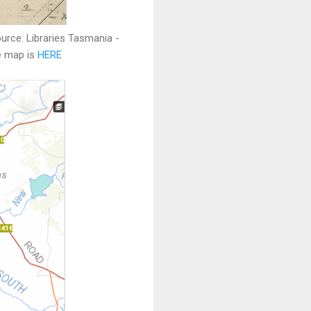
urce: Libraries Tasmania -
he map is
HERE