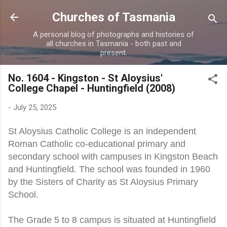
Skip to main content
Churches of Tasmania
A personal blog of photographs and histories of
all churches in Tasmania - both past and
present.
No. 1604 - Kingston - St Aloysius'
College Chapel - Huntingfield (2008)
-
July 25, 2025
St Aloysius Catholic College is an independent
Roman Catholic co-educational primary and
secondary school with campuses in Kingston Beach
and Huntingfield. The school was founded in 1960
by the Sisters of Charity as St Aloysius Primary
School.
The Grade 5 to 8 campus is situated at Huntingfield