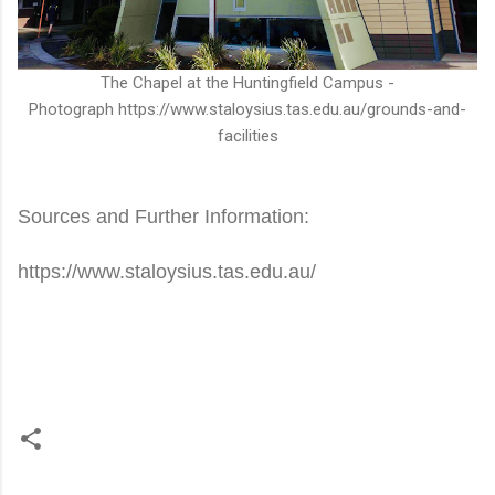
The Chapel at the Huntingfield Campus -
Photograph https://www.staloysius.tas.edu.au/grounds-and-
facilities
Sources and Further Information:
https://www.staloysius.tas.edu.au/
C