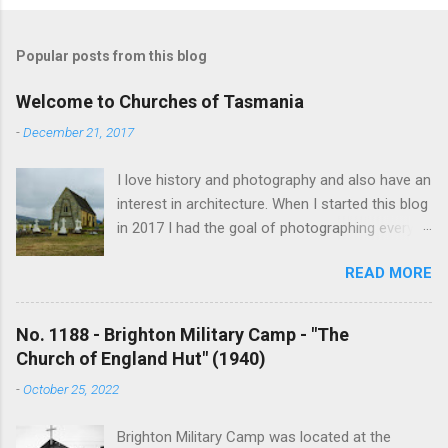
Popular posts from this blog
Welcome to Churches of Tasmania
-
December 21, 2017
I love history and photography and also have an
interest in architecture. When I started this blog
in 2017 I had the goal of photographing every
historical church in Tasmania. This was initially
READ MORE
driven by the proposed mass sell-off of
Anglican churches. I was concerned that these
buildings would be modified and no longer be
No. 1188 - Brighton Military Camp - "The
accessible once in private hands. As the years
Church of England Hut" (1940)
have passed this goal has changed to writing
-
October 25, 2022
short histories of each and every church built in
Tasmania, of which there are about 1600. My
Brighton Military Camp was located at the
earliest posts are rather amateurish but my