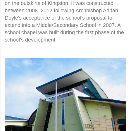
on the outskirts of Kingston. It was constructed
between 2008–2012 following Archbishop Adrian
Doyle's acceptance of the school's proposal to
extend into a Middle/Secondary School in 2007. A
school chapel was built during the first phase of the
school’s development.